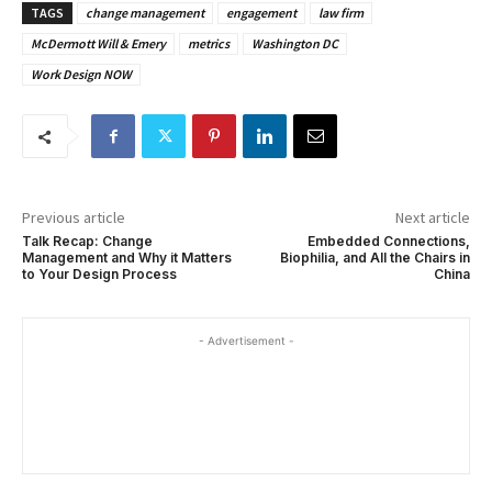
TAGS
change management
engagement
law firm
McDermott Will & Emery
metrics
Washington DC
Work Design NOW
Previous article
Next article
Talk Recap: Change
Embedded Connections,
Management and Why it Matters
Biophilia, and All the Chairs in
to Your Design Process
China
- Advertisement -