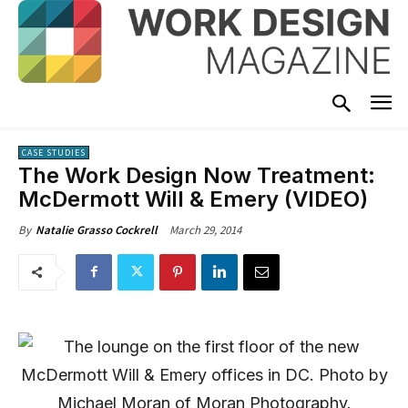
CASE STUDIES
The Work Design Now Treatment:
McDermott Will & Emery (VIDEO)
March 29, 2014
By
Natalie Grasso Cockrell