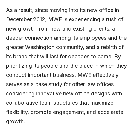
As a result, since moving into its new office in
December 2012, MWE is experiencing a rush of
new growth from new and existing clients, a
deeper connection among its employees and the
greater Washington community, and a rebirth of
its brand that will last for decades to come. By
prioritizing its people and the place in which they
conduct important business, MWE effectively
serves as a case study for other law offices
considering innovative new office designs with
collaborative team structures that maximize
flexibility, promote engagement, and accelerate
growth.