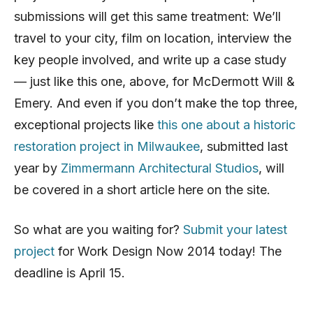
submissions will get this same treatment: We’ll
travel to your city, film on location, interview the
key people involved, and write up a case study
— just like this one, above, for McDermott Will &
Emery. And even if you don’t make the top three,
exceptional projects like
this one about a historic
restoration project in Milwaukee
, submitted last
year by
Zimmermann Architectural Studios
, will
be covered in a short article here on the site.
So what are you waiting for?
Submit your latest
project
for Work Design Now 2014 today! The
deadline is April 15.