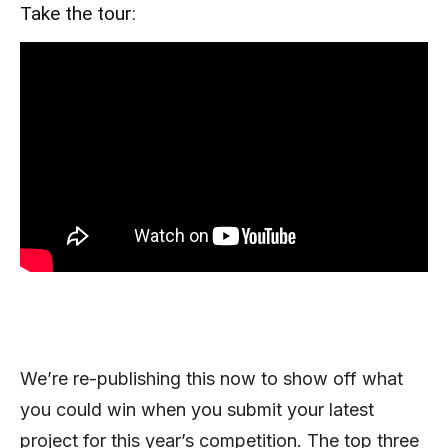
Take the tour:
We’re re-publishing this now to show off what
you could win when you submit your latest
project for this year’s competition. The top three