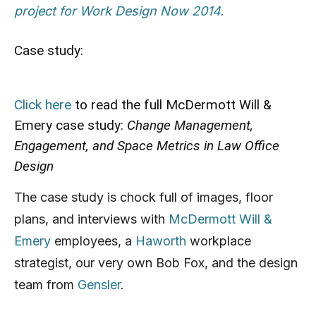
project for Work Design Now 2014.
Case study:
Click here
to read the full McDermott Will &
Emery case study:
Change Management,
Engagement, and Space Metrics in Law Office
Design
The case study is chock full of images, floor
plans, and interviews with
McDermott Will &
Emery
employees, a
Haworth
workplace
strategist, our very own Bob Fox, and the design
team from
Gensler
.