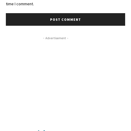
time I comment.
- Advertisement -