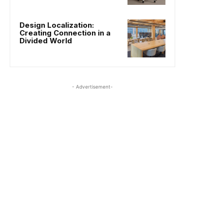
Design Localization:
Creating Connection in a
Divided World
- Advertisement-