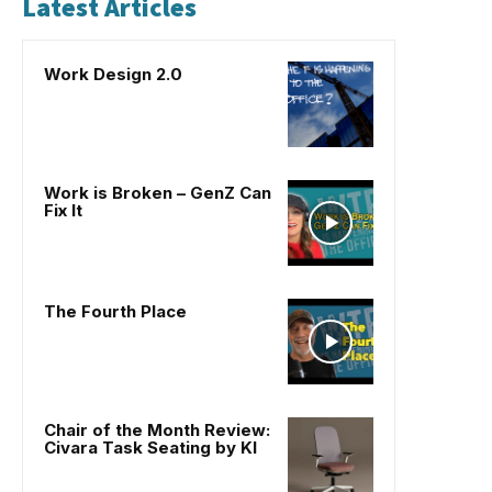
Latest Articles
Work Design 2.0
Work is Broken – GenZ Can
Fix It
The Fourth Place
Chair of the Month Review:
Civara Task Seating by KI