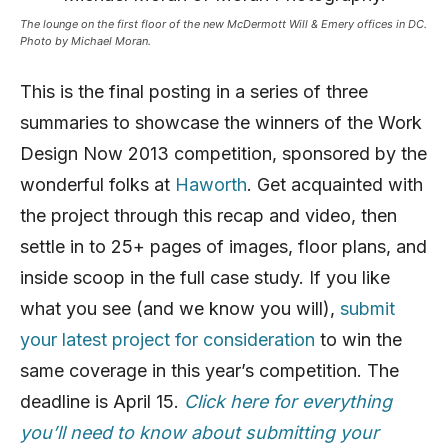
The lounge on the first floor of the new McDermott Will & Emery offices in DC.
Photo by Michael Moran.
This is the final posting in a series of three
summaries to showcase the winners of the Work
Design Now 2013 competition, sponsored by the
wonderful folks at
Haworth
. Get acquainted with
the project through this recap and video, then
settle in to 25+ pages of images, floor plans, and
inside scoop in the full case study. If you like
what you see (and we know you will),
submit
your latest project for consideration
to win the
same coverage in this year’s competition. The
deadline is April 15.
Click here for everything
you’ll need to know about submitting your