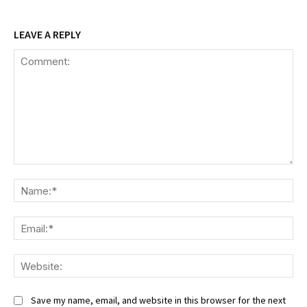
LEAVE A REPLY
Comment:
Na
Ema
We
Save my name, email, and website in this browser for the next