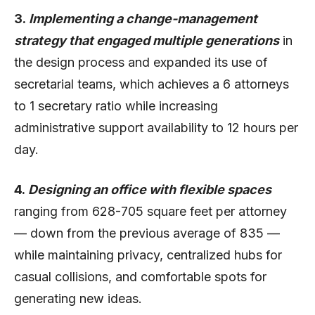
3.
Implementing a change-management
strategy that engaged multiple generations
in
the design process and expanded its use of
secretarial teams, which achieves a 6 attorneys
to 1 secretary ratio while increasing
administrative support availability to 12 hours per
day.
4.
Designing an office with flexible spaces
ranging from 628-705 square feet per attorney
— down from the previous average of 835 —
while maintaining privacy, centralized hubs for
casual collisions, and comfortable spots for
generating new ideas.