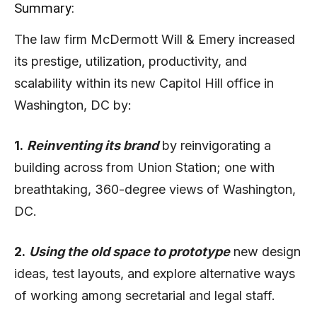
Summary:
The law firm McDermott Will & Emery increased
its prestige, utilization, productivity, and
scalability within its new Capitol Hill office in
Washington, DC by:
1.
Reinventing its brand
by reinvigorating a
building across from Union Station; one with
breathtaking, 360-degree views of Washington,
DC.
2.
Using the old space to prototype
new design
ideas, test layouts, and explore alternative ways
of working among secretarial and legal staff.