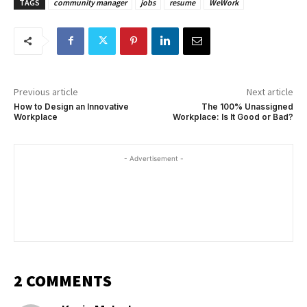
TAGS
community manager
jobs
resume
WeWork
Previous article
Next article
How to Design an Innovative
The 100% Unassigned
Workplace
Workplace: Is It Good or Bad?
- Advertisement -
2 COMMENTS