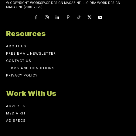
© COPYRIGHT WORKSPACE DESIGN MAGAZINE, LLC DBA WORK DESIGN
MAGAZINE (2010-2025)
Resources
ABOUT US
FREE EMAIL NEWSLETTER
CONTACT US
TERMS AND CONDITIONS
PRIVACY POLICY
Work With Us
ADVERTISE
MEDIA KIT
AD SPECS