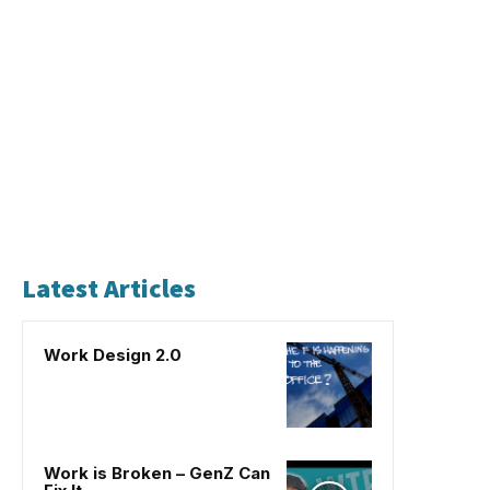
Latest Articles
Work Design 2.0
Work is Broken – GenZ Can