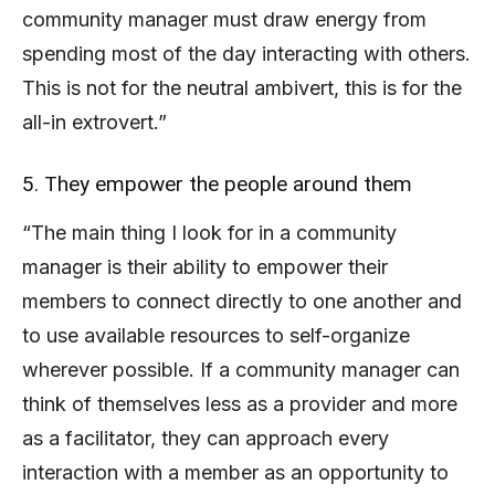
community manager must draw energy from
spending most of the day interacting with others.
This is not for the neutral ambivert, this is for the
all-in extrovert.”
5. They empower the people around them
“The main thing I look for in a community
manager is their ability to empower their
members to connect directly to one another and
to use available resources to self-organize
wherever possible. If a community manager can
think of themselves less as a provider and more
as a facilitator, they can approach every
interaction with a member as an opportunity to