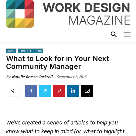
JOBS
TIPS & TRENDS
What to Look for in Your Next
Community Manager
September 3, 2015
By
Natalie Grasso Cockrell
We’ve created a series of articles to help you
know what to keep in mind (or, what to highlight