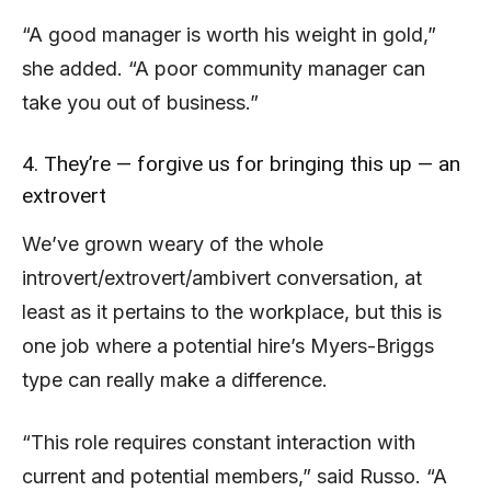
“A good manager is worth his weight in gold,”
she added. “A poor community manager can
take you out of business.”
4. They’re — forgive us for bringing this up — an
extrovert
We’ve grown weary of the whole
introvert/extrovert/ambivert conversation, at
least as it pertains to the workplace, but this is
one job where a potential hire’s Myers-Briggs
type can really make a difference.
“This role requires constant interaction with
current and potential members,” said Russo. “A