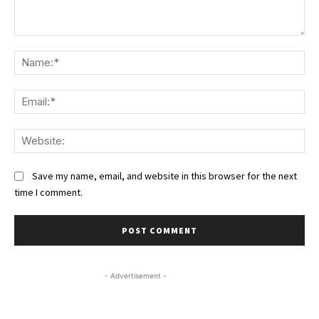
Comment:
Na
Ema
We
Save my name, email, and website in this browser for the next
time I comment.
- Advertisement -