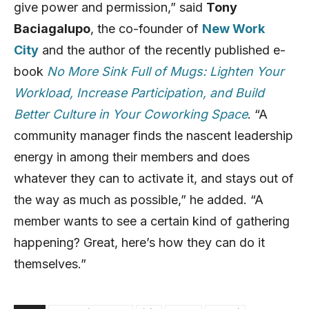
give power and permission,” said
Tony
Baciagalupo
, the co-founder of
New Work
City
and the author of the recently published e-
book
No More Sink Full of Mugs: Lighten Your
Workload, Increase Participation, and Build
Better Culture in Your Coworking Space
. “A
community manager finds the nascent leadership
energy in among their members and does
whatever they can to activate it, and stays out of
the way as much as possible,” he added. “A
member wants to see a certain kind of gathering
happening? Great, here’s how they can do it
themselves.”