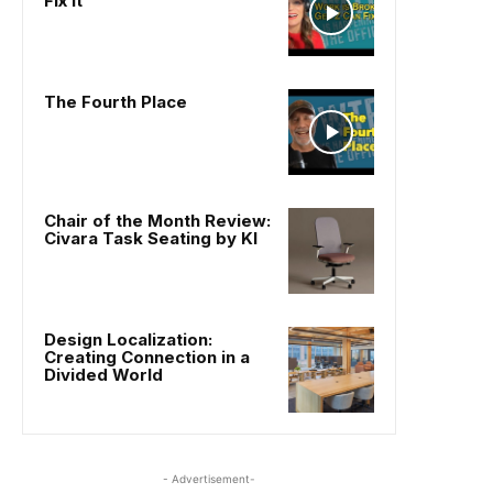
Fix It
The Fourth Place
Chair of the Month Review:
Civara Task Seating by KI
Design Localization:
Creating Connection in a
Divided World
- Advertisement-