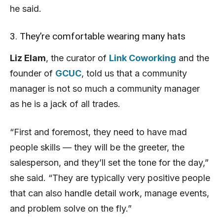
he said.
3. They’re comfortable wearing many hats
Liz Elam
, the curator of
Link Coworking
and the
founder of
GCUC
, told us that a community
manager is not so much a community manager
as he is a jack of all trades.
“First and foremost, they need to have mad
people skills — they will be the greeter, the
salesperson, and they’ll set the tone for the day,”
she said. “They are typically very positive people
that can also handle detail work, manage events,
and problem solve on the fly.”