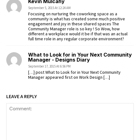
Kevin Mulcahy
September 5, 2015 At 12:24 AM
Focusing on nurturing the coworking space as a
community is what has created some much positive
engagement and joy in these shared spaces The
Community Manager role is so key ! So Wow, how
different a workplace would it be if that was an actual
full time role in any regular corporate environment?
What to Look for in Your Next Community
Manager - Designs Diary
September 17, 2015 At 6:56 PM
[…] post What to Look for in Your Next Community
Manager appeared first on Work Design […]
LEAVE A REPLY