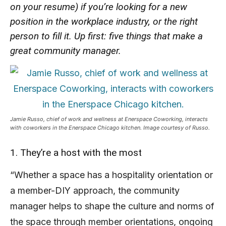
on your resume) if you’re looking for a new
position in the workplace industry, or the right
person to fill it. Up first: five things that make a
great community manager.
Jamie Russo, chief of work and wellness at Enerspace Coworking, interacts
with coworkers in the Enerspace Chicago kitchen. Image courtesy of Russo.
1. They’re a host with the most
“Whether a space has a hospitality orientation or
a member-DIY approach, the community
manager helps to shape the culture and norms of
the space through member orientations, ongoing