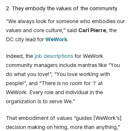
2. They embody the values of the community
“We always look for someone who embodies our
values and core culture,” said
Carl Pierre
, the
DC city lead for
WeWork
.
Indeed, the
job descriptions
for WeWork
community managers include mantras like “You
do what you love!”, “You love working with
people!”, and “There is no room for ‘I’ at
WeWork. Every role and individual in the
organization is to serve We.”
That embodiment of values “guides [WeWork’s]
decision making on hiring, more than anything,”