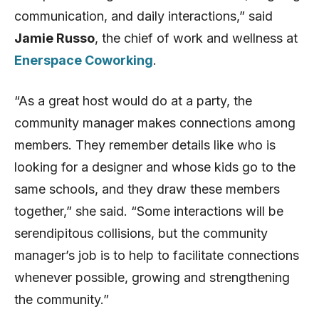
communication, and daily interactions,” said
Jamie Russo
, the chief of work and wellness at
Enerspace Coworking
.
“As a great host would do at a party, the
community manager makes connections among
members. They remember details like who is
looking for a designer and whose kids go to the
same schools, and they draw these members
together,” she said. “Some interactions will be
serendipitous collisions, but the community
manager’s job is to help to facilitate connections
whenever possible, growing and strengthening
the community.”