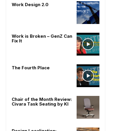
Work Design 2.0
Work is Broken – GenZ Can
Fix It
The Fourth Place
Chair of the Month Review:
Civara Task Seating by KI
Design Localization: