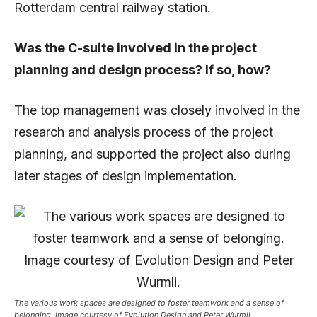
Rotterdam central railway station.
Was the C-suite involved in the project
planning and design process? If so, how?
The top management was closely involved in the
research and analysis process of the project
planning, and supported the project also during
later stages of design implementation.
The various work spaces are designed to foster teamwork and a sense of
belonging. Image courtesy of Evolution Design and Peter Wurmli.