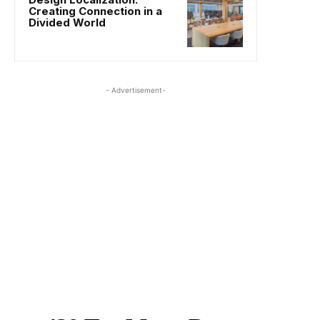
Creating Connection in a
Divided World
- Advertisement-