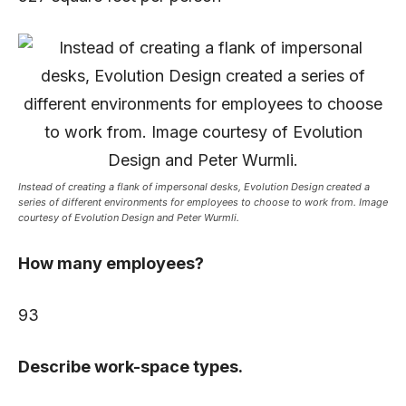
Instead of creating a flank of impersonal desks, Evolution Design created a
series of different environments for employees to choose to work from. Image
courtesy of Evolution Design and Peter Wurmli.
How many employees?
93
Describe work-space types.