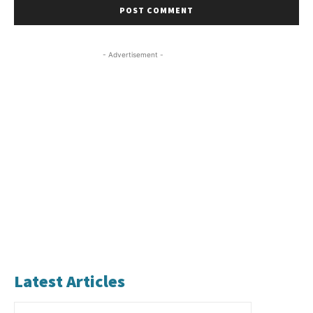
- Advertisement -
Latest Articles