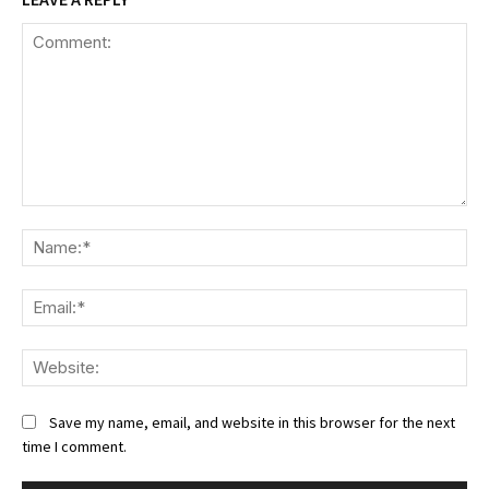
Comment:
Na
Ema
We
Save my name, email, and website in this browser for the next
time I comment.