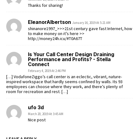
Thanks for sharing!
EleanorAlbertson
January 16, 2019 At 5:21 AM
shinanore1997_>>>21st century gave fast Internet, how
to make money on it’s here >>
http://money24h.icu/#T0A67T
Is Your Call Center Design Draining
Performance and Profits? - Stella
Connect
February 4, 2019 At 2:46 PM
[…] VodafoneZiggo’s call center is an eclectic, vibrant, nature-
inspired workspace that hardly seems confined by walls. Its 93
employees can choose where they work, and there’s plenty of
room for recreation and rest. […]
ufo 3d
March 20, 2019 At 3:45 AM
Nice post
LEAVE A REPLY