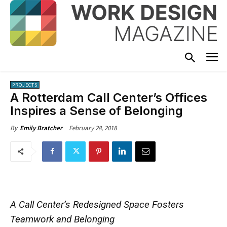
PROJECTS
A Rotterdam Call Center’s Offices
Inspires a Sense of Belonging
February 28, 2018
By
Emily Bratcher
A Call Center’s Redesigned Space Fosters
Teamwork and Belonging