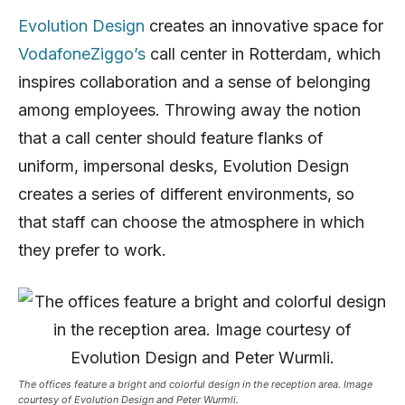
Evolution Design
creates an innovative space for
VodafoneZiggo’s
call center in Rotterdam, which
inspires collaboration and a sense of belonging
among employees. Throwing away the notion
that a call center should feature flanks of
uniform, impersonal desks, Evolution Design
creates a series of different environments, so
that staff can choose the atmosphere in which
they prefer to work.
The offices feature a bright and colorful design in the reception area. Image
courtesy of Evolution Design and Peter Wurmli.