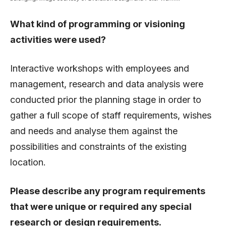
What kind of programming or visioning
activities were used?
Interactive workshops with employees and
management, research and data analysis were
conducted prior the planning stage in order to
gather a full scope of staff requirements, wishes
and needs and analyse them against the
possibilities and constraints of the existing
location.
Please describe any program requirements
that were unique or required any special
research or design requirements.