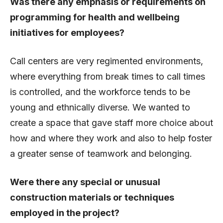
Was there any emphasis or requirements on
programming for health and wellbeing
initiatives for employees?
Call centers are very regimented environments,
where everything from break times to call times
is controlled, and the workforce tends to be
young and ethnically diverse. We wanted to
create a space that gave staff more choice about
how and where they work and also to help foster
a greater sense of teamwork and belonging.
Were there any special or unusual
construction materials or techniques
employed in the project?