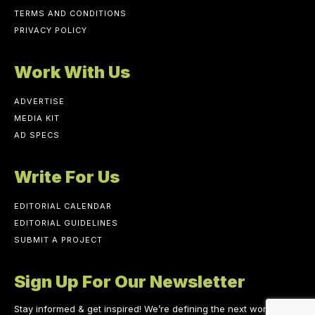
TERMS AND CONDITIONS
PRIVACY POLICY
Work With Us
ADVERTISE
MEDIA KIT
AD SPECS
Write For Us
EDITORIAL CALENDAR
EDITORIAL GUIDELINES
SUBMIT A PROJECT
Sign Up For Our Newsletter
Stay informed & get inspired! We’re defining the next work