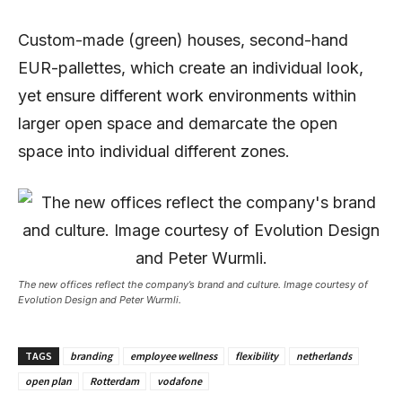
Custom-made (green) houses, second-hand
EUR-pallettes, which create an individual look,
yet ensure different work environments within
larger open space and demarcate the open
space into individual different zones.
The new offices reflect the company’s brand and culture. Image courtesy of
Evolution Design and Peter Wurmli.
TAGS
branding
employee wellness
flexibility
netherlands
open plan
Rotterdam
vodafone