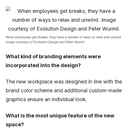
When employees get breaks, they have a number of ways to relax and unwind.
Image courtesy of Evolution Design and Peter Wurmli.
What kind of branding elements were
incorporated into the design?
The new workplace was designed in line with the
brand color scheme and additional custom-made
graphics ensure an individual look.
What is the most unique feature of the new
space?