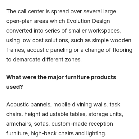
The call center is spread over several large
open-plan areas which Evolution Design
converted into series of smaller workspaces,
using low cost solutions, such as simple wooden
frames, acoustic paneling or a change of flooring
to demarcate different zones.
What were the major furniture products
used?
Acoustic pannels, mobile divining walls, task
chairs, height adjustable tables, storage units,
armchairs, sofas, custom-made reception
furniture, high-back chairs and lighting.