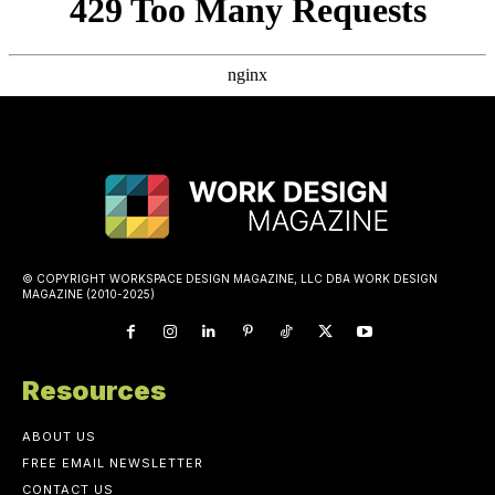
© COPYRIGHT WORKSPACE DESIGN MAGAZINE, LLC DBA WORK DESIGN
MAGAZINE (2010-2025)
Resources
ABOUT US
FREE EMAIL NEWSLETTER
CONTACT US