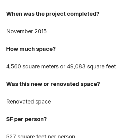
When was the project completed?
November 2015
How much space?
4,560 square meters or 49,083 square feet
Was this new or renovated space?
Renovated space
SF per person?
527 square feet per person