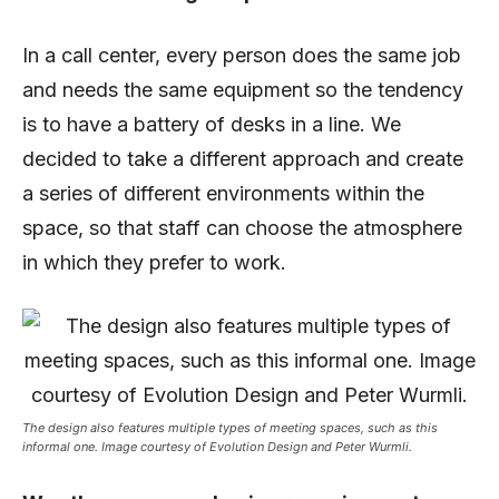
In a call center, every person does the same job
and needs the same equipment so the tendency
is to have a battery of desks in a line. We
decided to take a different approach and create
a series of different environments within the
space, so that staff can choose the atmosphere
in which they prefer to work.
The design also features multiple types of meeting spaces, such as this
informal one. Image courtesy of Evolution Design and Peter Wurmli.