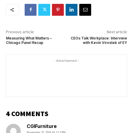
Previous article
Next article
Measuring What Matters –
CEOs Talk Workplace: Interview
Chicago Panel Recap
with Kevin Virostek of EY
- Advertisement -
4 COMMENTS
CGIFurniture
November 25, 2018 At 2:12 PM