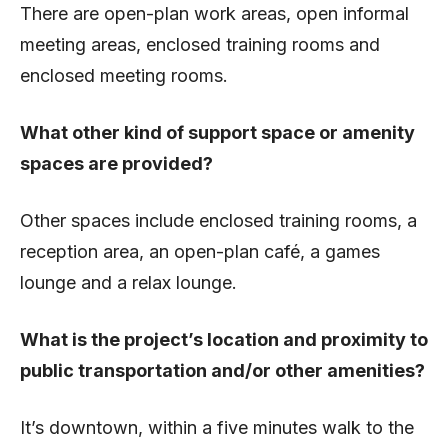
There are open-plan work areas, open informal
meeting areas, enclosed training rooms and
enclosed meeting rooms.
What other kind of support space or amenity
spaces are provided?
Other spaces include enclosed training rooms, a
reception area, an open-plan café, a games
lounge and a relax lounge.
What is the project’s location and proximity to
public transportation and/or other amenities?
It’s downtown, within a five minutes walk to the