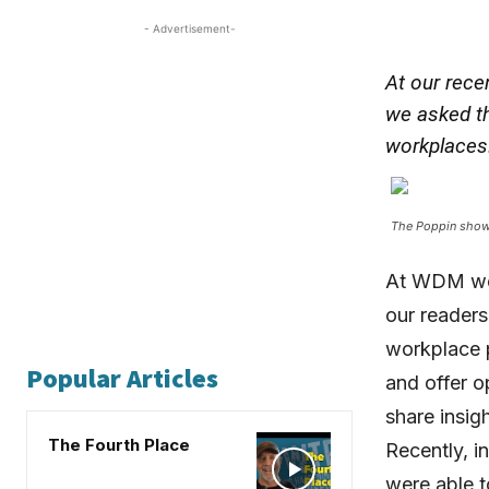
- Advertisement-
At our rece
we asked th
workplaces
The Poppin show
At WDM we 
our readers
workplace p
Popular Articles
and offer o
share insig
The Fourth Place
Recently, i
were able t