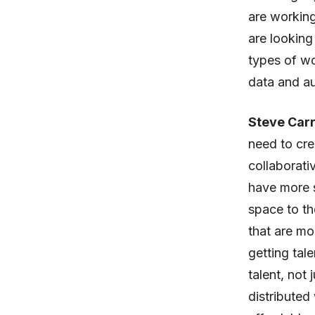
are working 
are looking
types of w
data and au
Steve Carr
need to cre
collaborati
have more 
space to th
that are mo
getting tal
talent, not
distributed