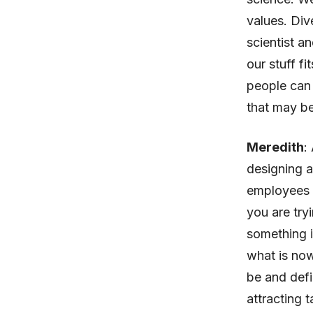
values. Div
scientist a
our stuff fi
people can 
that may be 
Meredith
:
designing 
employees to
you are try
something i
what is now
be and defi
attracting 