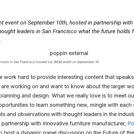
nt event on September 10th, hosted in partnership wit
ought leaders in San Francisco what the future holds f
.
room in San Francisco hosted our WDM event on September 10.
work hard to provide interesting content that speaks
 are working on and want to know about the larger wo
lanning and design. What we really love is to meet ou
pportunities to learn something new, mingle with each
hts and observations with thought leaders in the indust
n partnership with innovative furniture manufacturer,
Po
o host a dynamic panel discussion on the Future of th