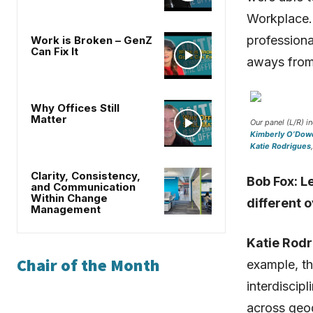
Workplace. 
professiona
Work is Broken – GenZ
Can Fix It
aways from
Why Offices Still
Matter
Our panel (L/R) i
Kimberly O’Dow
Katie Rodrigues
Clarity, Consistency,
Bob Fox: Le
and Communication
Within Change
different o
Management
Katie Rodr
Chair of the Month
example, t
interdiscip
across geo