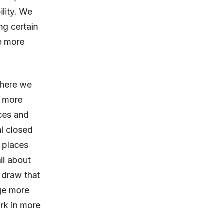
ility. We
ng certain
e more
where we
g more
ices and
l closed
 places
ll about
 draw that
age more
rk in more