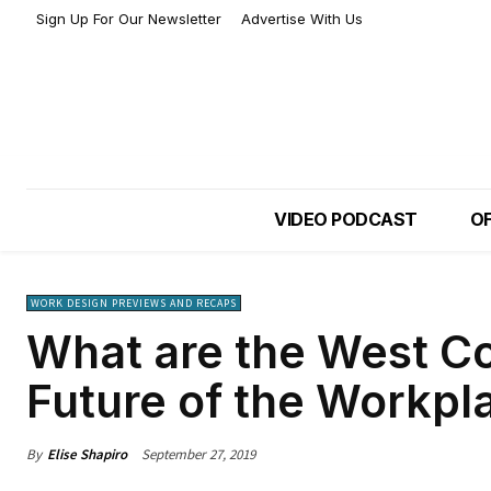
Sign Up For Our Newsletter
Advertise With Us
VIDEO PODCAST
OF
WORK DESIGN PREVIEWS AND RECAPS
What are the West Co
Future of the Workpl
By
Elise Shapiro
September 27, 2019