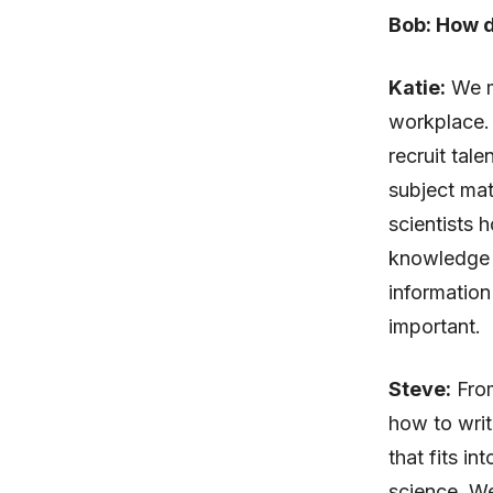
Bob: How d
Katie:
We m
workplace. 
recruit tal
subject mat
scientists 
knowledge m
information 
important.
Steve:
From
how to writ
that fits i
science. We