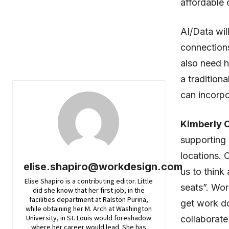
affordable c
AI/Data wil
connections
also need h
a tradition
can incorpo
Kimberly 
supporting 
locations. 
elise.shapiro@workdesign.com
us to think 
Elise Shapiro is a contributing editor. Little
seats”. Wor
did she know that her first job, in the
facilities department at Ralston Purina,
get work do
while obtaining her M. Arch at Washington
University, in St. Louis would foreshadow
collaborate
where her career would lead. She has