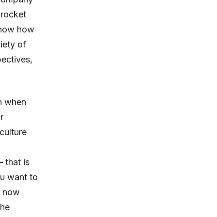
 rocket
 know how
iety of
ectives,
on when
r
culture
 that is
ou want to
is now
the