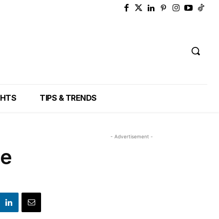
GHTS
TIPS & TRENDS
- Advertisement -
he