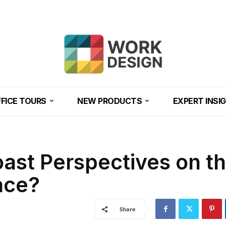
FICE TOURS
NEW PRODUCTS
EXPERT INSI
ast Perspectives on t
ace?
Share