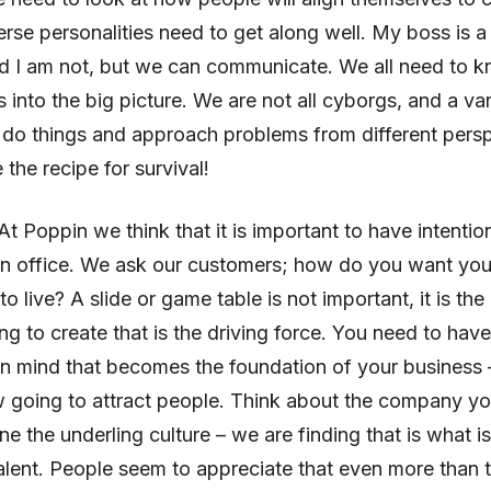
erse personalities need to get along well. My boss is a
nd I am not, but we can communicate. We all need to
ts into the big picture. We are not all cyborgs, and a var
do things and approach problems from different persp
the recipe for survival!
 At Poppin we think that it is important to have intenti
an office. We ask our customers; how do you want you
 live? A slide or game table is not important, it is the 
ing to create that is the driving force. You need to have
n mind that becomes the foundation of your business –
 going to attract people. Think about the company y
ne the underling culture – we are finding that is what 
talent. People seem to appreciate that even more than 