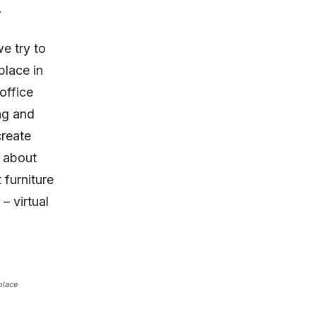
.
e try to
place in
office
ng and
create
k about
 furniture
– virtual
place