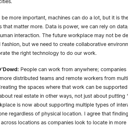
ities.
l be more important, machines can do a lot, but it is t
 that matter more. Data is power, we can rely on data
uman interaction. The future workplace may not be de
al fashion, but we need to create collaborative environ
rate the right technology to do our work.
O’Dowd:
People can work from anywhere; companies 
more distributed teams and remote workers from multi
Creating the spaces where that work can be supported
about real estate in other ways, not just about putting 
kplace is now about supporting multiple types of inter
ne regardless of physical location. I agree that findin
 across locations as companies look to locate in more