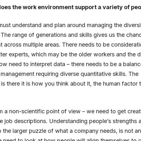
oes the work environment support a variety of pe
ust understand and plan around managing the diversit
The range of generations and skills gives us the chan
ent across multiple areas. There needs to be considerati
ter experts, which may be the older workers and the d
how need to interpret data – there needs to be a balanc
anagement requiring diverse quantitative skills. The
is there it is how you think about it, the human factor t
 a non-scientific point of view – we need to get creat
e job descriptions. Understanding people’s strengths
nto the larger puzzle of what a company needs, is not a
 need to look at how people will align themselves to