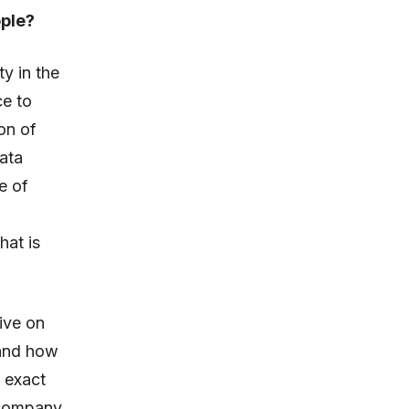
ople?
y in the
ce to
on of
ata
e of
hat is
ive on
 and how
n exact
 company