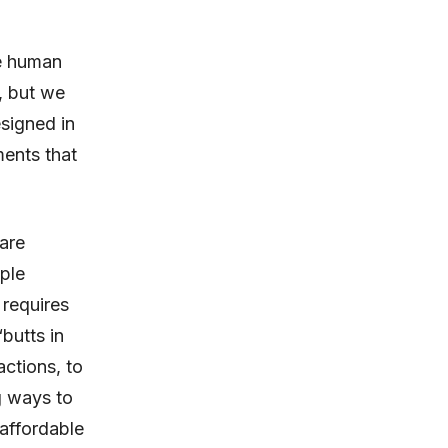
he human
, but we
signed in
ments that
are
ple
 requires
“butts in
actions, to
g ways to
 affordable