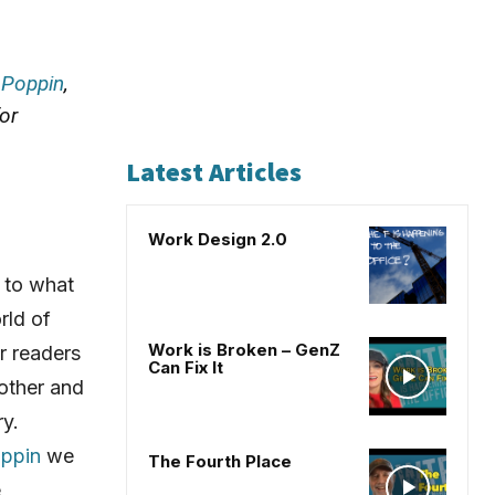
h
Poppin
,
or
Latest Articles
Work Design 2.0
 to what
rld of
Work is Broken – GenZ
r readers
Can Fix It
 other and
ry.
ppin
we
The Fourth Place
e