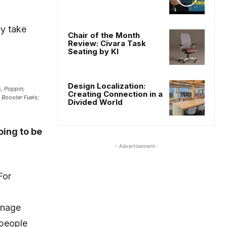
ey take
Chair of the Month
Review: Civara Task
Seating by KI
Design Localization:
, Poppin;
Creating Connection in a
, Booster Fuels;
Divided World
oing to be
- Advertisement-
For
anage
 people