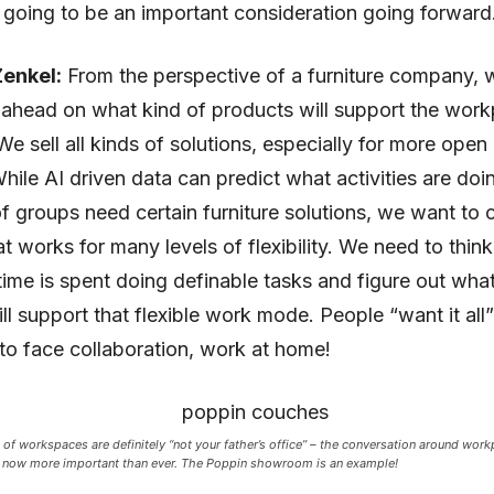
s going to be an important consideration going forward
enkel:
From the perspective of a furniture company, w
 ahead on what kind of products will support the work
We sell all kinds of solutions, especially for more open 
While AI driven data can predict what activities are doi
f groups need certain furniture solutions, we want to 
at works for many levels of flexibility. We need to thin
me is spent doing definable tasks and figure out what
ll support that flexible work mode. People “want it all” 
to face collaboration, work at home!
 of workspaces are definitely “not your father’s office” – the conversation around work
 now more important than ever. The Poppin showroom is an example!