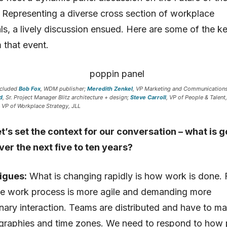
Representing a diverse cross section of workplace
ls, a lively discussion ensued. Here are some of the k
 that event.
ncluded
Bob Fox
, WDM publisher;
Meredith Zenkel
, VP Marketing and Communications
d
, Sr. Project Manager Blitz architecture + design;
Steve Carroll
, VP of People & Talent
, VP of Workplace Strategy, JLL
t’s set the context for our conversation – what is g
ver the next five to ten years?
igues:
What is changing rapidly is how work is done. 
he work process is more agile and demanding more
linary interaction. Teams are distributed and have to m
graphies and time zones. We need to respond to how