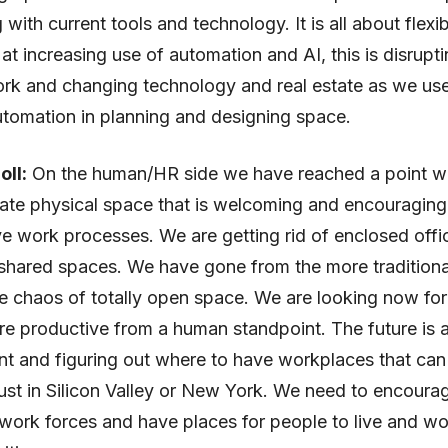
with current tools and technology. It is all about flexib
 at increasing use of automation and AI, this is disrupti
ork and changing technology and real estate as we us
tomation in planning and designing space.
oll:
On the human/HR side we have reached a point 
ate physical space that is welcoming and encouragin
ve work processes. We are getting rid of enclosed off
shared spaces. We have gone from the more traditiona
e chaos of totally open space. We are looking now for
re productive from a human standpoint. The future is a
ent and figuring out where to have workplaces that can
 just in Silicon Valley or New York. We need to encour
 work forces and have places for people to live and wo