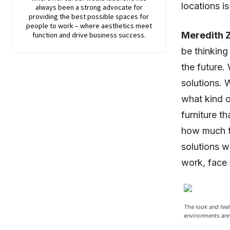
locations i
always been a strong advocate for
providing the best possible spaces for
people to work – where aesthetics meet
Meredith Z
function and drive business success.
be thinking
the future. 
solutions. 
what kind o
furniture th
how much ti
solutions wi
work, face 
The look and feel
environments are