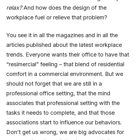
relax?
And how does the design of the
workplace fuel or relieve that problem?
You see it in all the magazines and in all the
articles published about the latest workplace
trends. Everyone wants their office to have that
“resimercial” feeling – that blend of residential
comfort in a commercial environment. But we
should not forget that we are still in a
professional office setting, that the mind
associates that professional setting with the
tasks it needs to complete, and that those
associations start to influence our behaviors.
Don’t get us wrong, we are big advocates for