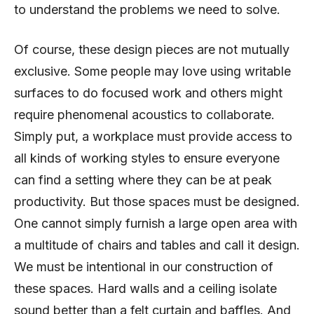
to understand the problems we need to solve.
Of course, these design pieces are not mutually
exclusive. Some people may love using writable
surfaces to do focused work and others might
require phenomenal acoustics to collaborate.
Simply put, a workplace must provide access to
all kinds of working styles to ensure everyone
can find a setting where they can be at peak
productivity. But those spaces must be designed.
One cannot simply furnish a large open area with
a multitude of chairs and tables and call it design.
We must be intentional in our construction of
these spaces. Hard walls and a ceiling isolate
sound better than a felt curtain and baffles. And