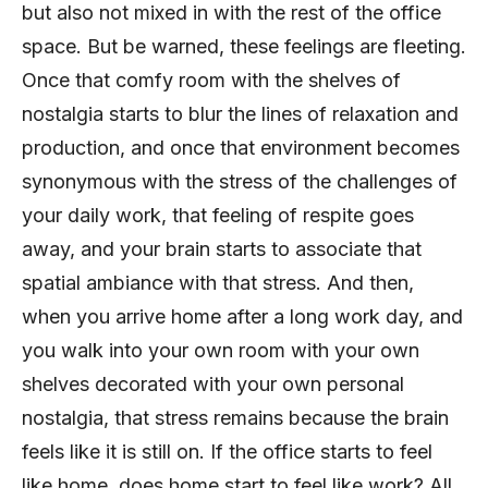
but also not mixed in with the rest of the office
space. But be warned, these feelings are fleeting.
Once that comfy room with the shelves of
nostalgia starts to blur the lines of relaxation and
production, and once that environment becomes
synonymous with the stress of the challenges of
your daily work, that feeling of respite goes
away, and your brain starts to associate that
spatial ambiance with that stress. And then,
when you arrive home after a long work day, and
you walk into your own room with your own
shelves decorated with your own personal
nostalgia, that stress remains because the brain
feels like it is still on. If the office starts to feel
like home, does home start to feel like work? All