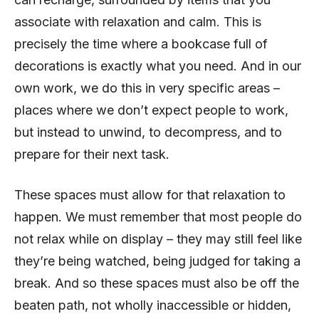
associate with relaxation and calm. This is
precisely the time where a bookcase full of
decorations is exactly what you need. And in our
own work, we do this in very specific areas –
places where we don’t expect people to work,
but instead to unwind, to decompress, and to
prepare for their next task.
These spaces must allow for that relaxation to
happen. We must remember that most people do
not relax while on display – they may still feel like
they’re being watched, being judged for taking a
break. And so these spaces must also be off the
beaten path, not wholly inaccessible or hidden,