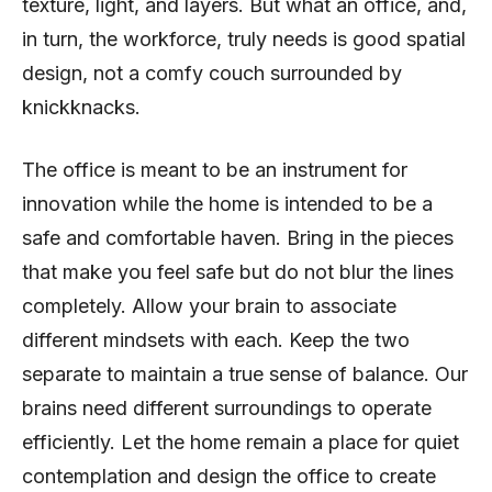
texture, light, and layers. But what an office, and,
in turn, the workforce, truly needs is good spatial
design, not a comfy couch surrounded by
knickknacks.
The office is meant to be an instrument for
innovation while the home is intended to be a
safe and comfortable haven. Bring in the pieces
that make you feel safe but do not blur the lines
completely. Allow your brain to associate
different mindsets with each. Keep the two
separate to maintain a true sense of balance. Our
brains need different surroundings to operate
efficiently. Let the home remain a place for quiet
contemplation and design the office to create