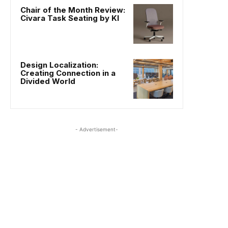
Chair of the Month Review:
Civara Task Seating by KI
Design Localization:
Creating Connection in a
Divided World
- Advertisement-