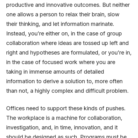
productive and innovative outcomes. But neither
one allows a person to relax their brain, slow
their thinking, and let information marinate.
Instead, you’re either on, in the case of group
collaboration where ideas are tossed up left and
right and hypotheses are formulated, or you’re in,
in the case of focused work where you are
taking in immense amounts of detailed
information to derive a solution to, more often
than not, a highly complex and difficult problem.
Offices need to support these kinds of pushes.
The workplace is a machine for collaboration,
investigation, and, in time, innovation, and it
should be designed as such. Programs must be