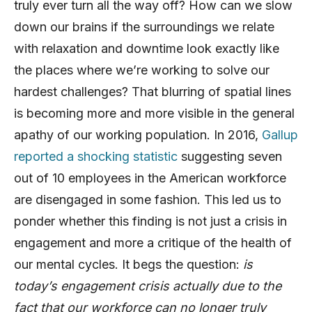
truly ever turn all the way off? How can we slow
down our brains if the surroundings we relate
with relaxation and downtime look exactly like
the places where we’re working to solve our
hardest challenges? That blurring of spatial lines
is becoming more and more visible in the general
apathy of our working population. In 2016,
Gallup
reported a shocking statistic
suggesting seven
out of 10 employees in the American workforce
are disengaged in some fashion. This led us to
ponder whether this finding is not just a crisis in
engagement and more a critique of the health of
our mental cycles. It begs the question:
is
today’s engagement crisis actually due to the
fact that our workforce can no longer truly