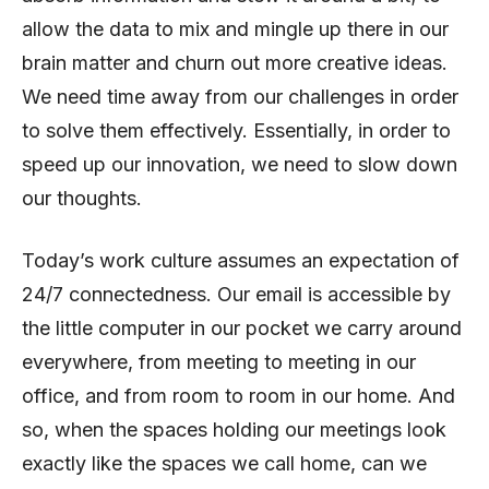
allow the data to mix and mingle up there in our
brain matter and churn out more creative ideas.
We need time away from our challenges in order
to solve them effectively. Essentially, in order to
speed up our innovation, we need to slow down
our thoughts.
Today’s work culture assumes an expectation of
24/7 connectedness. Our email is accessible by
the little computer in our pocket we carry around
everywhere, from meeting to meeting in our
office, and from room to room in our home. And
so, when the spaces holding our meetings look
exactly like the spaces we call home, can we