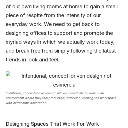
of our own living rooms at home to gain a small
piece of respite from the intensity of our
everyday work. We need to get back to
designing offices to support and promote the
myriad ways in which we actually work today,
and break free from simply following the latest
trends in look and feel.
Intentional, concept-driven design allows individuals to work in an
environment where they feel productive, without burdening the workspace
with extraneous decoration.
Designing Spaces That Work For Work