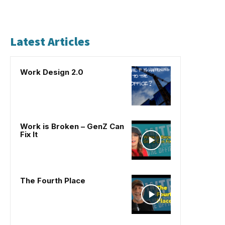
Latest Articles
Work Design 2.0
Work is Broken – GenZ Can
Fix It
The Fourth Place