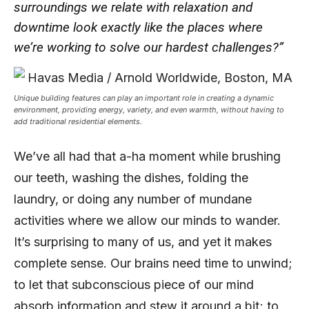
surroundings we relate with relaxation and
downtime look exactly like the places where
we’re working to solve our hardest challenges?”
Unique building features can play an important role in creating a dynamic
environment, providing energy, variety, and even warmth, without having to
add traditional residential elements.
We’ve all had that a-ha moment while brushing
our teeth, washing the dishes, folding the
laundry, or doing any number of mundane
activities where we allow our minds to wander.
It’s surprising to many of us, and yet it makes
complete sense. Our brains need time to unwind;
to let that subconscious piece of our mind
absorb information and stew it around a bit; to