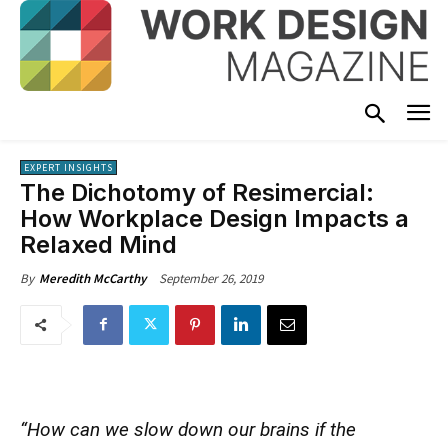
EXPERT INSIGHTS
The Dichotomy of Resimercial:
How Workplace Design Impacts a
Relaxed Mind
September 26, 2019
By
Meredith McCarthy
“How can we slow down our brains if the