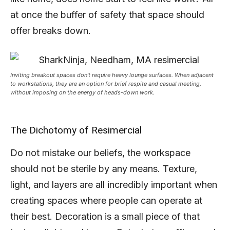
at once the buffer of safety that space should
offer breaks down.
Inviting breakout spaces don’t require heavy lounge surfaces. When adjacent
to workstations, they are an option for brief respite and casual meeting,
without imposing on the energy of heads-down work.
The Dichotomy of Resimercial
Do not mistake our beliefs, the workspace
should not be sterile by any means. Texture,
light, and layers are all incredibly important when
creating spaces where people can operate at
their best. Decoration is a small piece of that