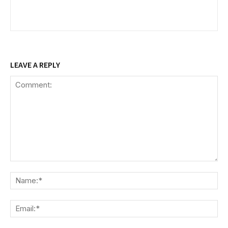
LEAVE A REPLY
Comment:
Na
Ema