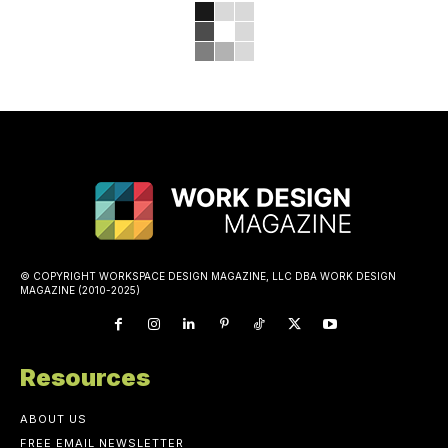
© COPYRIGHT WORKSPACE DESIGN MAGAZINE, LLC DBA WORK DESIGN
MAGAZINE (2010-2025)
Resources
ABOUT US
FREE EMAIL NEWSLETTER