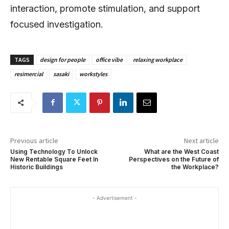
interaction, promote stimulation, and support
focused investigation.
TAGS
design for people
office vibe
relaxing workplace
resimercial
sasaki
workstyles
Previous article
Next article
Using Technology To Unlock
What are the West Coast
New Rentable Square Feet In
Perspectives on the Future of
Historic Buildings
the Workplace?
- Advertisement -