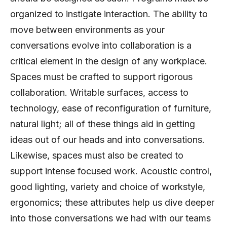
organized to instigate interaction. The ability to
move between environments as your
conversations evolve into collaboration is a
critical element in the design of any workplace.
Spaces must be crafted to support rigorous
collaboration. Writable surfaces, access to
technology, ease of reconfiguration of furniture,
natural light; all of these things aid in getting
ideas out of our heads and into conversations.
Likewise, spaces must also be created to
support intense focused work. Acoustic control,
good lighting, variety and choice of workstyle,
ergonomics; these attributes help us dive deeper
into those conversations we had with our teams