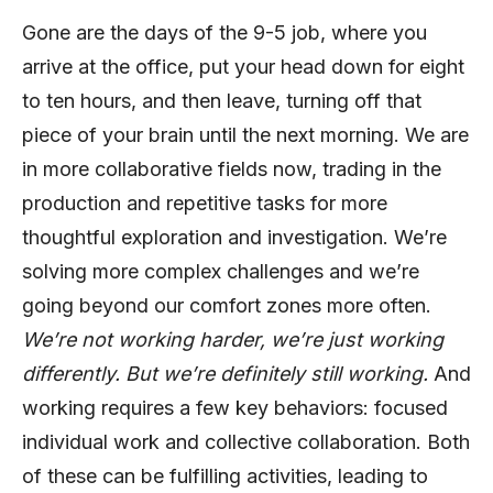
Gone are the days of the 9-5 job, where you
arrive at the office, put your head down for eight
to ten hours, and then leave, turning off that
piece of your brain until the next morning. We are
in more collaborative fields now, trading in the
production and repetitive tasks for more
thoughtful exploration and investigation. We’re
solving more complex challenges and we’re
going beyond our comfort zones more often.
We’re not working harder, we’re just working
differently. But we’re definitely still working.
And
working requires a few key behaviors: focused
individual work and collective collaboration. Both
of these can be fulfilling activities, leading to