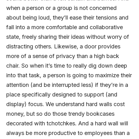
when a person or a group is not concerned
about being loud, they’ll ease their tensions and
fall into a more comfortable and collaborative
state, freely sharing their ideas without worry of
distracting others. Likewise, a door provides
more of a sense of privacy than a high back
chair. So when it’s time to really dig down deep
into that task, a person is going to maximize their
attention (and be interrupted less) if they’re in a
place specifically designed to support (and
display) focus. We understand hard walls cost
money, but so do those trendy bookcases
decorated with tchotchkes. And a hard wall will
always be more productive to employees than a