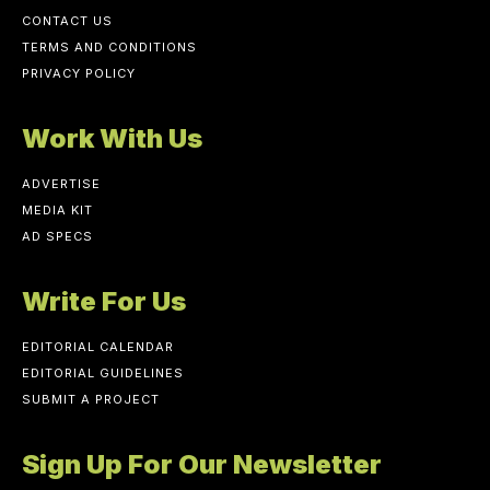
CONTACT US
TERMS AND CONDITIONS
PRIVACY POLICY
Work With Us
ADVERTISE
MEDIA KIT
AD SPECS
Write For Us
EDITORIAL CALENDAR
EDITORIAL GUIDELINES
SUBMIT A PROJECT
Sign Up For Our Newsletter