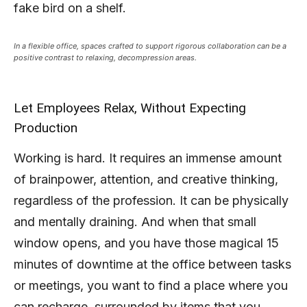
fake bird on a shelf.
In a flexible office, spaces crafted to support rigorous collaboration can be a
positive contrast to relaxing, decompression areas.
Let Employees Relax, Without Expecting
Production
Working is hard. It requires an immense amount
of brainpower, attention, and creative thinking,
regardless of the profession. It can be physically
and mentally draining. And when that small
window opens, and you have those magical 15
minutes of downtime at the office between tasks
or meetings, you want to find a place where you
can recharge, surrounded by items that you