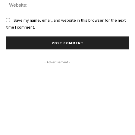
We
Save my name, email, and website in this browser for the next
time I comment.
- Advertisement -