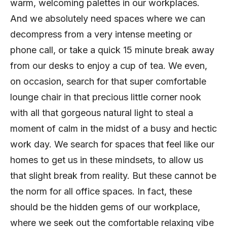
warm, welcoming palettes in our workplaces.
And we absolutely need spaces where we can
decompress from a very intense meeting or
phone call, or take a quick 15 minute break away
from our desks to enjoy a cup of tea. We even,
on occasion, search for that super comfortable
lounge chair in that precious little corner nook
with all that gorgeous natural light to steal a
moment of calm in the midst of a busy and hectic
work day. We search for spaces that feel like our
homes to get us in these mindsets, to allow us
that slight break from reality. But these cannot be
the norm for all office spaces. In fact, these
should be the hidden gems of our workplace,
where we seek out the comfortable relaxing vibe