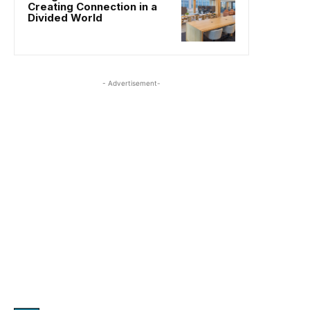
Creating Connection in a
Divided World
- Advertisement-