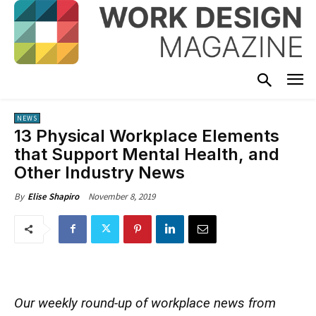
NEWS
13 Physical Workplace Elements
that Support Mental Health, and
Other Industry News
November 8, 2019
By
Elise Shapiro
Our weekly round-up of workplace news from