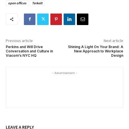
open offices
Terkett
Previous article
Next article
Perkins and Will Drive
Shining A Light On Your Brand: A
Conversation and Culture in
New Approach to Workplace
Viacom’s NYC HQ
Design
- Advertisement -
LEAVE A REPLY