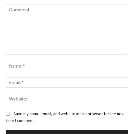
Comment:
Na
Ema
We
Save my name, email, and website in this browser for the next
time I comment.