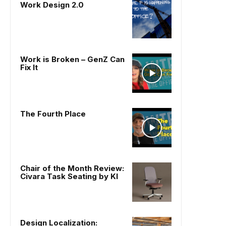
Work Design 2.0
Work is Broken – GenZ Can
Fix It
The Fourth Place
Chair of the Month Review:
Civara Task Seating by KI
Design Localization: