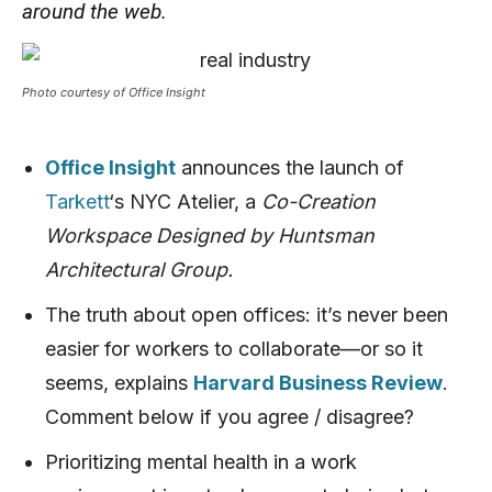
around the web.
Photo courtesy of Office Insight
Office Insight
announces the launch of
Tarkett
‘s NYC Atelier, a
Co-Creation
Workspace Designed by Huntsman
Architectural Group.
The truth about open offices: it’s never been
easier for workers to collaborate—or so it
seems, explains
Harvard Business Review
.
Comment below if you agree / disagree?
Prioritizing mental health in a work