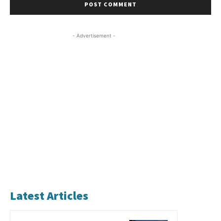
- Advertisement -
Latest Articles