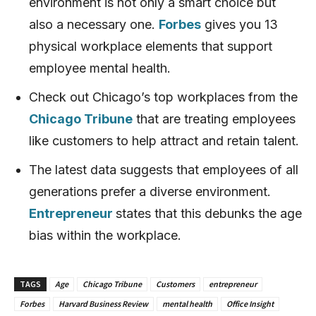
environment is not only a smart choice but
also a necessary one.
Forbes
gives you 13
physical workplace elements that support
employee mental health.
Check out Chicago’s top workplaces from the
Chicago Tribune
that are treating employees
like customers to help attract and retain talent.
The latest data suggests that employees of all
generations prefer a diverse environment.
Entrepreneur
states that this debunks the age
bias within the workplace.
TAGS
Age
Chicago Tribune
Customers
entrepreneur
Forbes
Harvard Business Review
mental health
Office Insight