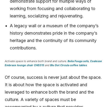
demonstrate support for multiple ways of
working from focusing and collaborating to
learning, socializing and rejuvenating.
A legacy wall or a museum of the company’s
history demonstrates pride in the company’s
heritage and the continuity of its community
contributions.
Activate space to enhance both brand and culture.
Bolia Fuuga sofa
,
Coalesse
Embrace lounge chair CHE015
and
Blu Dot Circula coffee tables
Of course, success is never just about the space.
It is about how the space is activated and
leveraged to enhance both the brand and the
culture. A variety of spaces must be
accompanied by a culture that provides