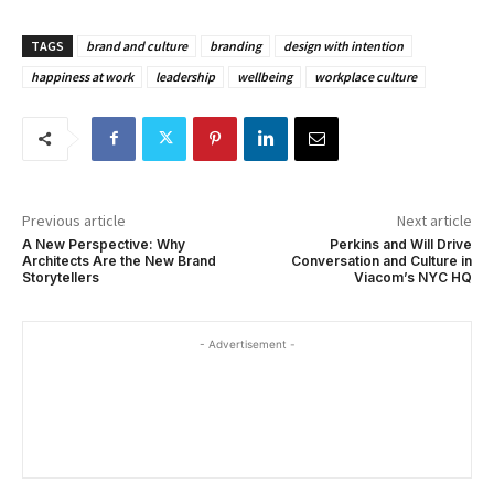
TAGS
brand and culture
branding
design with intention
happiness at work
leadership
wellbeing
workplace culture
Previous article
Next article
A New Perspective: Why
Perkins and Will Drive
Architects Are the New Brand
Conversation and Culture in
Storytellers
Viacom’s NYC HQ
- Advertisement -