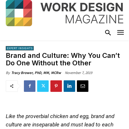
EXPERT INSIGHTS
Brand and Culture: Why You Can’t
Do One Without the Other
November 7, 2019
By
Tracy Brower, PhD, MM, MCRw
Like the proverbial chicken and egg, brand and
culture are inseparable and must lead to each