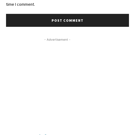
time I comment.
- Advertisement -