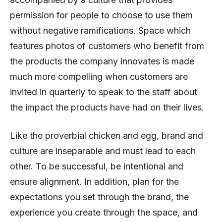
permission for people to choose to use them
without negative ramifications. Space which
features photos of customers who benefit from
the products the company innovates is made
much more compelling when customers are
invited in quarterly to speak to the staff about
the impact the products have had on their lives.
Like the proverbial chicken and egg, brand and
culture are inseparable and must lead to each
other. To be successful, be intentional and
ensure alignment. In addition, plan for the
expectations you set through the brand, the
experience you create through the space, and