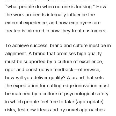
“what people do when no one is looking.” How
the work proceeds internally influence the
external experience, and how employees are
treated is mirrored in how they treat customers.
To achieve success, brand and culture must be in
alignment. A brand that promises high quality
must be supported by a culture of excellence,
rigor and constructive feedback—otherwise,
how will you deliver quality? A brand that sets
the expectation for cutting edge innovation must
be matched by a culture of psychological safety
in which people feel free to take (appropriate)
risks, test new ideas and try novel approaches.