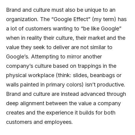
Brand and culture must also be unique to an
organization. The “Google Effect” (my term) has
a lot of customers wanting to “be like Google”
when in reality their culture, their market and the
value they seek to deliver are not similar to
Google’s. Attempting to mirror another
company’s culture based on trappings in the
physical workplace (think: slides, beanbags or
walls painted in primary colors) isn’t productive.
Brand and culture are instead advanced through
deep alignment between the value a company
creates and the experience it builds for both
customers and employees.