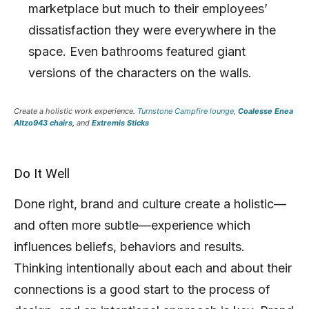
marketplace but much to their employees’
dissatisfaction they were everywhere in the
space. Even bathrooms featured giant
versions of the characters on the walls.
Create a holistic work experience.
Turnstone Campfire lounge
,
Coalesse Enea
Altzo943 chairs
,
and
Extremis Sticks
Do It Well
Done right, brand and culture create a holistic—
and often more subtle—experience which
influences beliefs, behaviors and results.
Thinking intentionally about each and about their
connections is a good start to the process of