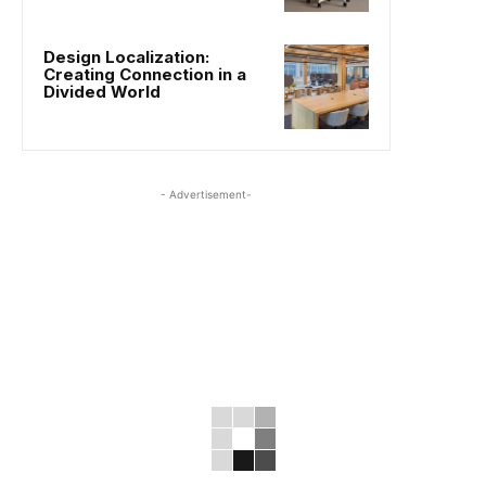
Design Localization:
Creating Connection in a
Divided World
- Advertisement-