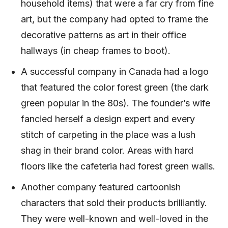
household items) that were a far cry from fine
art, but the company had opted to frame the
decorative patterns as art in their office
hallways (in cheap frames to boot).
A successful company in Canada had a logo
that featured the color forest green (the dark
green popular in the 80s). The founder’s wife
fancied herself a design expert and every
stitch of carpeting in the place was a lush
shag in their brand color. Areas with hard
floors like the cafeteria had forest green walls.
Another company featured cartoonish
characters that sold their products brilliantly.
They were well-known and well-loved in the