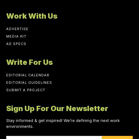
Work With Us
ADVERTISE
MEDIA KIT
AD SPECS
Write For Us
EDITORIAL CALENDAR
EDITORIAL GUIDELINES
SUBMIT A PROJECT
Sign Up For Our Newsletter
Stay informed & get inspired! We’re defining the next work
environments.