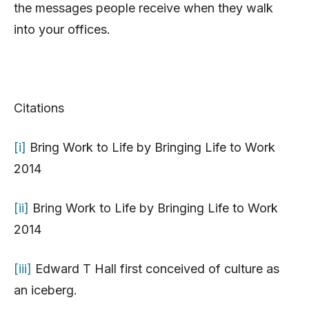
the messages people receive when they walk
into your offices.
Citations
[i]
Bring Work to Life by Bringing Life to Work
2014
[ii]
Bring Work to Life by Bringing Life to Work
2014
[iii]
Edward T Hall first conceived of culture as
an iceberg.