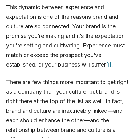
This dynamic between experience and
expectation is one of the reasons brand and
culture are so connected. Your brand is the
promise you’re making and it’s the expectation
you’re setting and cultivating. Experience must
match or exceed the prospect you’ve
established, or your business will suffer
[i]
.
There are few things more important to get right
as a company than your culture, but brand is
right there at the top of the list as well. In fact,
brand and culture are inextricably linked—and
each should enhance the other—and the
relationship between brand and culture is a