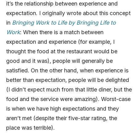
it’s the relationship between experience and
expectation. I originally wrote about this concept
in
Bringing Work to Life by Bringing Life to
Work
: When there is a match between
expectation and experience (for example, I
thought the food at the restaurant would be
good and it was), people will generally be
satisfied. On the other hand, when experience is
better than expectation, people will be delighted
(I didn’t expect much from that little diner, but the
food and the service were amazing). Worst-case
is when we have high expectations and they
aren’t met (despite their five-star rating, the
place was terrible).