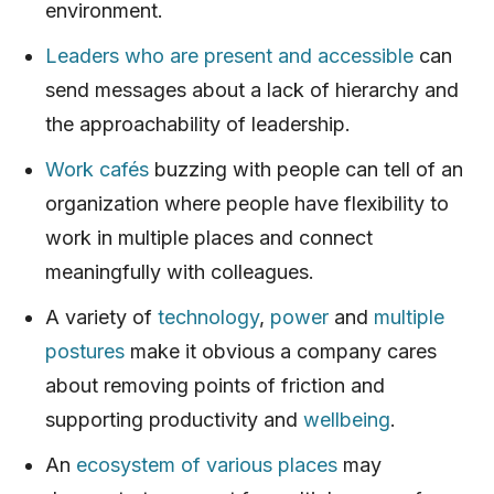
environment.
Leaders who are present and accessible
can
send messages about a lack of hierarchy and
the approachability of leadership.
Work cafés
buzzing with people can tell of an
organization where people have flexibility to
work in multiple places and connect
meaningfully with colleagues.
A variety of
technology
,
power
and
multiple
postures
make it obvious a company cares
about removing points of friction and
supporting productivity and
wellbeing
.
An
ecosystem of various places
may