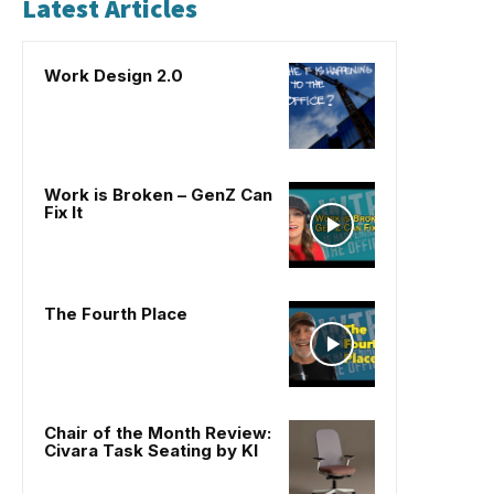
Latest Articles
Work Design 2.0
Work is Broken – GenZ Can
Fix It
The Fourth Place
Chair of the Month Review:
Civara Task Seating by KI