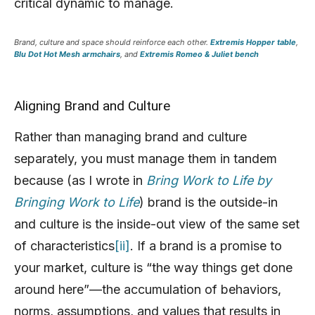
critical dynamic to manage.
Brand, culture and space should reinforce each other.
Extremis Hopper table
,
Blu Dot Hot Mesh armchairs
, and
Extremis Romeo & Juliet bench
Aligning Brand and Culture
Rather than managing brand and culture
separately, you must manage them in tandem
because (as I wrote in
Bring Work to Life by
Bringing Work to Life
) brand is the outside-in
and culture is the inside-out view of the same set
of characteristics
[ii]
. If a brand is a promise to
your market, culture is “the way things get done
around here”—the accumulation of behaviors,
norms, assumptions, and values that results in