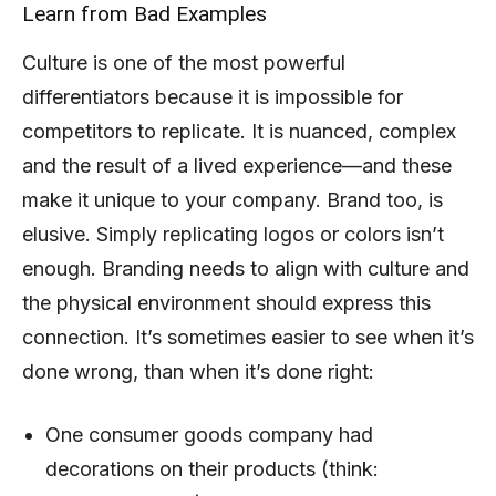
Learn from Bad Examples
Culture is one of the most powerful
differentiators because it is impossible for
competitors to replicate. It is nuanced, complex
and the result of a lived experience—and these
make it unique to your company. Brand too, is
elusive. Simply replicating logos or colors isn’t
enough. Branding needs to align with culture and
the physical environment should express this
connection. It’s sometimes easier to see when it’s
done wrong, than when it’s done right:
One consumer goods company had
decorations on their products (think: