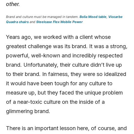
other.
Brand and culture must be managed in tandem.
Bolia Mood table
,
Viccarbe
Quadra chairs
and
Steelcase Flex Mobile Power
Years ago, we worked with a client whose
greatest challenge was its brand. It was a strong,
powerful, well-known and incredibly respected
brand. Unfortunately, their culture didn’t live up
to their brand. In fairness, they were so idealized
it would have been tough for any culture to
measure up, but they faced the unique problem
of a near-toxic culture on the inside of a
glimmering brand.
There is an important lesson here, of course, and