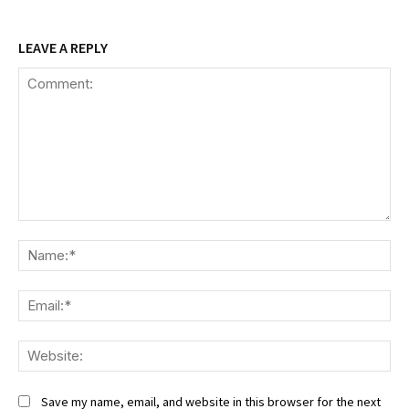
LEAVE A REPLY
Comment:
Na
Ema
We
Save my name, email, and website in this browser for the next