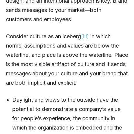
design, and an intentional approach is key. Brand
sends messages to your market—both
customers and employees.
Consider culture as an iceberg
[iii]
in which
norms, assumptions and values are below the
waterline, and place is above the waterline. Place
is the most visible artifact of culture and it sends
messages about your culture and your brand that
are both implicit and explicit.
Daylight and views to the outside have the
potential to demonstrate a company’s value
for people’s experience, the community in
which the organization is embedded and the