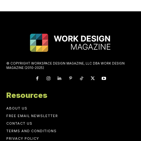
© COPYRIGHT WORKSPACE DESIGN MAGAZINE, LLC DBA WORK DESIGN
MAGAZINE (2010-2025)
Resources
ABOUT US
FREE EMAIL NEWSLETTER
CONTACT US
TERMS AND CONDITIONS
PRIVACY POLICY