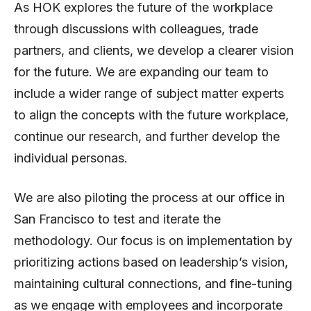
As HOK explores the future of the workplace
through discussions with colleagues, trade
partners, and clients, we develop a clearer vision
for the future. We are expanding our team to
include a wider range of subject matter experts
to align the concepts with the future workplace,
continue our research, and further develop the
individual personas.
We are also piloting the process at our office in
San Francisco to test and iterate the
methodology. Our focus is on implementation by
prioritizing actions based on leadership’s vision,
maintaining cultural connections, and fine-tuning
as we engage with employees and incorporate