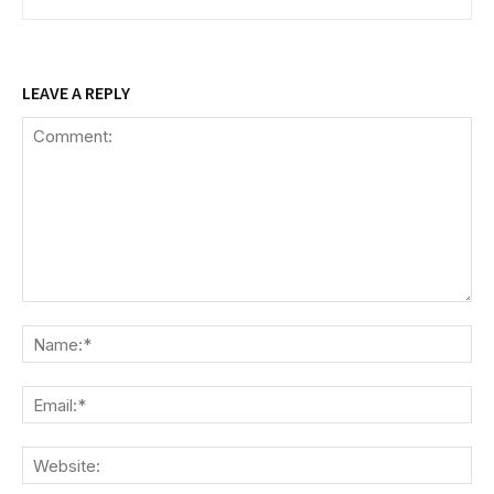
LEAVE A REPLY
Comment:
Na
Ema
We