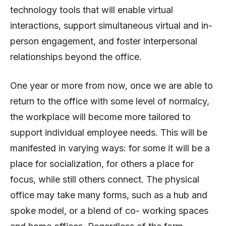
technology tools that will enable virtual
interactions, support simultaneous virtual and in-
person engagement, and foster interpersonal
relationships beyond the office.
One year or more from now, once we are able to
return to the office with some level of normalcy,
the workplace will become more tailored to
support individual employee needs. This will be
manifested in varying ways: for some it will be a
place for socialization, for others a place for
focus, while still others connect. The physical
office may take many forms, such as a hub and
spoke model, or a blend of co- working spaces