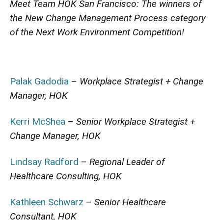
Meet Team HOK San Francisco: The winners of
the New Change Management Process category
of the Next Work Environment Competition!
Palak Gadodia
–
Workplace Strategist + Change
Manager, HOK
Kerri McShea
–
Senior Workplace Strategist +
Change Manager, HOK
Lindsay Radford
–
Regional Leader of
Healthcare Consulting, HOK
Kathleen Schwarz
–
Senior Healthcare
Consultant, HOK