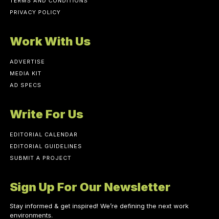
TERMS AND CONDITIONS
PRIVACY POLICY
Work With Us
ADVERTISE
MEDIA KIT
AD SPECS
Write For Us
EDITORIAL CALENDAR
EDITORIAL GUIDELINES
SUBMIT A PROJECT
Sign Up For Our Newsletter
Stay informed & get inspired! We’re defining the next work
environments.