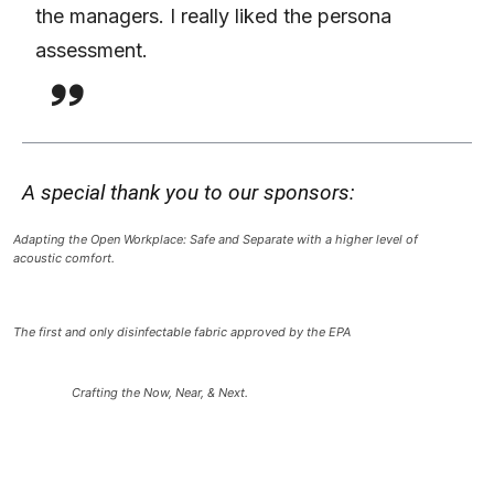
the managers. I really liked the persona
assessment.
A special thank you to our sponsors:
Adapting the Open Workplace: Safe and Separate with a higher level of
acoustic comfort.
The first and only disinfectable fabric approved by the EPA
Crafting the Now, Near, & Next.