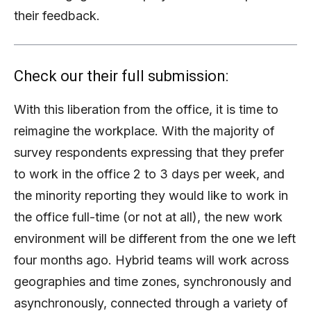
their feedback.
Check our their full submission:
With this liberation from the office, it is time to
reimagine the workplace. With the majority of
survey respondents expressing that they prefer
to work in the office 2 to 3 days per week, and
the minority reporting they would like to work in
the office full-time (or not at all), the new work
environment will be different from the one we left
four months ago. Hybrid teams will work across
geographies and time zones, synchronously and
asynchronously, connected through a variety of