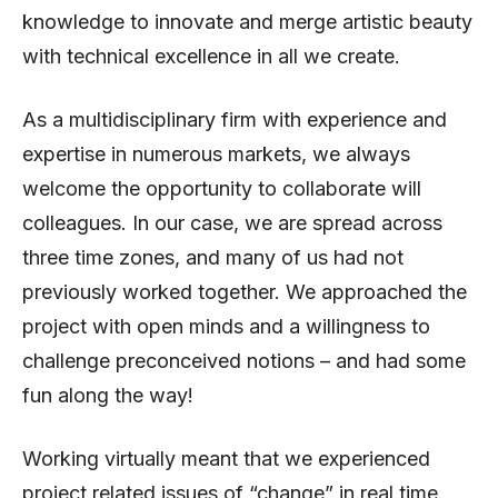
knowledge to innovate and merge artistic beauty
with technical excellence in all we create.
As a multidisciplinary firm with experience and
expertise in numerous markets, we always
welcome the opportunity to collaborate will
colleagues. In our case, we are spread across
three time zones, and many of us had not
previously worked together. We approached the
project with open minds and a willingness to
challenge preconceived notions – and had some
fun along the way!
Working virtually meant that we experienced
project related issues of “change” in real time.