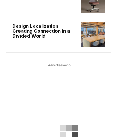
Design Localization:
Creating Connection in a
Divided World
- Advertisement-