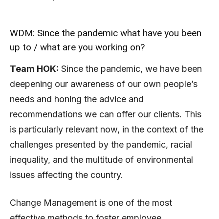
WDM: Since the pandemic what have you been
up to / what are you working on?
Team HOK:
Since the pandemic, we have been
deepening our awareness of our own people’s
needs and honing the advice and
recommendations we can offer our clients. This
is particularly relevant now, in the context of the
challenges presented by the pandemic, racial
inequality, and the multitude of environmental
issues affecting the country.
Change Management is one of the most
effective methods to foster employee