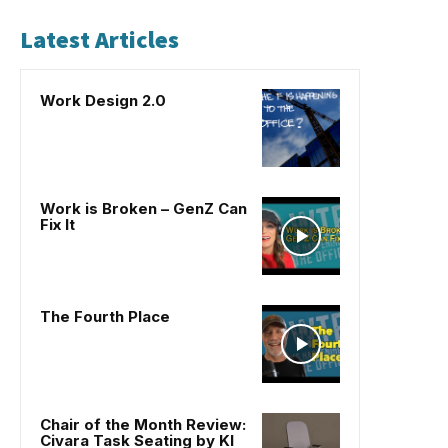
Latest Articles
Work Design 2.0
Work is Broken – GenZ Can
Fix It
The Fourth Place
Chair of the Month Review:
Civara Task Seating by KI