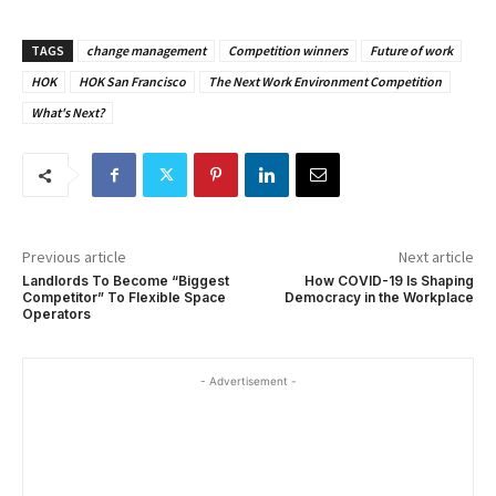
TAGS
change management
Competition winners
Future of work
HOK
HOK San Francisco
The Next Work Environment Competition
What's Next?
Previous article
Next article
Landlords To Become “Biggest
How COVID-19 Is Shaping
Competitor” To Flexible Space
Democracy in the Workplace
Operators
- Advertisement -