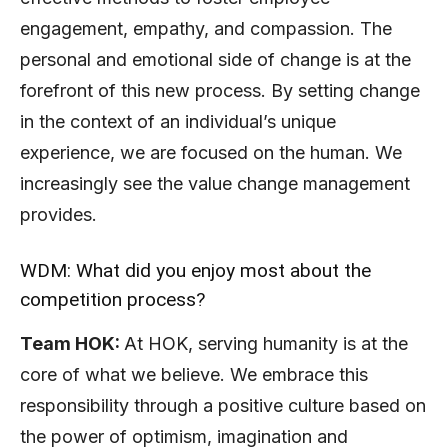
engagement, empathy, and compassion. The
personal and emotional side of change is at the
forefront of this new process. By setting change
in the context of an individual’s unique
experience, we are focused on the human. We
increasingly see the value change management
provides.
WDM: What did you enjoy most about the
competition process?
Team HOK:
At HOK, serving humanity is at the
core of what we believe. We embrace this
responsibility through a positive culture based on
the power of optimism, imagination and