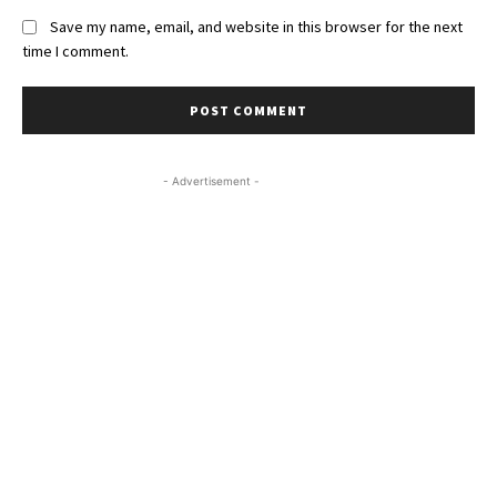
Save my name, email, and website in this browser for the next
time I comment.
- Advertisement -