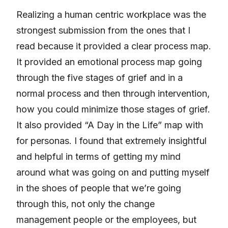
Realizing a human centric workplace was the
strongest submission from the ones that I
read because it provided a clear process map.
It provided an emotional process map going
through the five stages of grief and in a
normal process and then through intervention,
how you could minimize those stages of grief.
It also provided “A Day in the Life” map with
for personas. I found that extremely insightful
and helpful in terms of getting my mind
around what was going on and putting myself
in the shoes of people that we’re going
through this, not only the change
management people or the employees, but