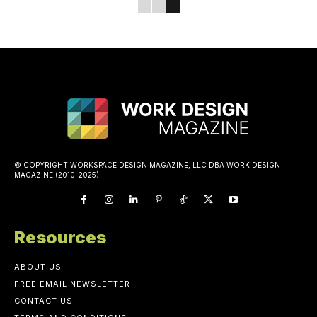
© COPYRIGHT WORKSPACE DESIGN MAGAZINE, LLC DBA WORK DESIGN
MAGAZINE (2010-2025)
Resources
ABOUT US
FREE EMAIL NEWSLETTER
CONTACT US