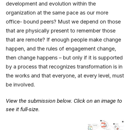
development and evolution within the
organization at the same pace as our more
office- bound peers? Must we depend on those
that are physically present to remember those
that are remote? If enough people make change
happen, and the rules of engagement change,
then change happens – but only if it is supported
by a process that recognizes transformation is in
the works and that everyone, at every level, must
be involved.
View the submission below. Click on an image to
see it full-size.