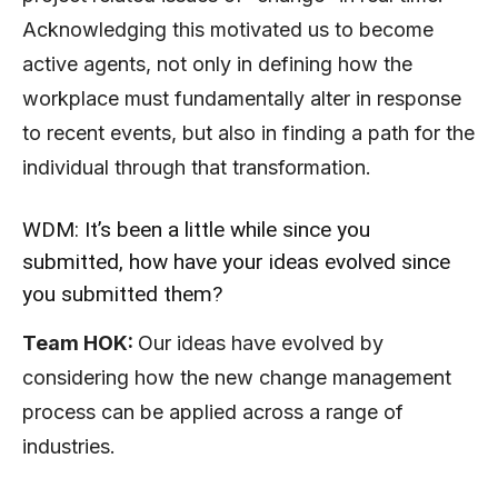
Acknowledging this motivated us to become
active agents, not only in defining how the
workplace must fundamentally alter in response
to recent events, but also in finding a path for the
individual through that transformation.
WDM: It’s been a little while since you
submitted, how have your ideas evolved since
you submitted them?
Team HOK:
Our ideas have evolved by
considering how the new change management
process can be applied across a range of
industries.