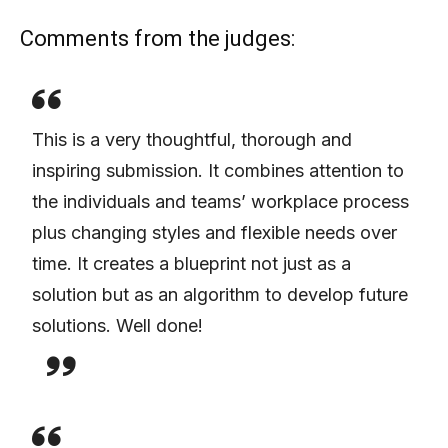
Comments from the judges:
This is a very thoughtful, thorough and
inspiring submission. It combines attention to
the individuals and teams’ workplace process
plus changing styles and flexible needs over
time. It creates a blueprint not just as a
solution but as an algorithm to develop future
solutions. Well done!