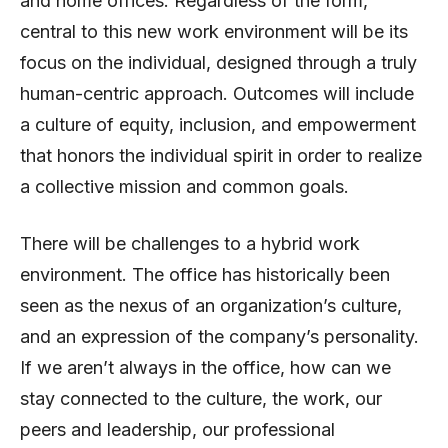
and home offices. Regardless of the form,
central to this new work environment will be its
focus on the individual, designed through a truly
human-centric approach. Outcomes will include
a culture of equity, inclusion, and empowerment
that honors the individual spirit in order to realize
a collective mission and common goals.
There will be challenges to a hybrid work
environment. The office has historically been
seen as the nexus of an organization’s culture,
and an expression of the company’s personality.
If we aren’t always in the office, how can we
stay connected to the culture, the work, our
peers and leadership, our professional