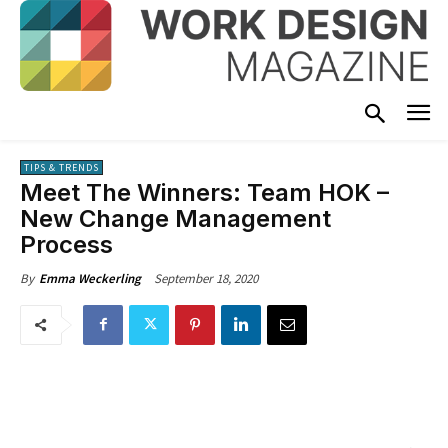
TIPS & TRENDS
Meet The Winners: Team HOK –
New Change Management
Process
September 18, 2020
By
Emma Weckerling