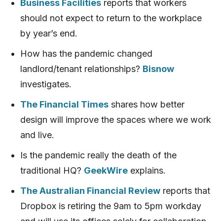
Business Facilities
reports that workers
should not expect to return to the workplace
by year’s end.
How has the pandemic changed
landlord/tenant relationships?
Bisnow
investigates.
The Financial Times
shares how better
design will improve the spaces where we work
and live.
Is the pandemic really the death of the
traditional HQ?
GeekWire
explains.
The Australian Financial Review
reports that
Dropbox is retiring the 9am to 5pm workday