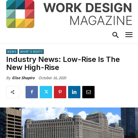
NEWS
WHAT'S NEXT?
Industry News: Low-Rise Is The
New High-Rise
October 16, 2020
By
Elise Shapiro