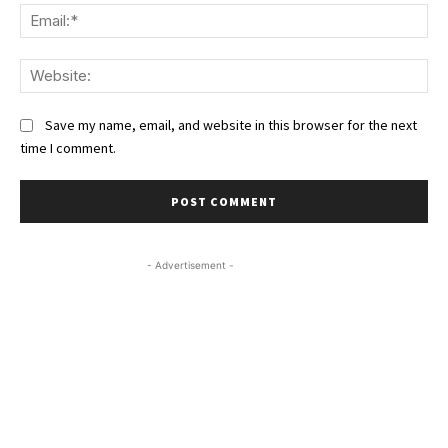
Ema
We
Save my name, email, and website in this browser for the next
time I comment.
- Advertisement -