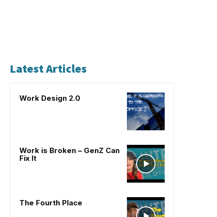
Latest Articles
Work Design 2.0
Work is Broken – GenZ Can
Fix It
The Fourth Place