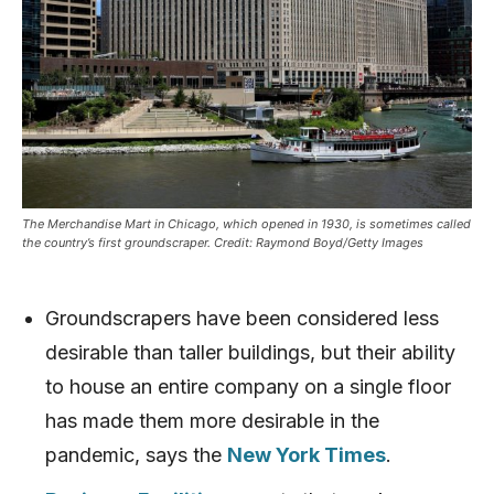
The Merchandise Mart in Chicago, which opened in 1930, is sometimes called
the country’s first groundscraper. Credit: Raymond Boyd/Getty Images
Groundscrapers have been considered less
desirable than taller buildings, but their ability
to house an entire company on a single floor
has made them more desirable in the
pandemic, says the
New York Times
.