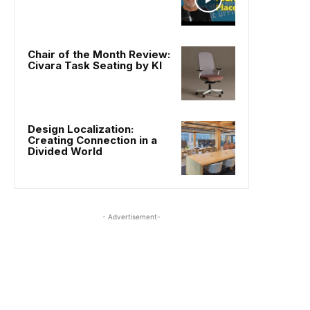
Chair of the Month Review:
Civara Task Seating by KI
Design Localization:
Creating Connection in a
Divided World
- Advertisement-