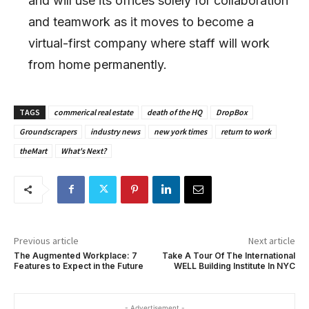
and will use its offices solely for collaboration
and teamwork as it moves to become a
virtual-first company where staff will work
from home permanently.
TAGS
commerical real estate
death of the HQ
DropBox
Groundscrapers
industry news
new york times
return to work
theMart
What's Next?
Previous article
Next article
The Augmented Workplace: 7
Take A Tour Of The International
Features to Expect in the Future
WELL Building Institute In NYC
- Advertisement -