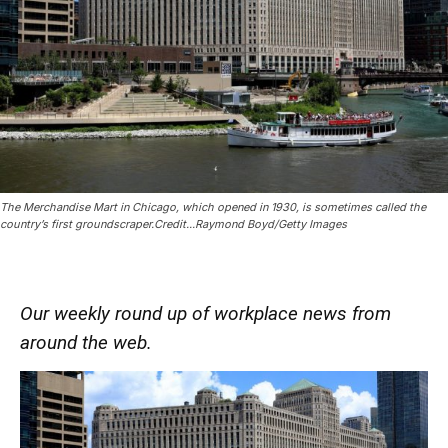
The Merchandise Mart in Chicago, which opened in 1930, is sometimes called the
country’s first groundscraper.Credit...Raymond Boyd/Getty Images
Our weekly round up of workplace news from
around the web.