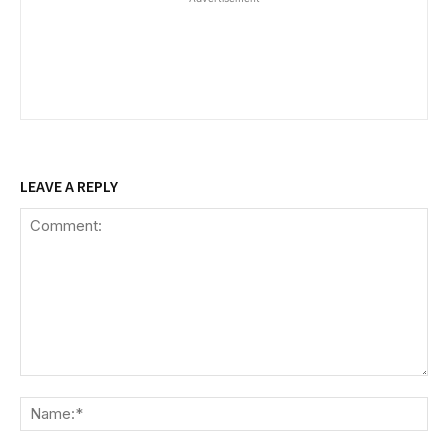
LEAVE A REPLY
Comment:
Na