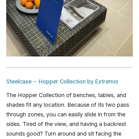
Steelcase – Hopper Collection by Extremis
The Hopper Collection of benches, tables, and
shades fit any location. Because of its two pass
through zones, you can easily slide in from the
sides. Tired of the view, and having a backrest
sounds good? Turn around and sit facing the