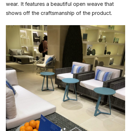
wear. It features a beautiful open weave that
shows off the craftsmanship of the product.