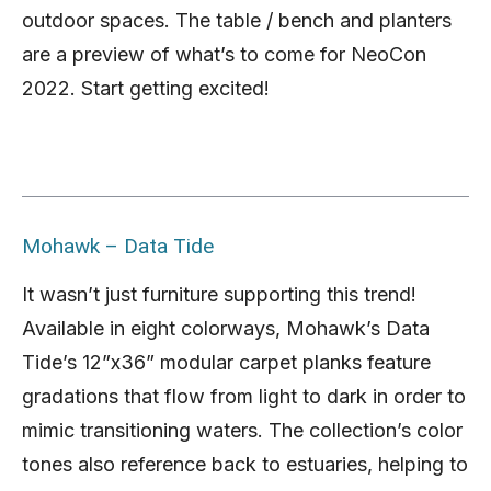
outdoor spaces. The table / bench and planters
are a preview of what’s to come for NeoCon
2022. Start getting excited!
Mohawk – Data Tide
It wasn’t just furniture supporting this trend!
Available in eight colorways, Mohawk’s Data
Tide’s 12”x36” modular carpet planks feature
gradations that flow from light to dark in order to
mimic transitioning waters. The collection’s color
tones also reference back to estuaries, helping to