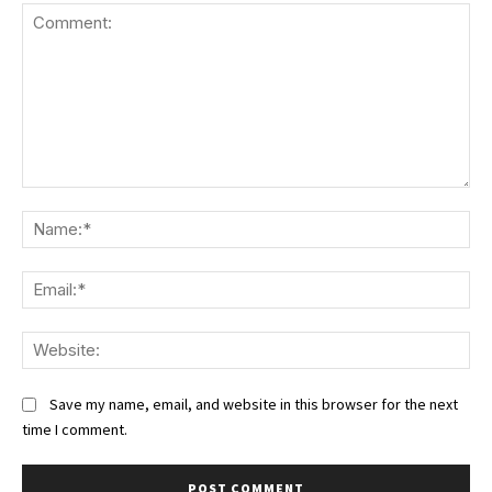
Comment:
Na
Ema
We
Save my name, email, and website in this browser for the next
time I comment.