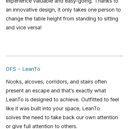
experience valuable and easy-going. Thanks to
an innovative design, it only takes one person to
change the table height from standing to sitting
and vice versa!
OFS – LeanTo
Nooks, alcoves, corridors, and stairs often
present an escape and that’s exactly what
LeanTo is designed to achieve. Outfitted to feel
like it was built into your space, LeanTo
solves the need to take back our own attention
or give full attention to others.