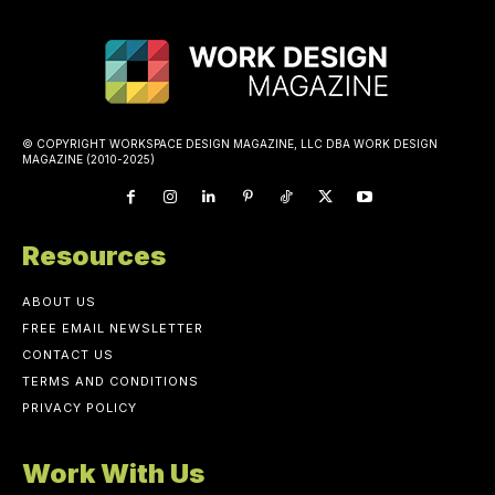
© COPYRIGHT WORKSPACE DESIGN MAGAZINE, LLC DBA WORK DESIGN
MAGAZINE (2010-2025)
Resources
ABOUT US
FREE EMAIL NEWSLETTER
CONTACT US
TERMS AND CONDITIONS
PRIVACY POLICY
Work With Us