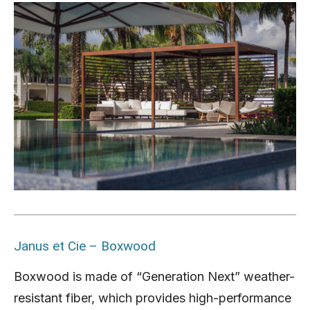
Janus et Cie – Boxwood
Boxwood is made of “Generation Next” weather-
resistant fiber, which provides high-performance