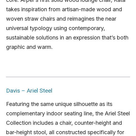
takes inspiration from artisan-made wood and
woven straw chairs and reimagines the near
universal typology using contemporary,
sustainable solutions in an expression that’s both
graphic and warm.
Davis – Ariel Steel
Featuring the same unique silhouette as its
complementary indoor seating line, the Ariel Steel
Collection includes a chair, counter-height and
bar-height stool, all constructed specifically for