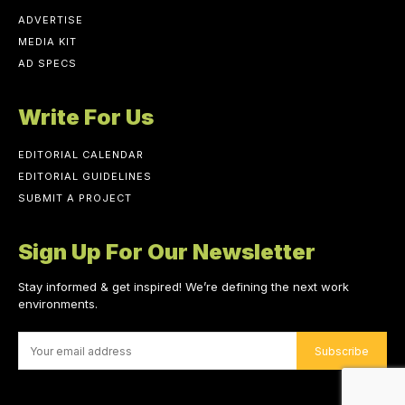
ADVERTISE
MEDIA KIT
AD SPECS
Write For Us
EDITORIAL CALENDAR
EDITORIAL GUIDELINES
SUBMIT A PROJECT
Sign Up For Our Newsletter
Stay informed & get inspired! We’re defining the next work
environments.
Subscribe