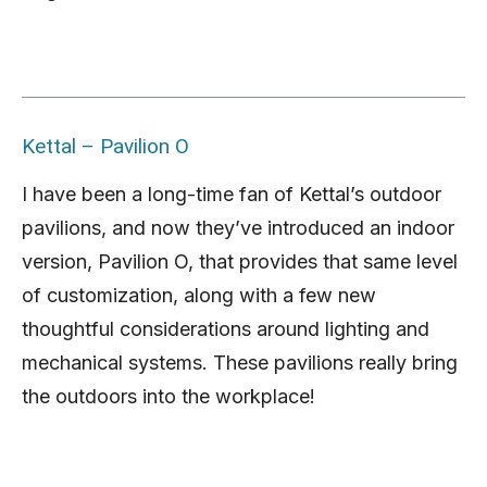
Kettal – Pavilion O
I have been a long-time fan of Kettal’s outdoor
pavilions, and now they’ve introduced an indoor
version, Pavilion O, that provides that same level
of customization, along with a few new
thoughtful considerations around lighting and
mechanical systems. These pavilions really bring
the outdoors into the workplace!