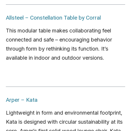
Allsteel – Constellation Table by Corral
This modular table makes collaborating feel
connected and safe – encouraging behavior
through form by rethinking its function. It’s
available in indoor and outdoor versions.
Arper –
Kata
Lightweight in form and environmental footprint,
Kata is designed with circular sustainability at its
core. Arper’s first solid wood lounge chair, Kata