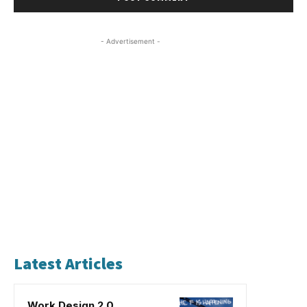
- Advertisement -
Latest Articles
Work Design 2.0