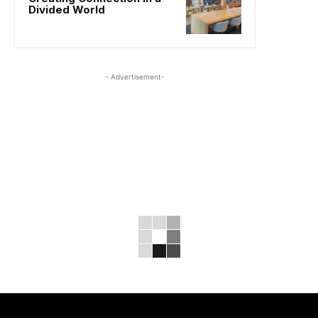
Divided World
- Advertisement-