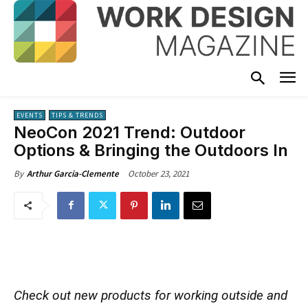
EVENTS
TIPS & TRENDS
NeoCon 2021 Trend: Outdoor
Options & Bringing the Outdoors In
October 23, 2021
By
Arthur Garcia-Clemente
Check out new products for working outside and