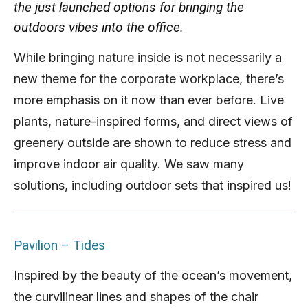
the just launched options for bringing the
outdoors vibes into the office.
While bringing nature inside is not necessarily a
new theme for the corporate workplace, there’s
more emphasis on it now than ever before. Live
plants, nature-inspired forms, and direct views of
greenery outside are shown to reduce stress and
improve indoor air quality. We saw many
solutions, including outdoor sets that inspired us!
Pavilion – Tides
Inspired by the beauty of the ocean’s movement,
the curvilinear lines and shapes of the chair