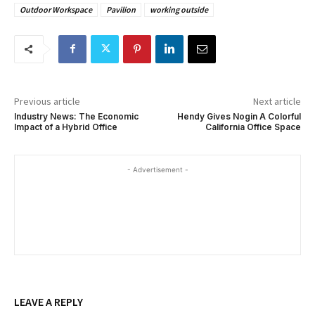
Outdoor Workspace
Pavilion
working outside
Previous article
Next article
Industry News: The Economic
Hendy Gives Nogin A Colorful
Impact of a Hybrid Office
California Office Space
- Advertisement -
LEAVE A REPLY