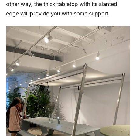
other way, the thick tabletop with its slanted
edge will provide you with some support.