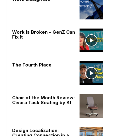
Work is Broken – GenZ Can
Fix It
The Fourth Place
Chair of the Month Review:
Civara Task Seating by KI
Design Localization:
Creating Connection in a