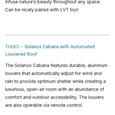
infuse nature’s beauty throughout any space.
Can be nicely paired with LVT too!
TUUCI – Solanox Cabana with Automated
Louvered Roof
The Solanox Cabana features durable, aluminum
louvers that automatically adjust for wind and
rain to provide optimum shelter while creating a
luxurious, open-air room with an abundance of
comfort and outdoor accessibility. The louvers
are also operable via remote control.