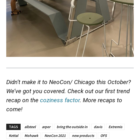
Didn’t make it to NeoCon/ Chicago this October?
We’ve got you covered. Check out our first trend
recap on the
coziness factor
. More recaps to
come!
TAGS
allsteel
arper
bring the outside in
davis
Extremis
Kettal
Mohawk
NeoCon 2021
new products
OFS