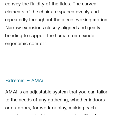
convey the fluidity of the tides. The curved
elements of the chair are spaced evenly and
repeatedly throughout the piece evoking motion.
Narrow extrusions closely aligned and gently
bending to support the human form exude
ergonomic comfort.
Extremis – AMAi
AMAi is an adjustable system that you can tailor
to the needs of any gathering, whether indoors
or outdoors, for work or play, making each