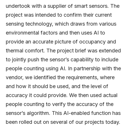
undertook with a supplier of smart sensors. The
project was intended to confirm their current
sensing technology, which draws from various
environmental factors and then uses AI to
provide an accurate picture of occupancy and
thermal comfort. The project brief was extended
to jointly push the sensor’s capability to include
people counting using AI. In partnership with the
vendor, we identified the requirements, where
and how it should be used, and the level of
accuracy it could provide. We then used actual
people counting to verify the accuracy of the
sensor’s algorithm. This AI-enabled function has
been rolled out on several of our projects today.