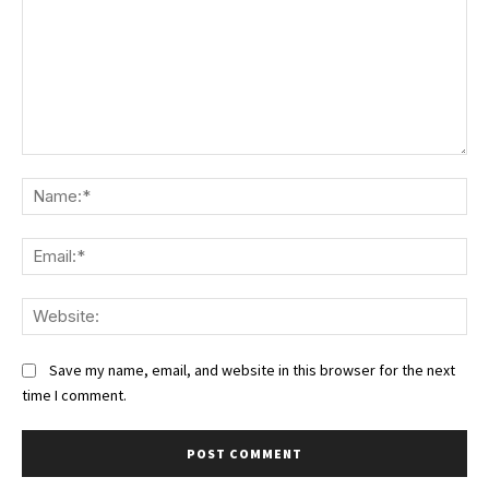
Comment:
Na
Ema
We
Save my name, email, and website in this browser for the next
time I comment.