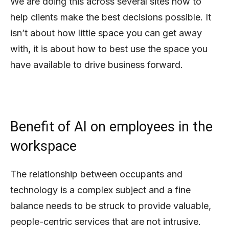
We are doing this across several sites now to
help clients make the best decisions possible. It
isn’t about how little space you can get away
with, it is about how to best use the space you
have available to drive business forward.
Benefit of AI on employees in the
workspace
The relationship between occupants and
technology is a complex subject and a fine
balance needs to be struck to provide valuable,
people-centric services that are not intrusive.