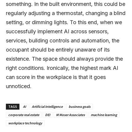
something. In the built environment, this could be
regularly adjusting a thermostat, changing a blind
setting, or dimming lights. To this end, when we
successfully implement AI across sensors,
services, building controls and automation, the
occupant should be entirely unaware of its
existence. The space should always provide the
right conditions. Ironically, the highest mark AI
can score in the workplace is that it goes
unnoticed.
TAGS
AI
Artificial Intelligence
business goals
corporate real estate
DEI
M Moser Associates
machine learning
workplace technology