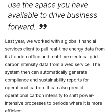
use the space you have
available to drive business
forward.
Last year, we worked with a global financial
services client to pull real-time energy data from
its London office and real-time electrical grid
carbon intensity data from a web service. The
system then can automatically generate
compliance and sustainability reports for
operational carbon. It can also predict
operational carbon intensity to shift power-
intensive processes to periods where it is more
efficient.