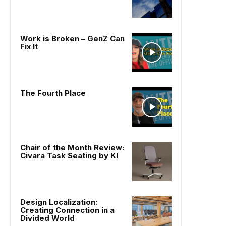
Work is Broken – GenZ Can
Fix It
The Fourth Place
Chair of the Month Review:
Civara Task Seating by KI
Design Localization:
Creating Connection in a
Divided World