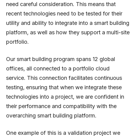
need careful consideration. This means that
recent technologies need to be tested for their
utility and ability to integrate into a smart building
platform, as well as how they support a multi-site
portfolio.
Our smart building program spans 12 global
offices, all connected to a portfolio cloud
service. This connection facilitates continuous
testing, ensuring that when we integrate these
technologies into a project, we are confident in
their performance and compatibility with the
overarching smart building platform.
One example of this is a validation project we