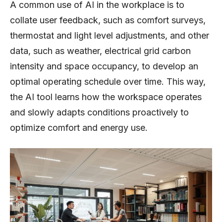
A common use of AI in the workplace is to
collate user feedback, such as comfort surveys,
thermostat and light level adjustments, and other
data, such as weather, electrical grid carbon
intensity and space occupancy, to develop an
optimal operating schedule over time. This way,
the AI tool learns how the workspace operates
and slowly adapts conditions proactively to
optimize comfort and energy use.