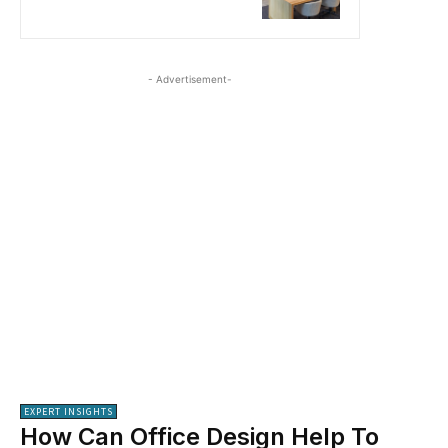
- Advertisement-