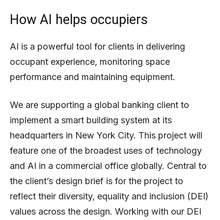
How AI helps occupiers
AI is a powerful tool for clients in delivering
occupant experience, monitoring space
performance and maintaining equipment.
We are supporting a global banking client to
implement a smart building system at its
headquarters in New York City. This project will
feature one of the broadest uses of technology
and AI in a commercial office globally. Central to
the client’s design brief is for the project to
reflect their diversity, equality and inclusion (DEI)
values across the design. Working with our DEI