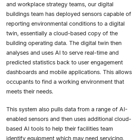
and workplace strategy teams, our digital
buildings team has deployed sensors capable of
reporting environmental conditions to a digital
twin, essentially a cloud-based copy of the
building operating data. The digital twin then
analyses and uses AI to serve real-time and
predicted statistics back to user engagement
dashboards and mobile applications. This allows
occupants to find a working environment that
meets their needs.
This system also pulls data from a range of AI-
enabled sensors and then uses additional cloud-
based AI tools to help their facilities team
identify equipment which may need servicing.