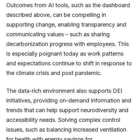
Outcomes from AI tools, such as the dashboard
described above, can be compelling in
supporting change, enabling transparency and
communicating values – such as sharing
decarbonization progress with employees. This
is especially poignant today as work patterns
and expectations continue to shift in response to
the climate crisis and post pandemic.
The data-rich environment also supports DEI
initiatives, providing on-demand information and
trends that can help support neurodiversity and
accessibility needs. Solving complex control
issues, such as balancing increased ventilation
for health with energy savings for