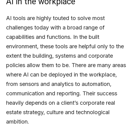
AI in the workplace
AI tools are highly touted to solve most
challenges today with a broad range of
capabilities and functions. In the built
environment, these tools are helpful only to the
extent the building, systems and corporate
policies allow them to be. There are many areas
where AI can be deployed in the workplace,
from sensors and analytics to automation,
communication and reporting. Their success
heavily depends on a client’s corporate real
estate strategy, culture and technological
ambition.