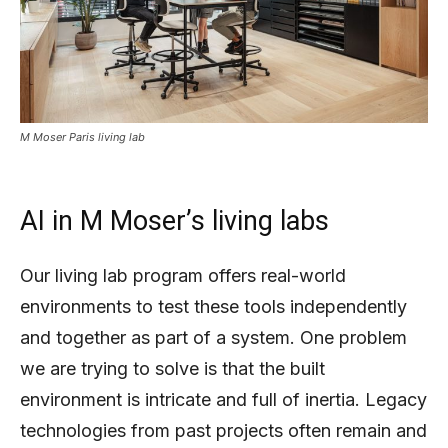
M Moser Paris living lab
AI in M Moser’s living labs
Our living lab program offers real-world
environments to test these tools independently
and together as part of a system. One problem
we are trying to solve is that the built
environment is intricate and full of inertia. Legacy
technologies from past projects often remain and