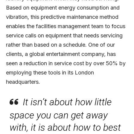
Based on equipment energy consumption and
vibration, this predictive maintenance method
enables the facilities management team to focus
service calls on equipment that needs servicing
rather than based on a schedule. One of our
clients, a global entertainment company, has
seen a reduction in service cost by over 50% by
employing these tools in its London
headquarters.
It isn’t about how little
space you can get away
with, it is about how to best