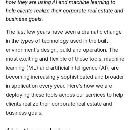
how they are using AI and machine learning to
help clients realize their corporate real estate and
business goals.
The last few years have seen a dramatic change
in the types of technology used in the built
environment’s design, build and operation. The
most exciting and flexible of these tools, machine
learning (ML) and artificial intelligence (AI), are
becoming increasingly sophisticated and broader
in application every year. Here’s how we are
deploying these tools across our services to help
clients realize their corporate real estate and
business goals.