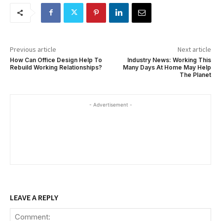
Previous article
Next article
How Can Office Design Help To
Industry News: Working This
Rebuild Working Relationships?
Many Days At Home May Help
The Planet
- Advertisement -
LEAVE A REPLY