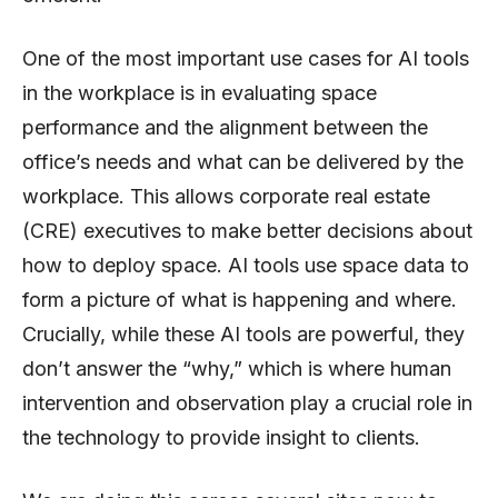
One of the most important use cases for AI tools
in the workplace is in evaluating space
performance and the alignment between the
office’s needs and what can be delivered by the
workplace. This allows corporate real estate
(CRE) executives to make better decisions about
how to deploy space. AI tools use space data to
form a picture of what is happening and where.
Crucially, while these AI tools are powerful, they
don’t answer the “why,” which is where human
intervention and observation play a crucial role in
the technology to provide insight to clients.