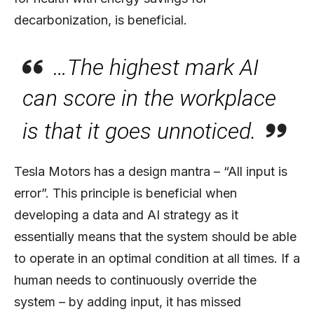
decarbonization, is beneficial.
…The highest mark AI
can score in the workplace
is that it goes unnoticed.
Tesla Motors has a design mantra – “All input is
error”. This principle is beneficial when
developing a data and AI strategy as it
essentially means that the system should be able
to operate in an optimal condition at all times. If a
human needs to continuously override the
system – by adding input, it has missed