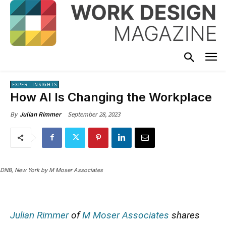
EXPERT INSIGHTS
How AI Is Changing the Workplace
September 28, 2023
By
Julian Rimmer
DNB, New York by M Moser Associates
Julian Rimmer
of
M Moser Associates
shares