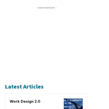
- Advertisement -
Latest Articles
Work Design 2.0