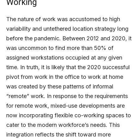
Working
The nature of work was accustomed to high
variability and untethered location strategy long
before the pandemic. Between 2012 and 2020, it
was uncommon to find more than 50% of
assigned workstations occupied at any given
time. In truth, it is likely that the 2020 successful
pivot from work in the office to work at home
was created by these patterns of informal
“remote” work. In response to the requirements
for remote work, mixed-use developments are
now incorporating flexible co-working spaces to
cater to the modern workforce’s needs. This
integration reflects the shift toward more