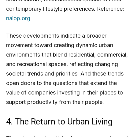
contemporary lifestyle preferences. Reference:
naiop.org
These developments indicate a broader
movement toward creating dynamic urban
environments that blend residential, commercial,
and recreational spaces, reflecting changing
societal trends and priorities. And these trends
open doors to the questions that extend the
value of companies investing in their places to
support productivity from their people.
4. The Return to Urban Living