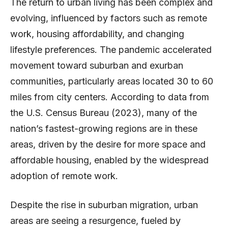
The return to urban living has been complex and
evolving, influenced by factors such as remote
work, housing affordability, and changing
lifestyle preferences. The pandemic accelerated
movement toward suburban and exurban
communities, particularly areas located 30 to 60
miles from city centers. According to data from
the U.S. Census Bureau (2023), many of the
nation’s fastest-growing regions are in these
areas, driven by the desire for more space and
affordable housing, enabled by the widespread
adoption of remote work.
Despite the rise in suburban migration, urban
areas are seeing a resurgence, fueled by