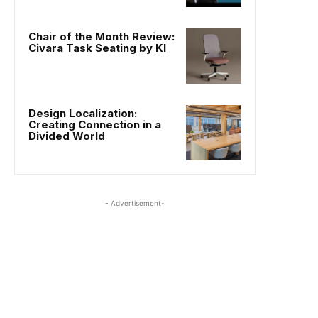
Chair of the Month Review:
Civara Task Seating by KI
Design Localization:
Creating Connection in a
Divided World
- Advertisement-