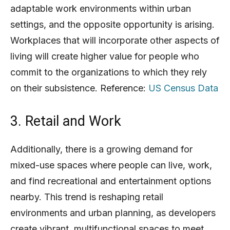
adaptable work environments within urban
settings, and the opposite opportunity is arising.
Workplaces that will incorporate other aspects of
living will create higher value for people who
commit to the organizations to which they rely
on their subsistence. Reference:
US Census Data
3. Retail and Work
Additionally, there is a growing demand for
mixed-use spaces where people can live, work,
and find recreational and entertainment options
nearby. This trend is reshaping retail
environments and urban planning, as developers
create vibrant, multifunctional spaces to meet