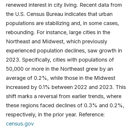
renewed interest in city living. Recent data from
the U.S. Census Bureau indicates that urban
populations are stabilizing and, in some cases,
rebounding. For instance, large cities in the
Northeast and Midwest, which previously
experienced population declines, saw growth in
2023. Specifically, cities with populations of
50,000 or more in the Northeast grew by an
average of 0.2%, while those in the Midwest
increased by 0.1% between 2022 and 2023. This
shift marks a reversal from earlier trends, where
these regions faced declines of 0.3% and 0.2%,
respectively, in the prior year. Reference:
census.gov