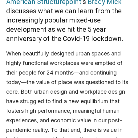
American Structurepoint
’s
Brady Mick
discusses what we can learn from the
increasingly popular mixed-use
development as we hit the 5 year
anniversary of the Covid-19 lockdown.
When beautifully designed urban spaces and
highly functional workplaces were emptied of
their people for 24 months—and continuing
today—the value of place was questioned to its
core. Both urban design and workplace design
have struggled to find a new equilibrium that
fosters high performance, meaningful human
experiences, and economic value in our post-
pandemic reality. To that end, there is value in