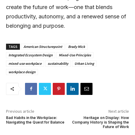
create the future of work—one that blends
productivity, autonomy, and a renewed sense of
belonging and purpose.
TAGS
American Structurepoint
Brady Mick
Integrated Ecosystem Design
Mixed-Use Principles
mixed-use workplace
sustainability
Urban Living
workplace design
Previous article
Next article
Bad Habits in the Workplace:
Heritage on Display: How
Navigating the Quest for Balance
Company History is Shaping the
Future of Work