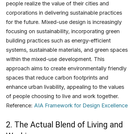
people realize the value of their cities and
corporations in delivering sustainable practices
for the future. Mixed-use design is increasingly
focusing on sustainability, incorporating green
building practices such as energy-efficient
systems, sustainable materials, and green spaces
within the mixed-use development. This
approach aims to create environmentally friendly
spaces that reduce carbon footprints and
enhance urban livability, appealing to the values
of people choosing to live and work together.
Reference:
AIA Framework for Design Excellence
2. The Actual Blend of Living and