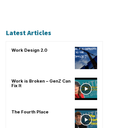
Latest Articles
Work Design 2.0
Work is Broken – GenZ Can
Fix It
The Fourth Place