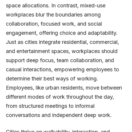
space allocations. In contrast, mixed-use
workplaces blur the boundaries among
collaboration, focused work, and social
engagement, offering choice and adaptability.
Just as cities integrate residential, commercial,
and entertainment spaces, workplaces should
support deep focus, team collaboration, and
casual interactions, empowering employees to
determine their best ways of working.
Employees, like urban residents, move between
different modes of work throughout the day,
from structured meetings to informal
conversations and independent deep work.
Cities thrive on walkability, interaction, and