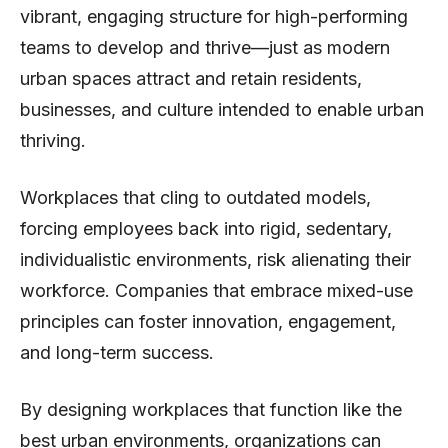
vibrant, engaging structure for high-performing
teams to develop and thrive—just as modern
urban spaces attract and retain residents,
businesses, and culture intended to enable urban
thriving.
Workplaces that cling to outdated models,
forcing employees back into rigid, sedentary,
individualistic environments, risk alienating their
workforce. Companies that embrace mixed-use
principles can foster innovation, engagement,
and long-term success.
By designing workplaces that function like the
best urban environments, organizations can