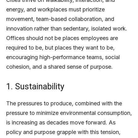
energy, and workplaces must prioritize
movement, team-based collaboration, and
innovation rather than sedentary, isolated work.
Offices should not be places employees are
required to be, but places they want to be,
encouraging high-performance teams, social
cohesion, and a shared sense of purpose.
1. Sustainability
The pressures to produce, combined with the
pressure to minimize environmental consumption,
is increasing as decades move forward. As
policy and purpose grapple with this tension,