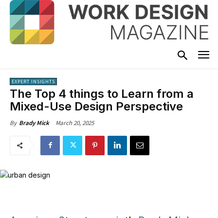
EXPERT INSIGHTS
The Top 4 things to Learn from a
Mixed-Use Design Perspective
March 20, 2025
By
Brady Mick