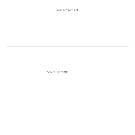
- Advertisement -
- Advertisement -