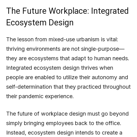
The Future Workplace: Integrated
Ecosystem Design
The lesson from mixed-use urbanism is vital:
thriving environments are not single-purpose—
they are ecosystems that adapt to human needs.
Integrated ecosystem design thrives when
people are enabled to utilize their autonomy and
self-determination that they practiced throughout
their pandemic experience.
The future of workplace design must go beyond
simply bringing employees back to the office.
Instead, ecosystem design intends to create a