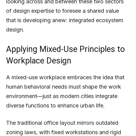
looking across and between these two sectors
of design expertise to foresee a shared value
that is developing anew: integrated ecosystem
design.
Applying Mixed-Use Principles to
Workplace Design
A mixed-use workplace embraces the idea that
human behavioral needs must shape the work
environment—just as modern cities integrate
diverse functions to enhance urban life.
The traditional office layout mirrors outdated
zoning laws, with fixed workstations and rigid