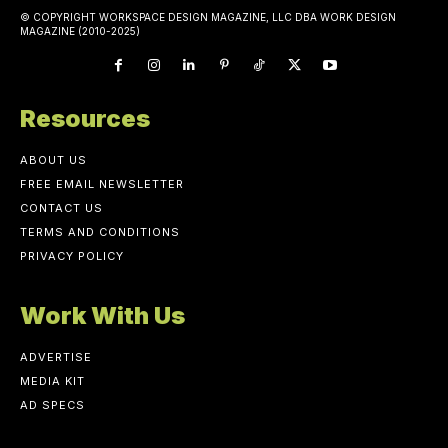
© COPYRIGHT WORKSPACE DESIGN MAGAZINE, LLC DBA WORK DESIGN
MAGAZINE (2010-2025)
Resources
ABOUT US
FREE EMAIL NEWSLETTER
CONTACT US
TERMS AND CONDITIONS
PRIVACY POLICY
Work With Us
ADVERTISE
MEDIA KIT
AD SPECS