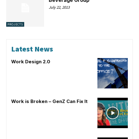
July 22, 2013
PROJECTS
Latest News
Work Design 2.0
Work is Broken – GenZ Can Fix It