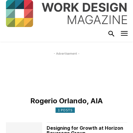
- Advertisement -
Rogerio Orlando, AIA
1 POSTS
Designing for Growth at Horizon
Beverage Group