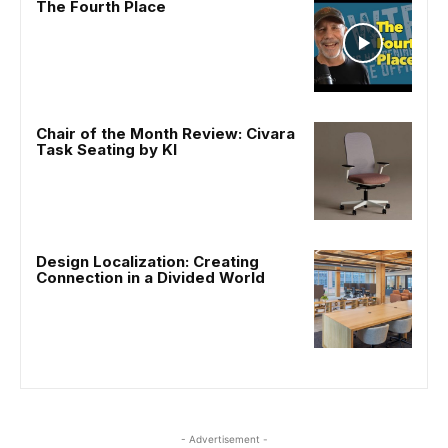
The Fourth Place
Chair of the Month Review: Civara
Task Seating by KI
Design Localization: Creating
Connection in a Divided World
- Advertisement -