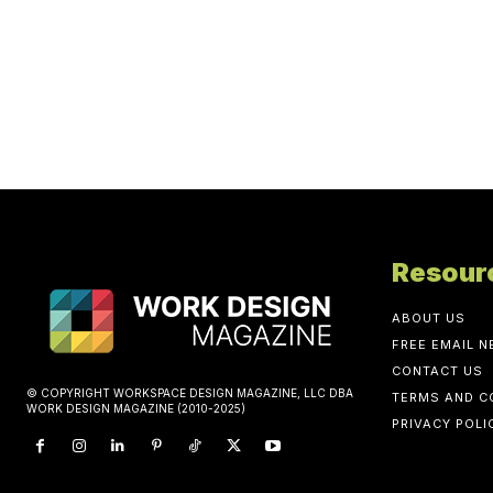
Resour
ABOUT US
FREE EMAIL 
CONTACT US
© COPYRIGHT WORKSPACE DESIGN MAGAZINE, LLC DBA
TERMS AND C
WORK DESIGN MAGAZINE (2010-2025)
PRIVACY POLI