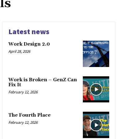
ls
Latest news
Work Design 2.0
April 28, 2026
Work is Broken – GenZ Can
Fix It
February 12, 2026
The Fourth Place
February 12, 2026