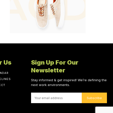
r Us
Sign Up For Our
Newsletter
ENDAR
ELINES
Stay informed & get inspired! We’re defining the
next work environments.
ECT
Subscribe