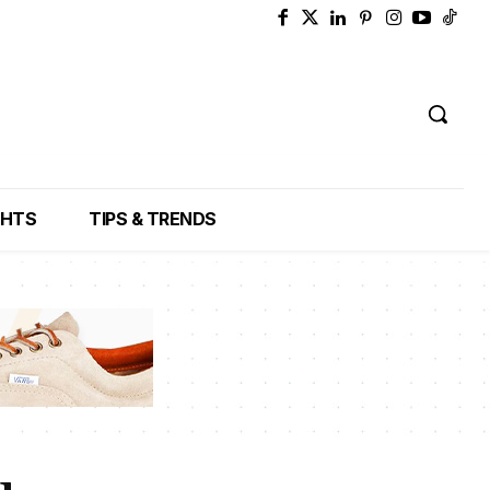
GHTS
TIPS & TRENDS