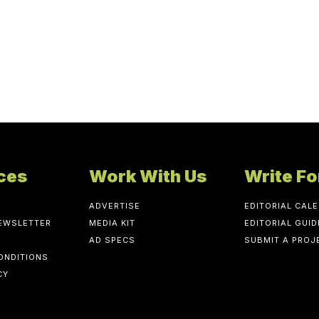
ces
Work With Us
Write Fo
ADVERTISE
EDITORIAL CAL
NEWSLETTER
MEDIA KIT
EDITORIAL GUID
AD SPECS
SUBMIT A PROJ
ONDITIONS
CY