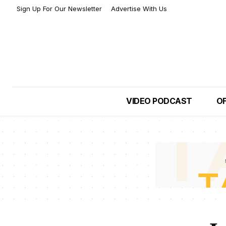
Sign Up For Our Newsletter
Advertise With Us
VIDEO PODCAST
OF