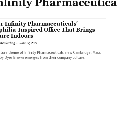
nfinity Pharmaceutica
r Infinity Pharmaceuticals’
philia-Inspired Office That Brings
ure Indoors
eckerling
-
June 22, 2021
ture theme of Infinity Pharmaceuticals' new Cambridge, Mass
by Dyer Brown emerges from their company culture.