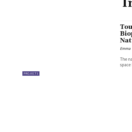
I
Tou
Bio
Nat
Emma W
The na
space 
PROJECTS