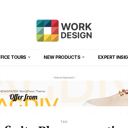
FICE TOURS
NEW PRODUCTS
EXPERT INSI
- Advertisement -
TAG