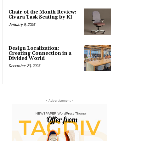
Chair of the Month Review:
Civara Task Seating by KI
January 5, 2026
Design Localization:
Creating Connection in a
Divided World
December 23, 2025
- Advertisement -