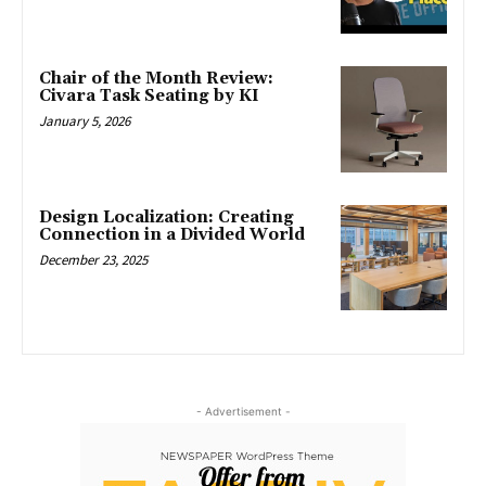
Chair of the Month Review:
Civara Task Seating by KI
January 5, 2026
Design Localization: Creating
Connection in a Divided World
December 23, 2025
- Advertisement -