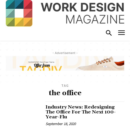
- Advertisement -
TAG
the office
Industry News: Redesigning
The Office For The Next 100-
Year-Flu
September 18, 2020