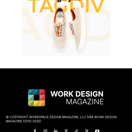
© COPYRIGHT WORKSPACE DESIGN MAGAZINE, LLC DBA WORK DESIGN
MAGAZINE (2010-2025)