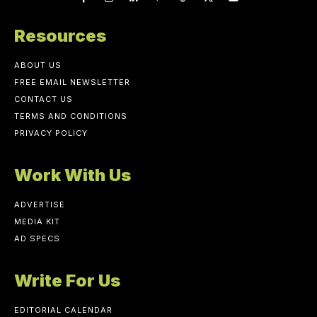
Resources
ABOUT US
FREE EMAIL NEWSLETTER
CONTACT US
TERMS AND CONDITIONS
PRIVACY POLICY
Work With Us
ADVERTISE
MEDIA KIT
AD SPECS
Write For Us
EDITORIAL CALENDAR