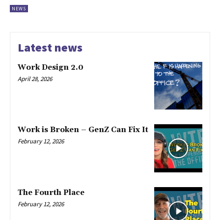
NEWS
Latest news
Work Design 2.0
April 28, 2026
Work is Broken – GenZ Can Fix It
February 12, 2026
The Fourth Place
February 12, 2026