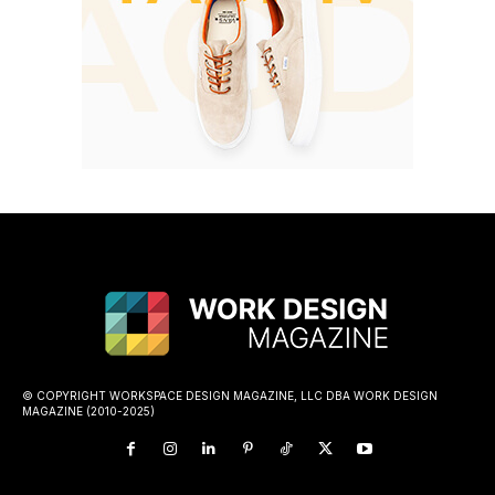
© COPYRIGHT WORKSPACE DESIGN MAGAZINE, LLC DBA WORK DESIGN
MAGAZINE (2010-2025)