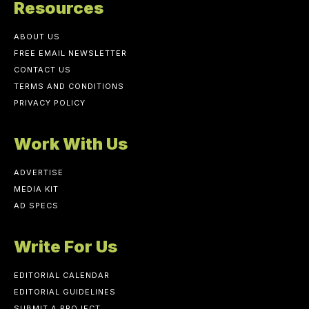
Resources
ABOUT US
FREE EMAIL NEWSLETTER
CONTACT US
TERMS AND CONDITIONS
PRIVACY POLICY
Work With Us
ADVERTISE
MEDIA KIT
AD SPECS
Write For Us
EDITORIAL CALENDAR
EDITORIAL GUIDELINES
SUBMIT A PROJECT