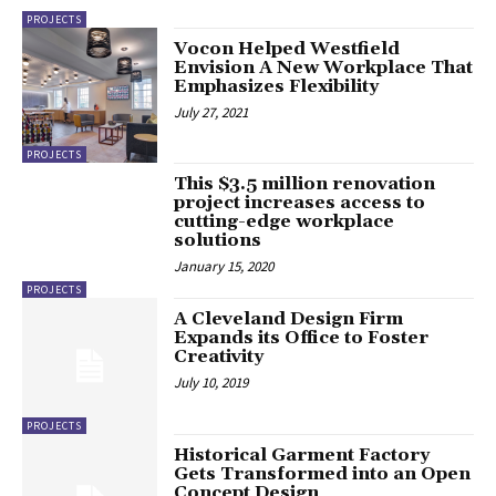
PROJECTS
Vocon Helped Westfield
Envision A New Workplace That
Emphasizes Flexibility
July 27, 2021
PROJECTS
This $3.5 million renovation
project increases access to
cutting-edge workplace
solutions
January 15, 2020
PROJECTS
A Cleveland Design Firm
Expands its Office to Foster
Creativity
July 10, 2019
PROJECTS
Historical Garment Factory
Gets Transformed into an Open
Concept Design