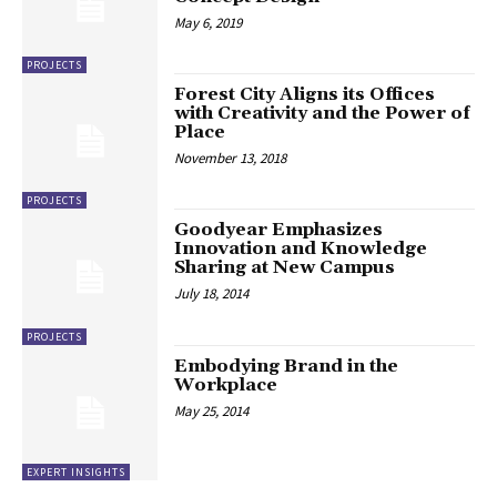
May 6, 2019
PROJECTS
Forest City Aligns its Offices
with Creativity and the Power of
Place
November 13, 2018
PROJECTS
Goodyear Emphasizes
Innovation and Knowledge
Sharing at New Campus
July 18, 2014
PROJECTS
Embodying Brand in the
Workplace
May 25, 2014
EXPERT INSIGHTS