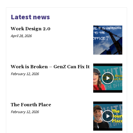
Latest news
Work Design 2.0
April 28, 2026
Work is Broken – GenZ Can Fix It
February 12, 2026
The Fourth Place
February 12, 2026