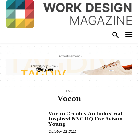
- Advertisement -
TAG
Vocon
Vocon Creates An Industrial-
Inspired NYC HQ For Avison
Young
October 12, 2021