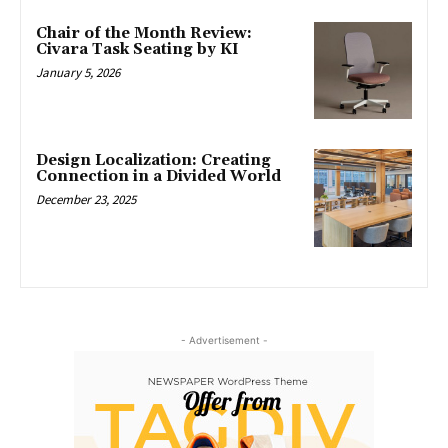
Chair of the Month Review:
Civara Task Seating by KI
January 5, 2026
Design Localization: Creating
Connection in a Divided World
December 23, 2025
- Advertisement -