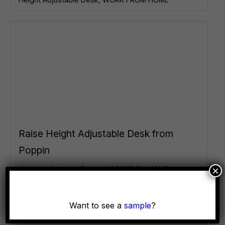
Raise Height Adjustable Desk from
Poppin
×
Height Adjustable Desk
,
WORK FROM HOME
Want to see a
sample
?