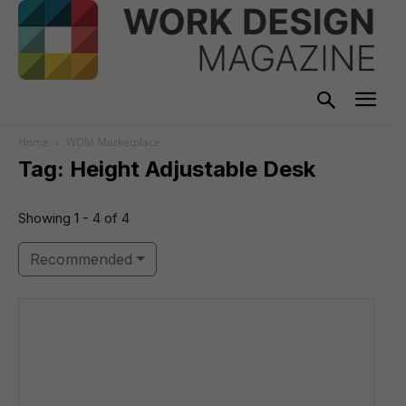
Home
WDM Marketplace
Tag: Height Adjustable Desk
Showing 1 - 4 of 4
Recommended