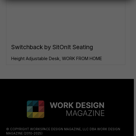
Switchback by SitOnIt Seating
Height Adjustable Desk
,
WORK FROM HOME
© COPYRIGHT WORKSPACE DESIGN MAGAZINE, LLC DBA WORK DESIGN
MAGAZINE (2010-2025)