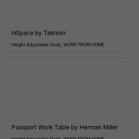
hiSpace by Teknion
Height Adjustable Desk
,
WORK FROM HOME
Passport Work Table by Herman Miller
Height Adjustable Desk
,
WORK FROM HOME