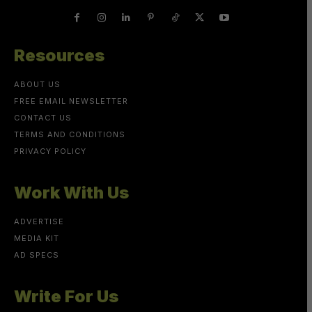
Resources
ABOUT US
FREE EMAIL NEWSLETTER
CONTACT US
TERMS AND CONDITIONS
PRIVACY POLICY
Work With Us
ADVERTISE
MEDIA KIT
AD SPECS
Write For Us