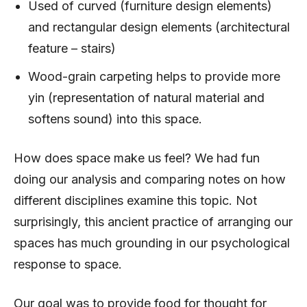
Used of curved (furniture design elements)
and rectangular design elements (architectural
feature – stairs)
Wood-grain carpeting helps to provide more
yin (representation of natural material and
softens sound) into this space.
How does space make us feel? We had fun
doing our analysis and comparing notes on how
different disciplines examine this topic. Not
surprisingly, this ancient practice of arranging our
spaces has much grounding in our psychological
response to space.
Our goal was to provide food for thought for