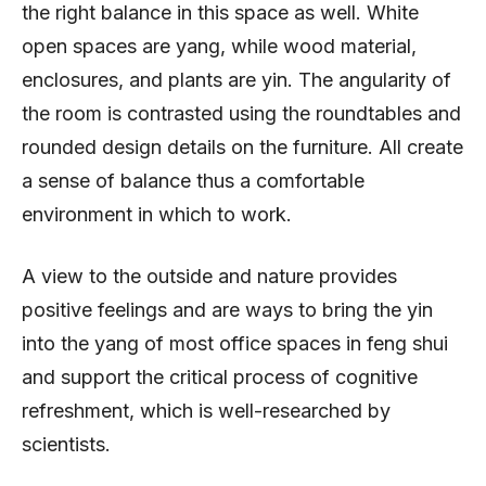
the right balance in this space as well. White
open spaces are yang, while wood material,
enclosures, and plants are yin. The angularity of
the room is contrasted using the roundtables and
rounded design details on the furniture. All create
a sense of balance thus a comfortable
environment in which to work.
A view to the outside and nature provides
positive feelings and are ways to bring the yin
into the yang of most office spaces in feng shui
and support the critical process of cognitive
refreshment, which is well-researched by
scientists.