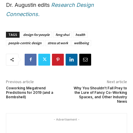
Dr. Augustin edits
Research Design
Connections.
TAGS
design for people
feng shui
health
people-centric design
stress at work
wellbeing
Previous article
Next article
Coworking Megatrend
Why You Shouldn’t Fall Prey to
Predictions for 2019 (and a
the Lure of Fancy Co-Working
Bombshell)
Spaces, and Other Industry
News
- Advertisement -