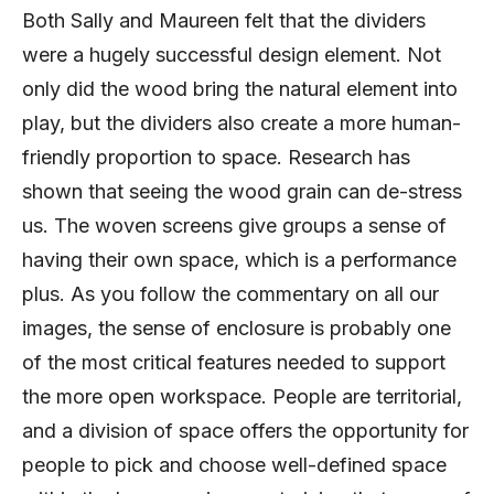
Both Sally and Maureen felt that the dividers
were a hugely successful design element. Not
only did the wood bring the natural element into
play, but the dividers also create a more human-
friendly proportion to space. Research has
shown that seeing the wood grain can de-stress
us. The woven screens give groups a sense of
having their own space, which is a performance
plus. As you follow the commentary on all our
images, the sense of enclosure is probably one
of the most critical features needed to support
the more open workspace. People are territorial,
and a division of space offers the opportunity for
people to pick and choose well-defined space