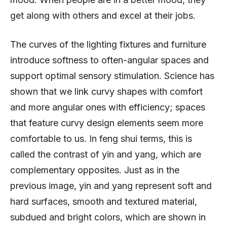
get along with others and excel at their jobs.
The curves of the lighting fixtures and furniture
introduce softness to often-angular spaces and
support optimal sensory stimulation. Science has
shown that we link curvy shapes with comfort
and more angular ones with efficiency; spaces
that feature curvy design elements seem more
comfortable to us. In feng shui terms, this is
called the contrast of yin and yang, which are
complementary opposites. Just as in the
previous image, yin and yang represent soft and
hard surfaces, smooth and textured material,
subdued and bright colors, which are shown in