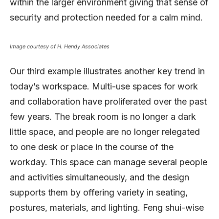
within the larger environment giving that sense of
security and protection needed for a calm mind.
Image courtesy of H. Hendy Associates
Our third example illustrates another key trend in
today’s workspace. Multi-use spaces for work
and collaboration have proliferated over the past
few years. The break room is no longer a dark
little space, and people are no longer relegated
to one desk or place in the course of the
workday. This space can manage several people
and activities simultaneously, and the design
supports them by offering variety in seating,
postures, materials, and lighting. Feng shui-wise