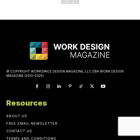
© COPYRIGHT WORKSPACE DESIGN MAGAZINE, LLC DBA WORK DESIGN
MAGAZINE (2010-2025)
Resources
ABOUT US
FREE EMAIL NEWSLETTER
CONTACT US
TERMS AND CONDITIONS