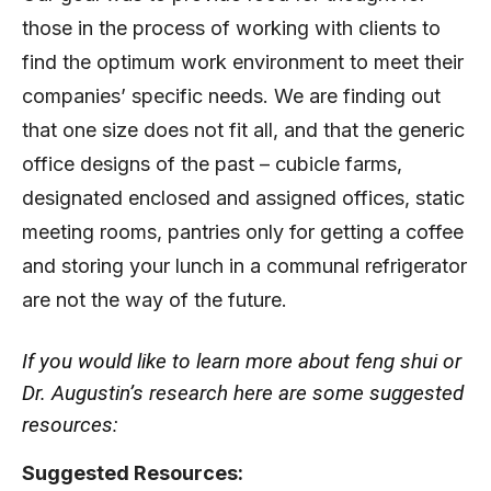
those in the process of working with clients to
find the optimum work environment to meet their
companies’ specific needs. We are finding out
that one size does not fit all, and that the generic
office designs of the past – cubicle farms,
designated enclosed and assigned offices, static
meeting rooms, pantries only for getting a coffee
and storing your lunch in a communal refrigerator
are not the way of the future.
If you would like to learn more about feng shui or
Dr. Augustin’s research here are some suggested
resources:
Suggested Resources: