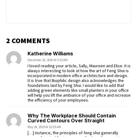
2 COMMENTS
Katherine Williams
December 26, 2018 At 5:52 AM
I loved reading your article, Sally, Maureen and Elise. It is
always interesting to look at how the art of Feng Shui is
incorporated in modern office architecture and design.
It is true that Biophilic design also acknowledges the
foundations laid by Feng Shui. I would like to add that
adding green elements like small planters in your office
will help you lift the ambiance of your office and increase
the efficiency of your employees.
Why The Workplace Should Contain
Curved Contours Over Straight
May 24, 2019 At 10:19 AM
[…] instance, the principles of feng shui generally