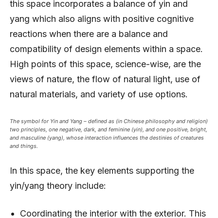
this space incorporates a balance of yin and
yang which also aligns with positive cognitive
reactions when there are a balance and
compatibility of design elements within a space.
High points of this space, science-wise, are the
views of nature, the flow of natural light, use of
natural materials, and variety of use options.
The symbol for Yin and Yang – defined as (in Chinese philosophy and religion)
two principles, one negative, dark, and feminine (yin), and one positive, bright,
and masculine (yang), whose interaction influences the destinies of creatures
and things.
In this space, the key elements supporting the
yin/yang theory include:
Coordinating the interior with the exterior. This