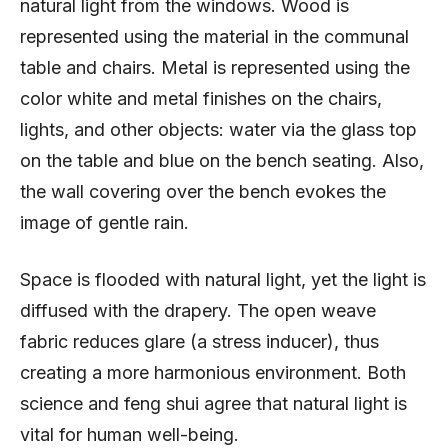
natural light from the windows. Wood is
represented using the material in the communal
table and chairs. Metal is represented using the
color white and metal finishes on the chairs,
lights, and other objects: water via the glass top
on the table and blue on the bench seating. Also,
the wall covering over the bench evokes the
image of gentle rain.
Space is flooded with natural light, yet the light is
diffused with the drapery. The open weave
fabric reduces glare (a stress inducer), thus
creating a more harmonious environment. Both
science and feng shui agree that natural light is
vital for human well-being.