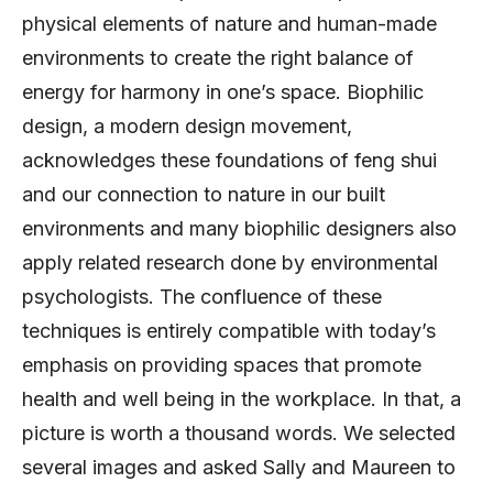
physical elements of nature and human-made
environments to create the right balance of
energy for harmony in one’s space. Biophilic
design, a modern design movement,
acknowledges these foundations of feng shui
and our connection to nature in our built
environments and many biophilic designers also
apply related research done by environmental
psychologists. The confluence of these
techniques is entirely compatible with today’s
emphasis on providing spaces that promote
health and well being in the workplace. In that, a
picture is worth a thousand words. We selected
several images and asked Sally and Maureen to