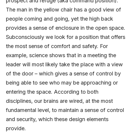
prospect and refuge (aka command position).
The man in the yellow chair has a good view of
people coming and going, yet the high back
provides a sense of enclosure in the open space.
Subconsciously we look for a position that offers
the most sense of comfort and safety. For
example, science shows that in a meeting the
leader will most likely take the place with a view
of the door – which gives a sense of control by
being able to see who may be approaching or
entering the space. According to both
disciplines, our brains are wired, at the most
fundamental level, to maintain a sense of control
and security, which these design elements
provide.