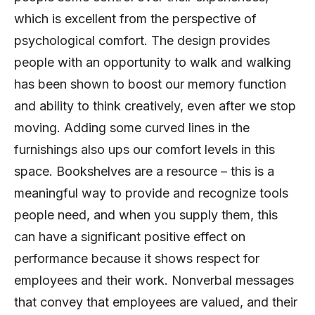
which is excellent from the perspective of
psychological comfort. The design provides
people with an opportunity to walk and walking
has been shown to boost our memory function
and ability to think creatively, even after we stop
moving. Adding some curved lines in the
furnishings also ups our comfort levels in this
space. Bookshelves are a resource – this is a
meaningful way to provide and recognize tools
people need, and when you supply them, this
can have a significant positive effect on
performance because it shows respect for
employees and their work. Nonverbal messages
that convey that employees are valued, and their