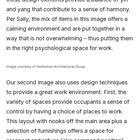
and yang that contribute to a sense of harmony.
Per Sally, the mix of items in this image offers a
calming environment and are put together in a
way that is not overwhelming – thus putting them
in the right psychological space for work.
Image courtesy of Huntsman Architectural Group
Our second image also uses design techniques
to provide a great work environment. First, the
variety of spaces provide occupants a sense of
control by having a choice of places to work.
This layout with nooks off the main area plus a
selection of furnishings offers a space for