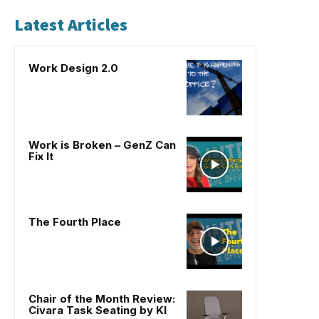
Latest Articles
Work Design 2.0
Work is Broken – GenZ Can
Fix It
The Fourth Place
Chair of the Month Review:
Civara Task Seating by KI