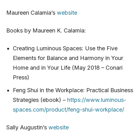
Maureen Calamia’s
website
Books by Maureen K. Calamia:
Creating Luminous Spaces: Use the Five
Elements for Balance and Harmony in Your
Home and in Your Life (May 2018 – Conari
Press)
Feng Shui in the Workplace: Practical Business
Strategies (ebook) –
https://www.luminous-
spaces.com/product/feng-shui-workplace/
Sally Augustin’s
website