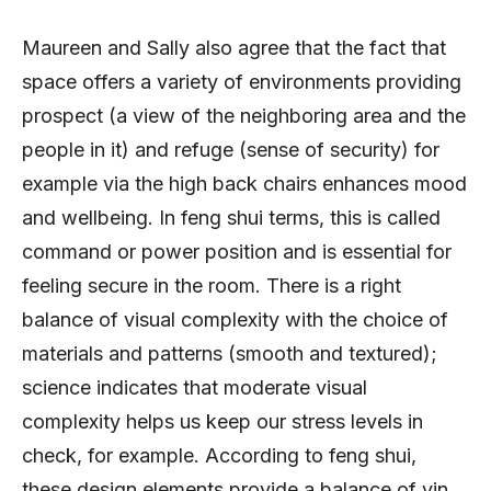
Maureen and Sally also agree that the fact that
space offers a variety of environments providing
prospect (a view of the neighboring area and the
people in it) and refuge (sense of security) for
example via the high back chairs enhances mood
and wellbeing. In feng shui terms, this is called
command or power position and is essential for
feeling secure in the room. There is a right
balance of visual complexity with the choice of
materials and patterns (smooth and textured);
science indicates that moderate visual
complexity helps us keep our stress levels in
check, for example. According to feng shui,
these design elements provide a balance of yin