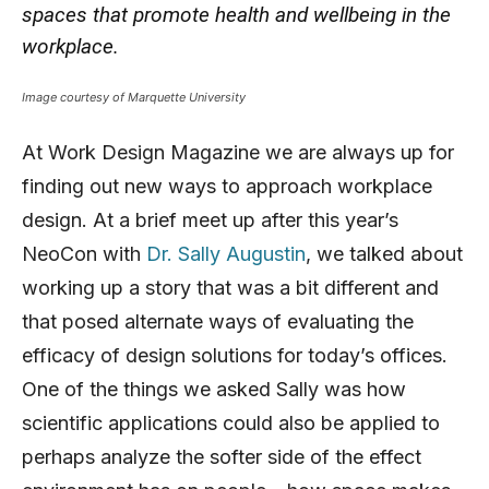
spaces that promote health and wellbeing in the
workplace.
Image courtesy of Marquette University
At Work Design Magazine we are always up for
finding out new ways to approach workplace
design. At a brief meet up after this year’s
NeoCon with
Dr. Sally Augustin
, we talked about
working up a story that was a bit different and
that posed alternate ways of evaluating the
efficacy of design solutions for today’s offices.
One of the things we asked Sally was how
scientific applications could also be applied to
perhaps analyze the softer side of the effect