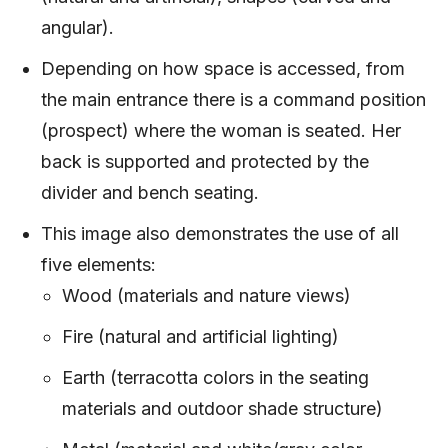
angular).
Depending on how space is accessed, from
the main entrance there is a command position
(prospect) where the woman is seated. Her
back is supported and protected by the
divider and bench seating.
This image also demonstrates the use of all
five elements:
Wood (materials and nature views)
Fire (natural and artificial lighting)
Earth (terracotta colors in the seating
materials and outdoor shade structure)