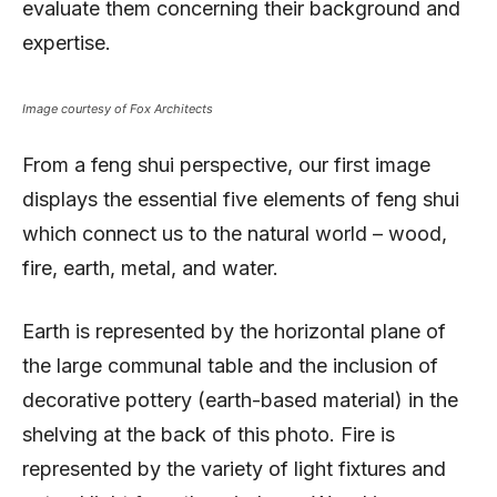
evaluate them concerning their background and
expertise.
Image courtesy of Fox Architects
From a feng shui perspective, our first image
displays the essential five elements of feng shui
which connect us to the natural world – wood,
fire, earth, metal, and water.
Earth is represented by the horizontal plane of
the large communal table and the inclusion of
decorative pottery (earth-based material) in the
shelving at the back of this photo. Fire is
represented by the variety of light fixtures and