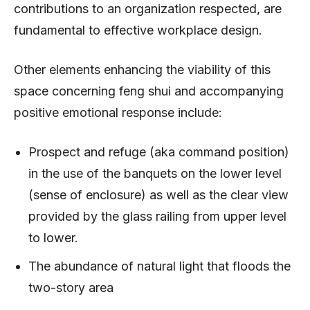
contributions to an organization respected, are
fundamental to effective workplace design.
Other elements enhancing the viability of this
space concerning feng shui and accompanying
positive emotional response include:
Prospect and refuge (aka command position)
in the use of the banquets on the lower level
(sense of enclosure) as well as the clear view
provided by the glass railing from upper level
to lower.
The abundance of natural light that floods the
two-story area