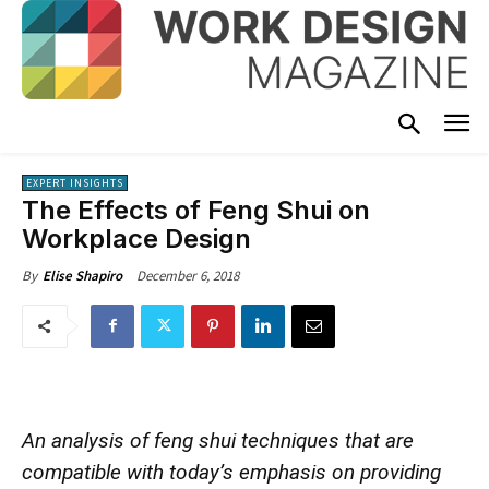
EXPERT INSIGHTS
The Effects of Feng Shui on
Workplace Design
December 6, 2018
By
Elise Shapiro
An analysis of feng shui techniques that are
compatible with today’s emphasis on providing