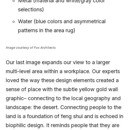
Metal (material and white/gray color
selections)
Water (blue colors and asymmetrical
patterns in the area rug)
Image courtesy of Fox Architects
Our last image expands our view to a larger
multi-level area within a workplace. Our experts
loved the way these design elements created a
sense of place with the subtle yellow gold wall
graphic– connecting to the local geography and
landscape: the desert. Connecting people to the
land is a foundation of feng shui and is echoed in
biophilic design. It reminds people that they are