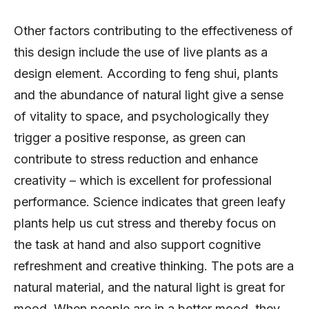
Other factors contributing to the effectiveness of
this design include the use of live plants as a
design element. According to feng shui, plants
and the abundance of natural light give a sense
of vitality to space, and psychologically they
trigger a positive response, as green can
contribute to stress reduction and enhance
creativity – which is excellent for professional
performance. Science indicates that green leafy
plants help us cut stress and thereby focus on
the task at hand and also support cognitive
refreshment and creative thinking. The pots are a
natural material, and the natural light is great for
mood. When people are in a better mood, they