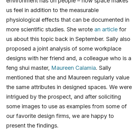
environment has on people – how space makes
us feel in addition to the measurable
physiological effects that can be documented in
more scientific studies. She wrote
an article
for
us about this topic back in September. Sally also
proposed a joint analysis of some workplace
designs with her friend and, a colleague who is a
feng shui master,
Maureen Calamia
. Sally
mentioned that she and Maureen regularly value
the same attributes in designed spaces. We were
intrigued by the prospect, and after soliciting
some images to use as examples from some of
our favorite design firms, we are happy to
present the findings.