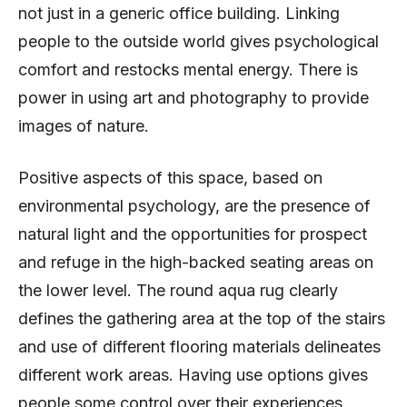
not just in a generic office building. Linking
people to the outside world gives psychological
comfort and restocks mental energy. There is
power in using art and photography to provide
images of nature.
Positive aspects of this space, based on
environmental psychology, are the presence of
natural light and the opportunities for prospect
and refuge in the high-backed seating areas on
the lower level. The round aqua rug clearly
defines the gathering area at the top of the stairs
and use of different flooring materials delineates
different work areas. Having use options gives
people some control over their experiences,