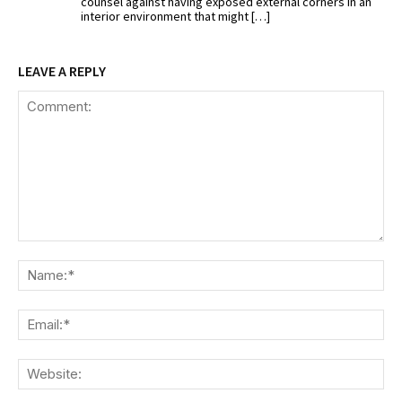
counsel against having exposed external corners in an
interior environment that might […]
LEAVE A REPLY
Comment:
Na
Ema
We