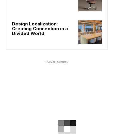
Design Localization:
Creating Connection in a
Divided World
- Advertisement-