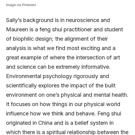
Image via Pinterest
Sally’s background is in neuroscience and
Maureen is a feng shui practitioner and student
of biophilic design; the alignment of their
analysis is what we find most exciting and a
great example of where the intersection of art
and science can be extremely informative.
Environmental psychology rigorously and
scientifically explores the impact of the built
environment on one’s physical and mental health.
It focuses on how things in our physical world
influence how we think and behave. Feng shui
originated in China and is a belief system in
which there is a spiritual relationship between the