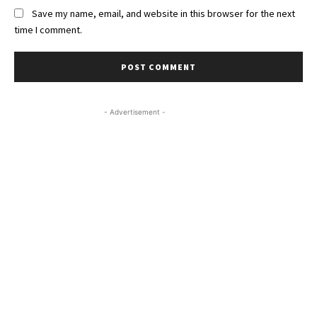
Save my name, email, and website in this browser for the next
time I comment.
- Advertisement -