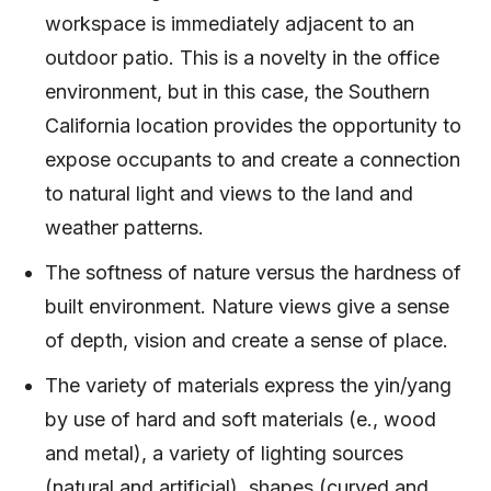
workspace is immediately adjacent to an
outdoor patio. This is a novelty in the office
environment, but in this case, the Southern
California location provides the opportunity to
expose occupants to and create a connection
to natural light and views to the land and
weather patterns.
The softness of nature versus the hardness of
built environment. Nature views give a sense
of depth, vision and create a sense of place.
The variety of materials express the yin/yang
by use of hard and soft materials (e., wood
and metal), a variety of lighting sources
(natural and artificial), shapes (curved and