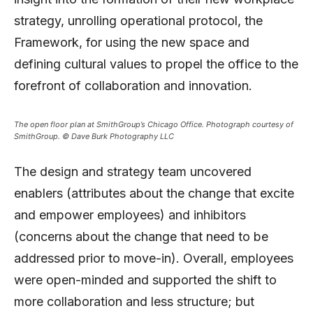
strategy, unrolling operational protocol, the
Framework, for using the new space and
defining cultural values to propel the office to the
forefront of collaboration and innovation.
The open floor plan at SmithGroup’s Chicago Office. Photograph courtesy of
SmithGroup. © Dave Burk Photography LLC
The design and strategy team uncovered
enablers (attributes about the change that excite
and empower employees) and inhibitors
(concerns about the change that need to be
addressed prior to move-in). Overall, employees
were open-minded and supported the shift to
more collaboration and less structure; but