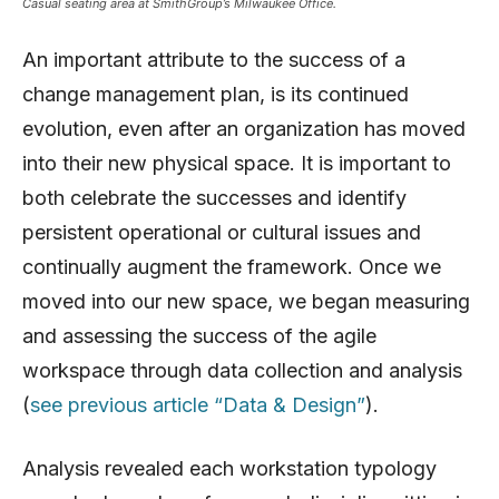
Casual seating area at SmithGroup’s Milwaukee Office.
An important attribute to the success of a
change management plan, is its continued
evolution, even after an organization has moved
into their new physical space. It is important to
both celebrate the successes and identify
persistent operational or cultural issues and
continually augment the framework. Once we
moved into our new space, we began measuring
and assessing the success of the agile
workspace through data collection and analysis
(
see previous article “Data & Design”
).
Analysis revealed each workstation typology