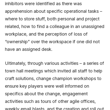
inhibitors were identified as there was
apprehension about specific operational tasks –
where to store stuff, both personal and project
related, how to find a colleague in an unassigned
workplace, and the perception of loss of
“ownership” over the workspace if one did not
have an assigned desk.
Ultimately, through various activities – a series of
town hall meetings which invited all staff to help
craft solutions, change champion workshops to
ensure key players were well informed on
specifics about the change, engagement
activities such as tours of other agile offices,
weekly email blasts, and the creation and roll out