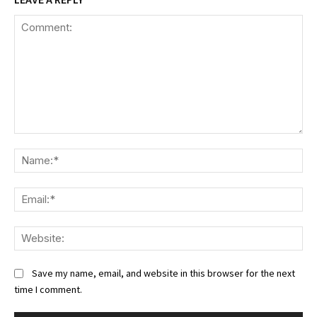
Comment:
Na
Ema
We
Save my name, email, and website in this browser for the next
time I comment.