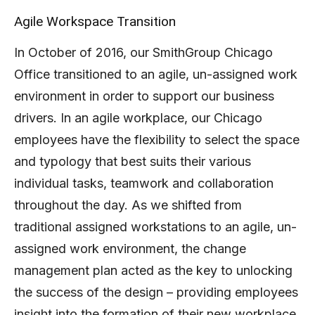
Agile Workspace Transition
In October of 2016, our SmithGroup Chicago
Office transitioned to an agile, un-assigned work
environment in order to support our business
drivers. In an agile workplace, our Chicago
employees have the flexibility to select the space
and typology that best suits their various
individual tasks, teamwork and collaboration
throughout the day. As we shifted from
traditional assigned workstations to an agile, un-
assigned work environment, the change
management plan acted as the key to unlocking
the success of the design – providing employees
insight into the formation of their new workplace