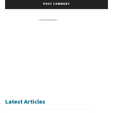
- Advertisement -
Latest Articles