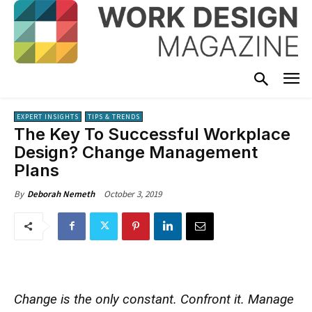
EXPERT INSIGHTS
TIPS & TRENDS
The Key To Successful Workplace
Design? Change Management
Plans
October 3, 2019
By
Deborah Nemeth
Change is the only constant. Confront it. Manage