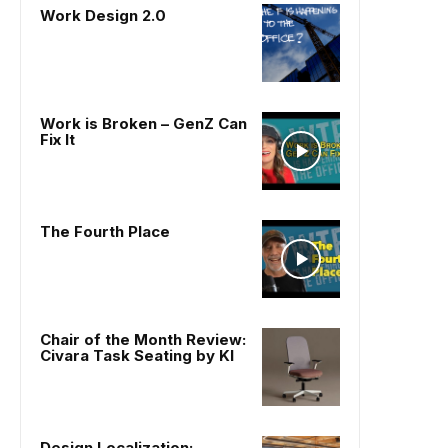
Work Design 2.0
Work is Broken – GenZ Can
Fix It
The Fourth Place
Chair of the Month Review:
Civara Task Seating by KI
Design Localization: