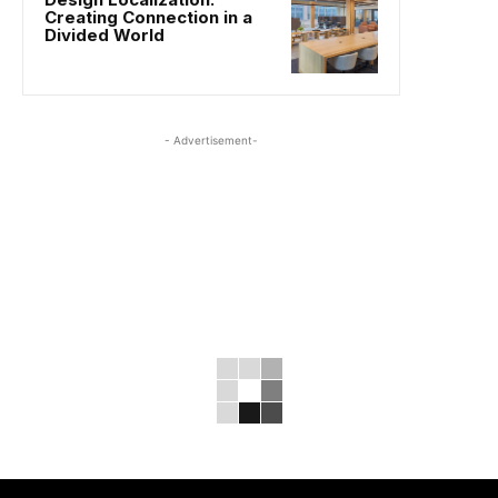
Creating Connection in a
Divided World
- Advertisement-