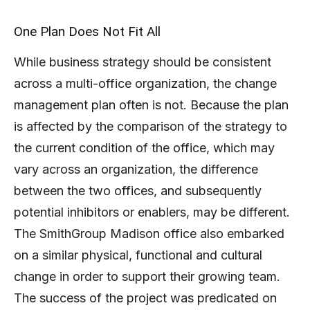
One Plan Does Not Fit All
While business strategy should be consistent
across a multi-office organization, the change
management plan often is not. Because the plan
is affected by the comparison of the strategy to
the current condition of the office, which may
vary across an organization, the difference
between the two offices, and subsequently
potential inhibitors or enablers, may be different.
The SmithGroup Madison office also embarked
on a similar physical, functional and cultural
change in order to support their growing team.
The success of the project was predicated on