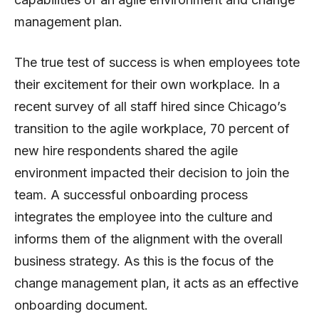
management plan.
The true test of success is when employees tote
their excitement for their own workplace. In a
recent survey of all staff hired since Chicago’s
transition to the agile workplace, 70 percent of
new hire respondents shared the agile
environment impacted their decision to join the
team. A successful onboarding process
integrates the employee into the culture and
informs them of the alignment with the overall
business strategy. As this is the focus of the
change management plan, it acts as an effective
onboarding document.