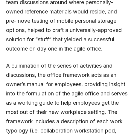
team discussions around where personally-
owned reference materials would reside, and
pre-move testing of mobile personal storage
options, helped to craft a universally-approved
solution for “stuff” that yielded a successful
outcome on day one in the agile office.
A culmination of the series of activities and
discussions, the office framework acts as an
owner’s manual for employees, providing insight
into the formulation of the agile office and serves
as a working guide to help employees get the
most out of their new workplace setting. The
framework includes a description of each work
typology (i.e. collaboration workstation pod,