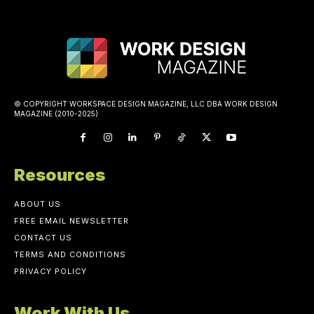
© COPYRIGHT WORKSPACE DESIGN MAGAZINE, LLC DBA WORK DESIGN
MAGAZINE (2010-2025)
Resources
ABOUT US
FREE EMAIL NEWSLETTER
CONTACT US
TERMS AND CONDITIONS
PRIVACY POLICY
Work With Us