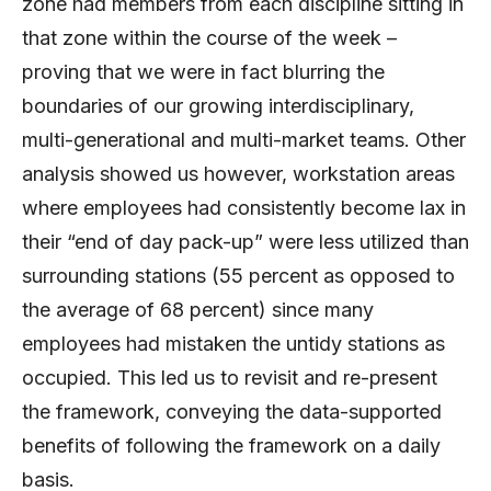
zone had members from each discipline sitting in
that zone within the course of the week –
proving that we were in fact blurring the
boundaries of our growing interdisciplinary,
multi-generational and multi-market teams. Other
analysis showed us however, workstation areas
where employees had consistently become lax in
their “end of day pack-up” were less utilized than
surrounding stations (55 percent as opposed to
the average of 68 percent) since many
employees had mistaken the untidy stations as
occupied. This led us to revisit and re-present
the framework, conveying the data-supported
benefits of following the framework on a daily
basis.