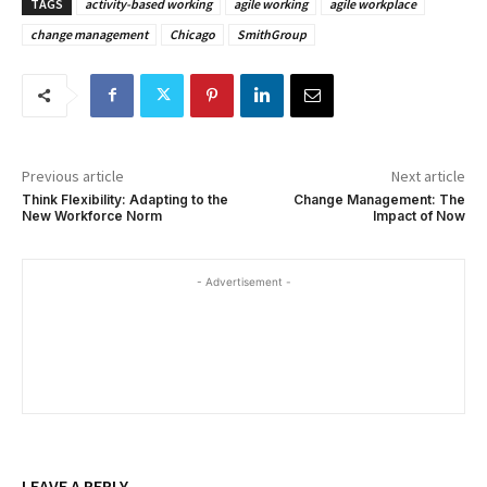
TAGS
activity-based working
agile working
agile workplace
change management
Chicago
SmithGroup
Previous article
Next article
Think Flexibility: Adapting to the
Change Management: The
New Workforce Norm
Impact of Now
- Advertisement -
LEAVE A REPLY