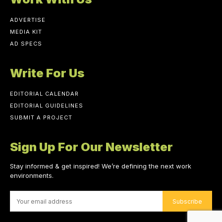
ADVERTISE
MEDIA KIT
AD SPECS
Write For Us
EDITORIAL CALENDAR
EDITORIAL GUIDELINES
SUBMIT A PROJECT
Sign Up For Our Newsletter
Stay informed & get inspired! We’re defining the next work
environments.
Subscribe