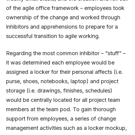
of the agile office framework – employees took
ownership of the change and worked through
inhibitors and apprehensions to prepare for a
successful transition to agile working.
Regarding the most common inhibitor – “stuff” –
it was determined each employee would be
assigned a locker for their personal affects (i.e.
purse, shoes, notebooks, laptop) and project
storage (i.e. drawings, finishes, schedules)
would be centrally located for all project team
members at the team pod. To gain thorough
support from employees, a series of change
management activities such as a locker mockup,