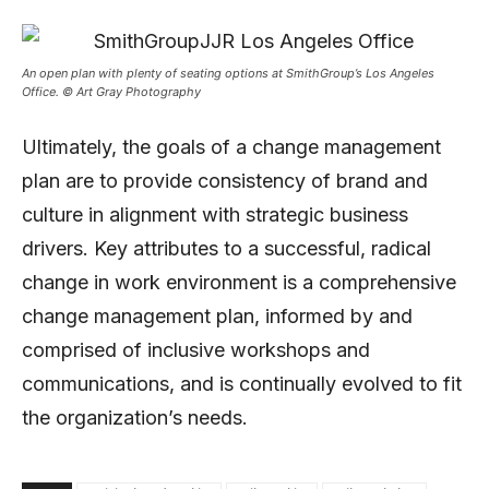
An open plan with plenty of seating options at SmithGroup’s Los Angeles
Office. © Art Gray Photography
Ultimately, the goals of a change management
plan are to provide consistency of brand and
culture in alignment with strategic business
drivers. Key attributes to a successful, radical
change in work environment is a comprehensive
change management plan, informed by and
comprised of inclusive workshops and
communications, and is continually evolved to fit
the organization’s needs.