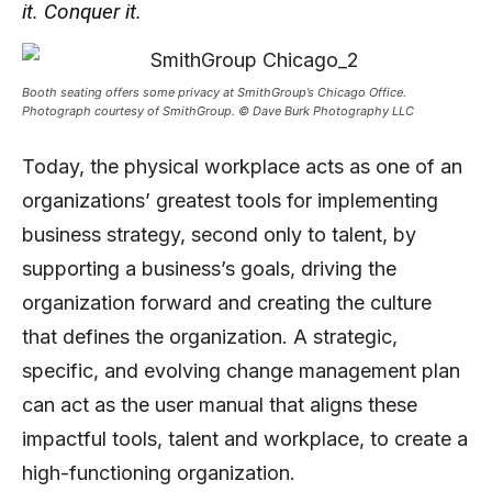
it. Conquer it.
Booth seating offers some privacy at SmithGroup’s Chicago Office.
Photograph courtesy of SmithGroup. © Dave Burk Photography LLC
Today, the physical workplace acts as one of an
organizations’ greatest tools for implementing
business strategy, second only to talent, by
supporting a business’s goals, driving the
organization forward and creating the culture
that defines the organization. A strategic,
specific, and evolving change management plan
can act as the user manual that aligns these
impactful tools, talent and workplace, to create a
high-functioning organization.