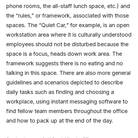
phone rooms, the all-staff lunch space, etc.) and
the “rules,” or framework, associated with those
spaces. The “Quiet Car,” for example, is an open
workstation area where it is culturally understood
employees should not be disturbed because the
space is a focus, heads down work area. The
framework suggests there is no eating and no
talking in this space. There are also more general
guidelines and scenarios depicted to describe
daily tasks such as finding and choosing a
workplace, using instant messaging software to
find fellow team members throughout the office
and how to pack up at the end of the day.