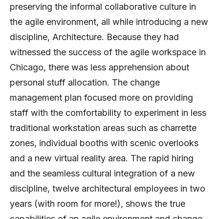
preserving the informal collaborative culture in
the agile environment, all while introducing a new
discipline, Architecture. Because they had
witnessed the success of the agile workspace in
Chicago, there was less apprehension about
personal stuff allocation. The change
management plan focused more on providing
staff with the comfortability to experiment in less
traditional workstation areas such as charrette
zones, individual booths with scenic overlooks
and a new virtual reality area. The rapid hiring
and the seamless cultural integration of a new
discipline, twelve architectural employees in two
years (with room for more!), shows the true
capabilities of an agile environment and change