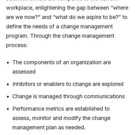
workplace, enlightening the gap between “where
are we now?” and “what do we aspire to be?” to
define the needs of a change management
program. Through the change management
process:
The components of an organization are
assessed
Inhibitors or enablers to change are explored
Change is managed through communications
Performance metrics are established to
assess, monitor and modify the change
management plan as needed.