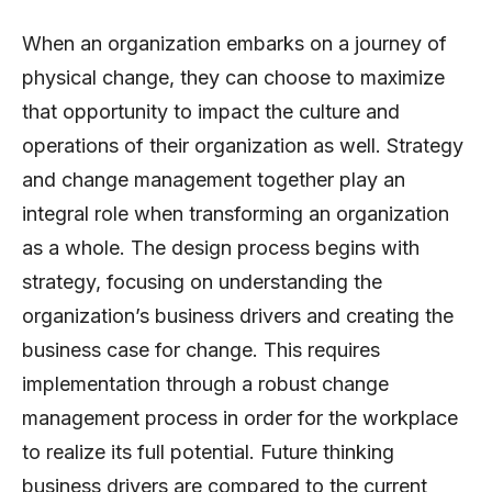
When an organization embarks on a journey of
physical change, they can choose to maximize
that opportunity to impact the culture and
operations of their organization as well. Strategy
and change management together play an
integral role when transforming an organization
as a whole. The design process begins with
strategy, focusing on understanding the
organization’s business drivers and creating the
business case for change. This requires
implementation through a robust change
management process in order for the workplace
to realize its full potential. Future thinking
business drivers are compared to the current