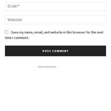
Ema
We
Save my name, email, and website in this browser for the next
time I comment.
- Advertisement -