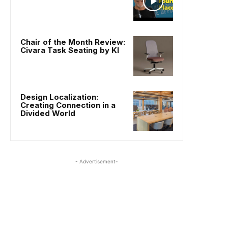
Chair of the Month Review:
Civara Task Seating by KI
Design Localization:
Creating Connection in a
Divided World
- Advertisement-