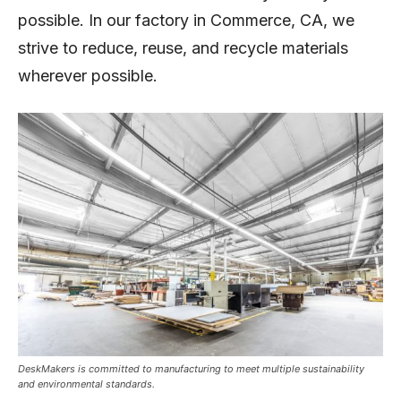
possible. In our factory in Commerce, CA, we
strive to reduce, reuse, and recycle materials
wherever possible.
DeskMakers is committed to manufacturing to meet multiple sustainability
and environmental standards.