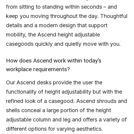
from sitting to standing within seconds – and
keep you moving throughout the day. Thoughtful
details and a modern design that support
mobility, the Ascend height adjustable
casegoods quickly and quietly move with you.
How does Ascend work within today’s
workplace requirements?
Our Ascend desks provide the user the
functionality of height adjustability but with the
refined look of a casegood. Ascend shrouds and
shells conceal a large portion of the height
adjustable column and leg and offers a variety of
different options for varying aesthetics.