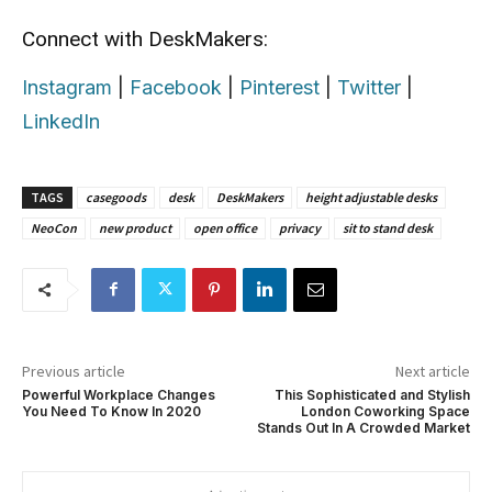
Connect with DeskMakers:
Instagram
|
Facebook
|
Pinterest
|
Twitter
|
LinkedIn
TAGS
casegoods
desk
DeskMakers
height adjustable desks
NeoCon
new product
open office
privacy
sit to stand desk
Previous article
Next article
Powerful Workplace Changes
This Sophisticated and Stylish
You Need To Know In 2020
London Coworking Space
Stands Out In A Crowded Market