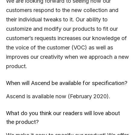
We are looking forward to seeing how our
customers respond to the new collection and
their individual tweaks to it. Our ability to
customize and modify our products to fit our
customer’s requests increases our knowledge of
the voice of the customer (VOC) as well as
improves our creativity when we approach a new
product.
When will Ascend be available for specification?
Ascend is available now (February 2020).
What do you think our readers will love about
the product?