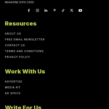
MAGAZINE (2010-2025)
Resources
ABOUT US
FREE EMAIL NEWSLETTER
CONTACT US
TERMS AND CONDITIONS
PRIVACY POLICY
Work With Us
ADVERTISE
MEDIA KIT
AD SPECS
Write For Us