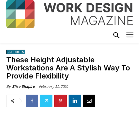
PRODUCTS
These Height Adjustable
Workstations Are A Stylish Way To
Provide Flexibility
February 11, 2020
By
Elise Shapiro