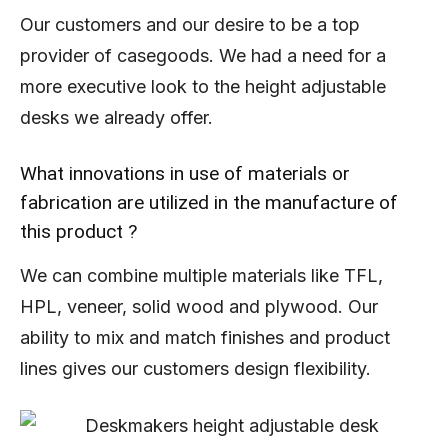
Our customers and our desire to be a top
provider of casegoods. We had a need for a
more executive look to the height adjustable
desks we already offer.
What innovations in use of materials or
fabrication are utilized in the manufacture of
this product ?
We can combine multiple materials like TFL,
HPL, veneer, solid wood and plywood. Our
ability to mix and match finishes and product
lines gives our customers design flexibility.