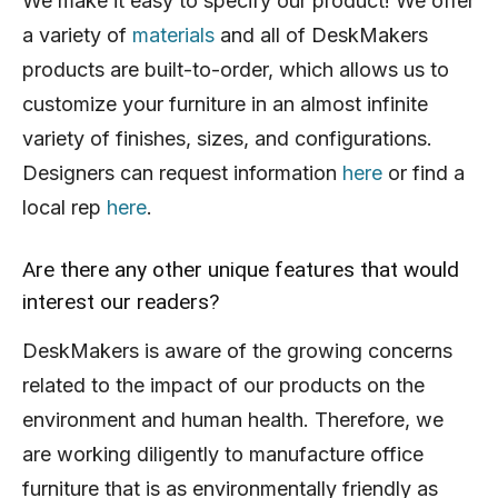
We make it easy to specify our product! We offer
a variety of
materials
and all of DeskMakers
products are built-to-order, which allows us to
customize your furniture in an almost infinite
variety of finishes, sizes, and configurations.
Designers can request information
here
or find a
local rep
here
.
Are there any other unique features that would
interest our readers?
DeskMakers is aware of the growing concerns
related to the impact of our products on the
environment and human health. Therefore, we
are working diligently to manufacture office
furniture that is as environmentally friendly as