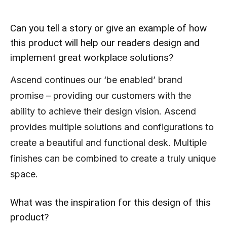
Can you tell a story or give an example of how
this product will help our readers design and
implement great workplace solutions?
Ascend continues our ‘be enabled’ brand
promise – providing our customers with the
ability to achieve their design vision. Ascend
provides multiple solutions and configurations to
create a beautiful and functional desk. Multiple
finishes can be combined to create a truly unique
space.
What was the inspiration for this design of this
product?