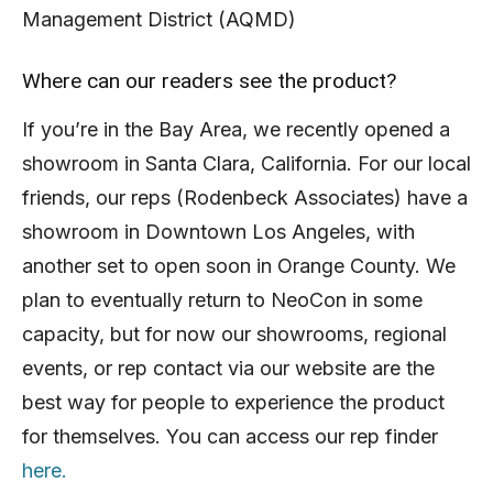
Management District (AQMD)
Where can our readers see the product?
If you’re in the Bay Area, we recently opened a
showroom in Santa Clara, California. For our local
friends, our reps (Rodenbeck Associates) have a
showroom in Downtown Los Angeles, with
another set to open soon in Orange County. We
plan to eventually return to NeoCon in some
capacity, but for now our showrooms, regional
events, or rep contact via our website are the
best way for people to experience the product
for themselves. You can access our rep finder
here.