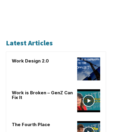
Latest Articles
Work Design 2.0
Work is Broken – GenZ Can
Fix It
The Fourth Place