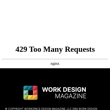
© COPYRIGHT WORKSPACE DESIGN MAGAZINE, LLC DBA WORK DESIGN