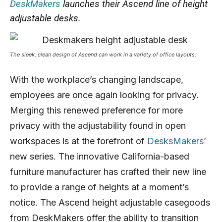
DeskMakers
launches their Ascend line of height
adjustable desks.
The sleek, clean design of Ascend can work in a variety of office layouts.
With the workplace’s changing landscape,
employees are once again looking for privacy.
Merging this renewed preference for more
privacy with the adjustability found in open
workspaces is at the forefront of
DesksMakers
’
new series. The innovative California-based
furniture manufacturer has crafted their new line
to provide a range of heights at a moment’s
notice. The Ascend height adjustable casegoods
from DeskMakers offer the ability to transition