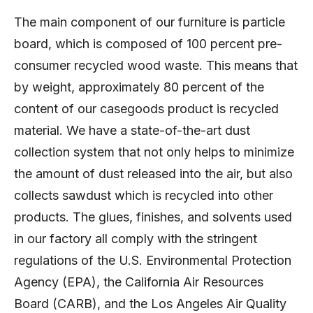
The main component of our furniture is particle
board, which is composed of 100 percent pre-
consumer recycled wood waste. This means that
by weight, approximately 80 percent of the
content of our casegoods product is recycled
material. We have a state-of-the-art dust
collection system that not only helps to minimize
the amount of dust released into the air, but also
collects sawdust which is recycled into other
products. The glues, finishes, and solvents used
in our factory all comply with the stringent
regulations of the U.S. Environmental Protection
Agency (EPA), the California Air Resources
Board (CARB), and the Los Angeles Air Quality