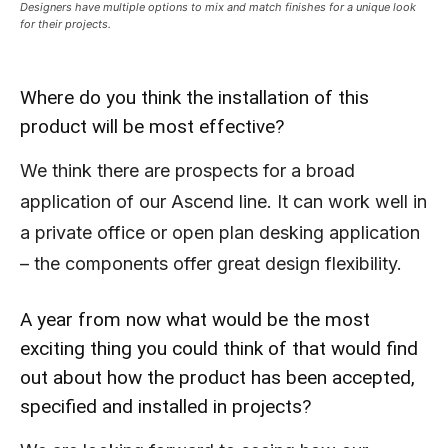
Designers have multiple options to mix and match finishes for a unique look
for their projects.
Where do you think the installation of this
product will be most effective?
We think there are prospects for a broad
application of our Ascend line. It can work well in
a private office or open plan desking application
– the components offer great design flexibility.
A year from now what would be the most
exciting thing you could think of that would find
out about how the product has been accepted,
specified and installed in projects?