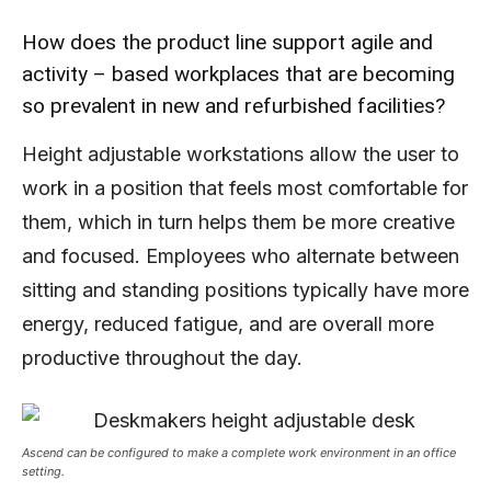
How does the product line support agile and
activity – based workplaces that are becoming
so prevalent in new and refurbished facilities?
Height adjustable workstations allow the user to
work in a position that feels most comfortable for
them, which in turn helps them be more creative
and focused. Employees who alternate between
sitting and standing positions typically have more
energy, reduced fatigue, and are overall more
productive throughout the day.
Ascend can be configured to make a complete work environment in an office
setting.