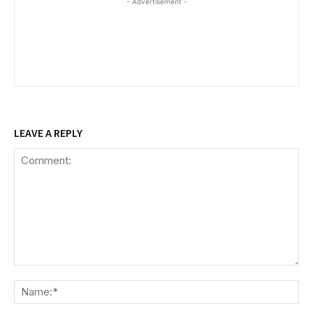
- Advertisement -
LEAVE A REPLY
Comment:
Na