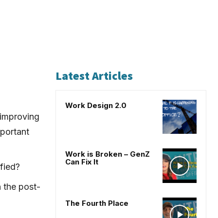
Latest Articles
Work Design 2.0
 improving
portant
Work is Broken – GenZ
Can Fix It
fied?
 the post-
The Fourth Place