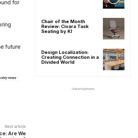
ound for
Chair of the Month
bring
Review: Civara Task
Seating by KI
he future
Design Localization:
Creating Connection in a
Divided World
ustry news
- Advertisement-
Next article
ice: Are We