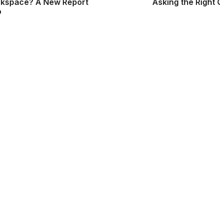
rkspace? A New Report
Asking the Right
o