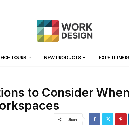
FICE TOURS
NEW PRODUCTS
EXPERT INSI
tions to Consider Whe
Workspaces
Share