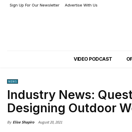
Sign Up For Our Newsletter
Advertise With Us
VIDEO PODCAST
OF
NEWS
Industry News: Ques
Designing Outdoor 
By
Elise Shapiro
August 20, 2021