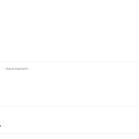
- Advertisement -
Y