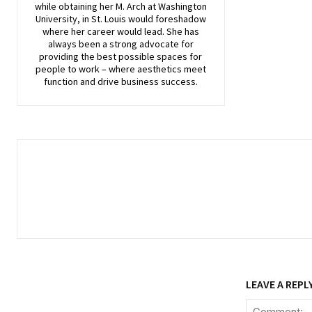
while obtaining her M. Arch at Washington
University, in St. Louis would foreshadow
where her career would lead. She has
always been a strong advocate for
providing the best possible spaces for
people to work – where aesthetics meet
function and drive business success.
LEAVE A REPL