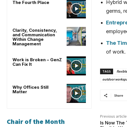
Hybrid w
The Fourth Place
germs, r
Entrepr
Clarity, Consistency,
employee
and Communication
Within Change
The Time
Management
of work.
Work is Broken – GenZ
Can Fix It
TAGS
flexibl
outdoor worksp
Why Offices Still
Matter
Share
Previous article
Chair of the Month
Is Now The 