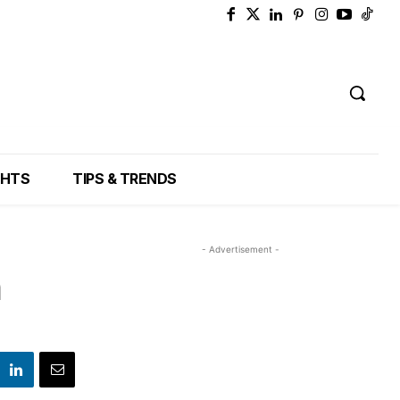
GHTS
TIPS & TRENDS
- Advertisement -
n