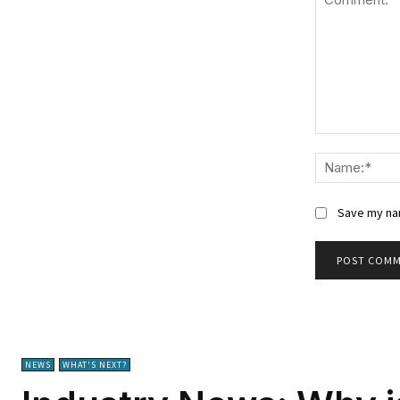
Comment:
Save my nam