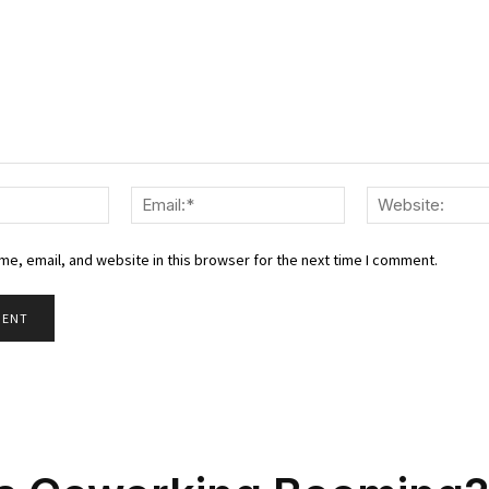
Name:*
Email:*
e, email, and website in this browser for the next time I comment.