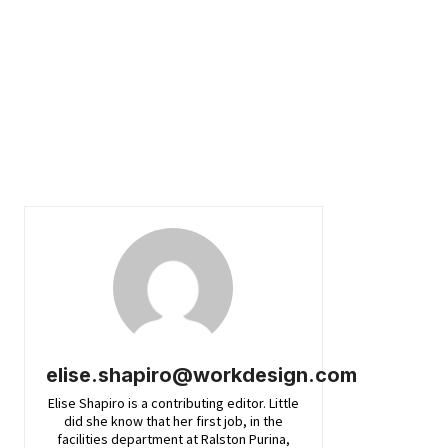
elise.shapiro@workdesign.com
Elise Shapiro is a contributing editor. Little
did she know that her first job, in the
facilities department at Ralston Purina,