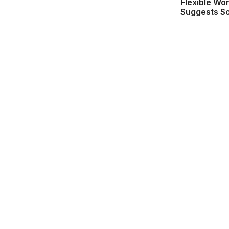
Flexible Wo
Suggests S