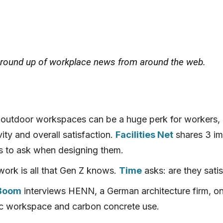
 round up of workplace news from around the web.
 outdoor workspaces can be a huge perk for workers,
ity and overall satisfaction.
Facilities Net
shares 3 im
s to ask when designing them.
ork is all that Gen Z knows.
Time
asks: are they satis
 Boom
interviews HENN, a German architecture firm, on
 workspace and carbon concrete use.