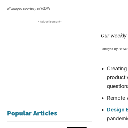
all images courtesy of HENN
- Advertisement-
Our weekly
Images by HENN
Creating
productiv
question
Remote w
Design
Popular Articles
pandemic