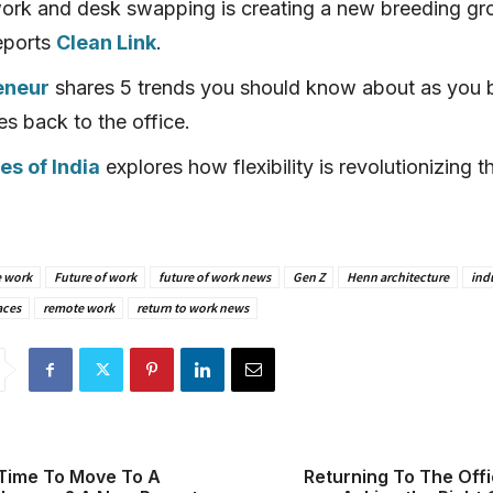
ork and desk swapping is creating a new breeding gr
eports
Clean Link
.
eneur
shares 5 trends you should know about as you 
s back to the office.
s of India
explores how flexibility is revolutionizing t
e work
Future of work
future of work news
Gen Z
Henn architecture
ind
aces
remote work
return to work news
Time To Move To A
Returning To The Off