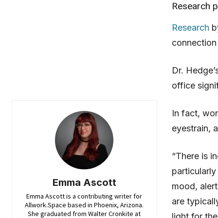
Research pr
Research
by
connection 
Dr. Hedge’
office sign
In fact, wo
eyestrain,
“There is i
particularly
Emma Ascott
mood, alert
Emma Ascott is a contributing writer for
are typicall
Allwork.Space based in Phoenix, Arizona.
She graduated from Walter Cronkite at
light for th