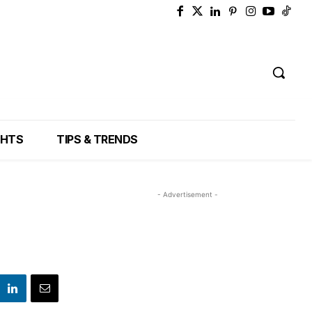
GHTS
TIPS & TRENDS
- Advertisement -