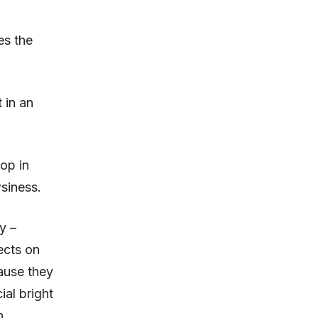
es the
 in an
op in
siness.
y –
fects on
ause they
ial bright
n