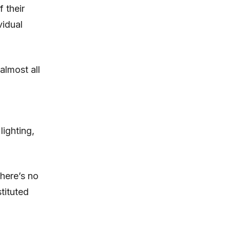
 their
vidual
almost all
lighting,
there’s no
stituted