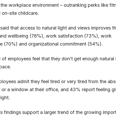
f the workplace environment – outranking perks like fit
 on-site childcare.
aid that access to natural light and views improves the
and wellbeing (78%), work satisfaction (73%), work
e (70%) and organizational commitment (54%).
d of employees feel that they don’t get enough natural l
pace.
oyees admit they feel tired or very tired from the ab
ht or a window at their office, and 43% report feeling 
light.
s findings support a larger trend of the growing impor