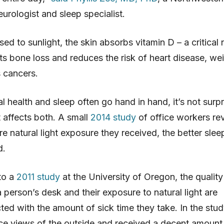
urologist and sleep specialist.
d to sunlight, the skin absorbs vitamin D – a critical n
ts bone loss and reduces the risk of heart disease, wei
 cancers.
l health and sleep often go hand in hand, it’s not surpr
t affects both. A small
2014 study
of office workers re
re natural light exposure they received, the better slee
d.
to a
2011 study
at the University of Oregon, the quality
 person’s desk and their exposure to natural light are
ted with the amount of sick time they take. In the stud
e views of the outside and received a decent amount