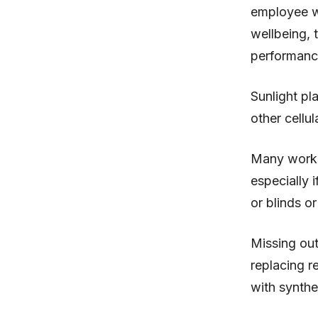
employee we
wellbeing, 
performanc
Sunlight pl
other cellu
Many worker
especially 
or blinds or
Missing out
replacing re
with synthet