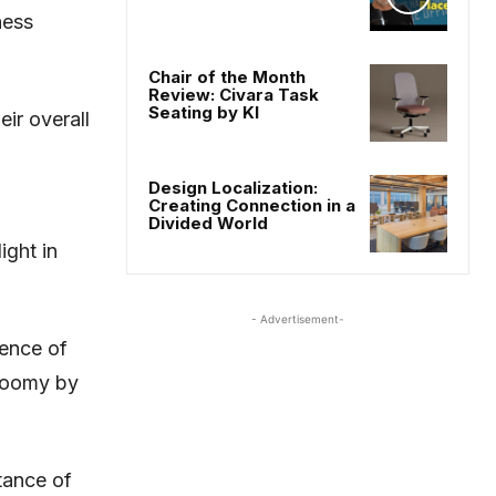
ness
Chair of the Month
Review: Civara Task
Seating by KI
ir overall
Design Localization:
Creating Connection in a
Divided World
ight in
- Advertisement-
sence of
gloomy by
tance of