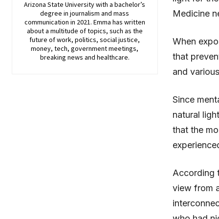
Arizona State University with a bachelor’s
Medicine ne
degree in journalism and mass
communication in 2021. Emma has written
about a multitude of topics, such as the
future of work, politics, social justice,
When expose
money, tech, government meetings,
that preven
breaking news and healthcare.
and various
Since menta
natural ligh
that the mo
experience
According 
view from a
interconnec
who had nic