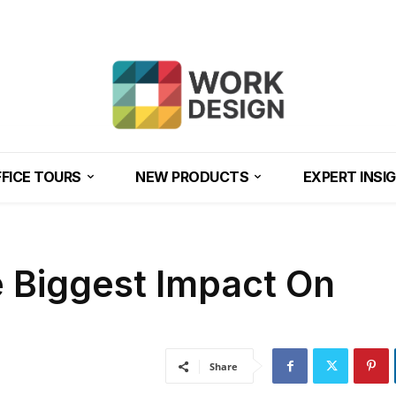
FICE TOURS
NEW PRODUCTS
EXPERT INSI
e Biggest Impact On
Share