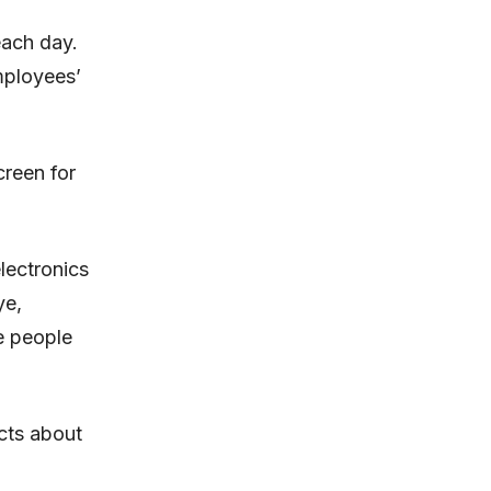
each day.
mployees’
reen for
lectronics
ye,
e people
ects about