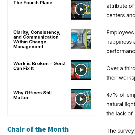
The Fourth Place
attribute o
centers and
Clarity, Consistency,
Employees s
and Communication
happiness 
Within Change
Management
performanc
Work is Broken – GenZ
Over a thir
Can Fix It
their works
Why Offices Still
47% of empl
Matter
natural lig
the lack of 
Chair of the Month
The survey’