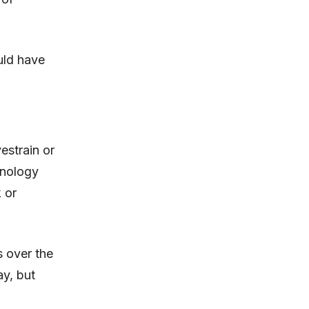
ould have
estrain or
hnology
 or
s over the
ay, but