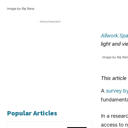
Image by Raj Rana
- Advertisement-
Allwork.Sp
light and v
Image by Raj Ran
This articl
A
survey b
fundamental
Popular Articles
In a resear
access to n