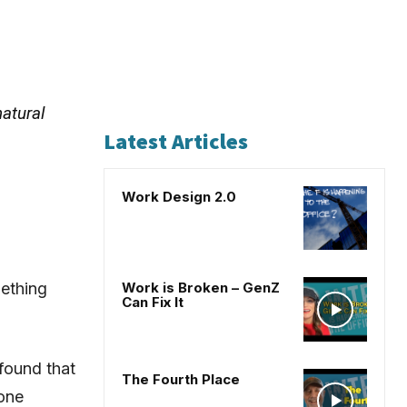
atural
Latest Articles
Work Design 2.0
ething
Work is Broken – GenZ
Can Fix It
found that
The Fourth Place
 one