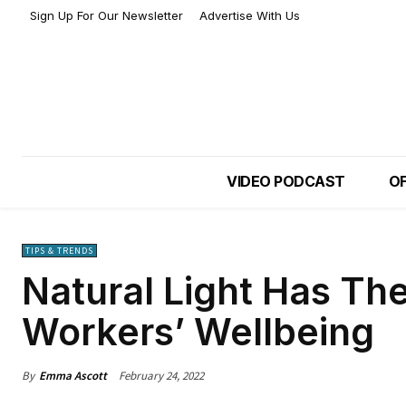
Sign Up For Our Newsletter
Advertise With Us
VIDEO PODCAST
OF
TIPS & TRENDS
Natural Light Has Th
Workers’ Wellbeing
By
Emma Ascott
February 24, 2022