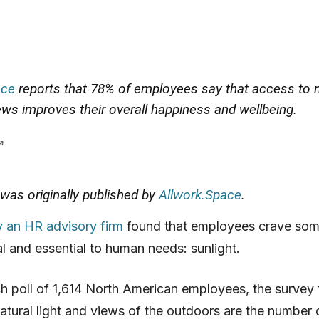
ace
reports that 78% of employees say that access to n
iews improves their overall happiness and wellbeing.
a
e was originally published by
Allwork.Space
.
y an HR advisory firm
found that employees crave som
 and essential to human needs: sunlight.
ch poll of 1,614 North American employees, the survey 
atural light and views of the outdoors are the number