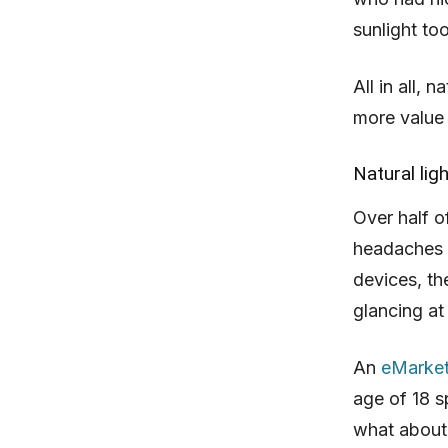
sunlight to
All in all, 
more value
Natural lig
Over half o
headaches a
devices, th
glancing at
An
eMarket
age of 18 s
what about