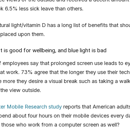
ok 6.5% less sick leave than others.
natural light/vitamin D has a long list of benefits that sh
 placed upon them.
ht is good for wellbeing, and blue light is bad
f employees say that prolonged screen use leads to ey
t work. 73% agree that the longer they use their tec
e more they desire a visual break such as taking a walk
 the view outside.
er Mobile Research study
reports that American adult
pend about four hours on their mobile devices every d
 those who work from a computer screen as well?