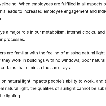
llbeing. When employees are fulfilled in all aspects of
this leads to increased employee engagement and indi
e.
ays a major role in our metabolism, internal clocks, and 
lar processes.
s are familiar with the feeling of missing natural light,
if they work in buildings with no windows, poor natural 
 curtains that diminish the sun’s rays.
 on natural light impacts people’s ability to work, and 
al natural light; the qualities of sunlight cannot be sub
ic lighting.