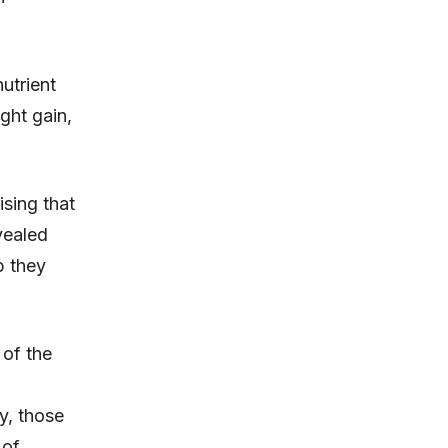
utrient
ght gain,
ising that
vealed
p they
 of the
y, those
 of