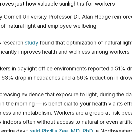
oves just how valuable sunlight is for workers
 Cornell University Professor Dr. Alan Hedge reinforc
of natural light and employee wellbeing.
s research
study
found that optimization of natural light
ificantly improves health and wellness among workers.
rkers in daylight office environments reported a 51% dr
 a 63% drop in headaches and a 56% reduction in drow
ncreasing evidence that exposure to light, during the da
 in the morning — is beneficial to your health via its ef
ness and metabolism. Workers are a group at risk bec
y indoors often without access to natural or even artific
e entire day,”
said Phyllis Zee, MD, PhD
, a Northwester