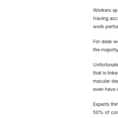
Workers sp
Having acce
work perfo
For desk wo
the majorit
Unfortunate
that is link
macular deg
even have s
Experts thi
50% of com