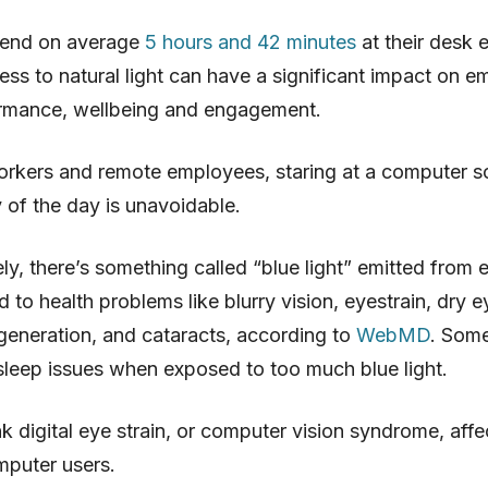
end on average
5 hours and 42 minutes
at their desk 
ss to natural light can have a significant impact on e
rmance, wellbeing and engagement.
rkers and remote employees, staring at a computer sc
y of the day is unavoidable.
ly, there’s something called “blue light” emitted from e
ed to health problems like blurry vision, eyestrain, dry e
eneration, and cataracts, according to
WebMD
. Som
leep issues when exposed to too much blue light.
nk digital eye strain, or computer vision syndrome, aff
puter users.