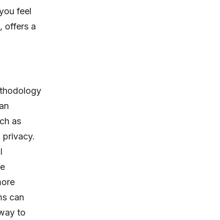
you feel
, offers a
ethodology
 an
uch as
 privacy.
l
le
more
ms can
 way to