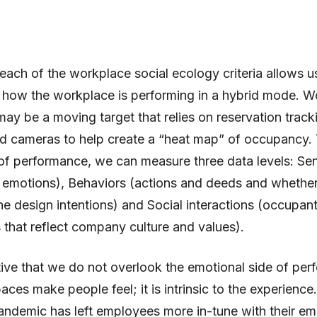
each of the workplace social ecology criteria allows u
 how the workplace is performing in a hybrid mode. W
may be a moving target that relies on reservation track
d cameras to help create a “heat map” of occupancy. 
 of performance, we can measure three data levels: Se
r emotions), Behaviors (actions and deeds and whethe
the design intentions) and Social interactions (occupant
s that reflect company culture and values).
ative that we do not overlook the emotional side of pe
ces make people feel; it is intrinsic to the experience
ndemic has left employees more in-tune with their em