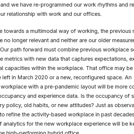
ns and we have re-programmed our work rhythms and re
ur relationship with work and our offices.
 towards a multimodal way of working, the previous 
e no longer relevant and neither are our older measur
 Our path forward must combine previous workplace se
 metrics with new data that captures expectations, e
l capacities within the workplace. That office may be
 left in March 2020 or a new, reconfigured space. An
workplace with a pre-pandemic layout will be more c
 occupancy and experience data. Is the occupancy of 
y policy, old habits, or new attitudes? Just as observ
to refine the activity-based workplace in past decades
f analytics for the new workplace experience will be k
he high-performing hybrid office.