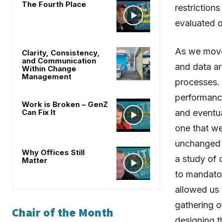
The Fourth Place
restrictio
evaluated o
As we move
Clarity, Consistency,
and Communication
and data ar
Within Change
Management
processes.
performance
Work is Broken – GenZ
Can Fix It
and eventua
one that we
unchanged 
Why Offices Still
a study of
Matter
to mandator
allowed us 
gathering o
Chair of the Month
designing t