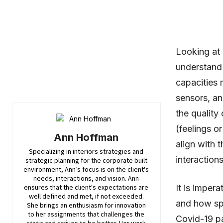
Looking at 
understand
capacities 
sensors, an
the quality
(feelings o
Ann Hoffman
align with 
Specializing in interiors strategies and
interaction
strategic planning for the corporate built
environment, Ann’s focus is on the client's
needs, interactions, and vision. Ann
ensures that the client's expectations are
It is imper
well defined and met, if not exceeded.
and how spa
She brings an enthusiasm for innovation
to her assignments that challenges the
Covid-19 pa
static and strives to be better. Her work