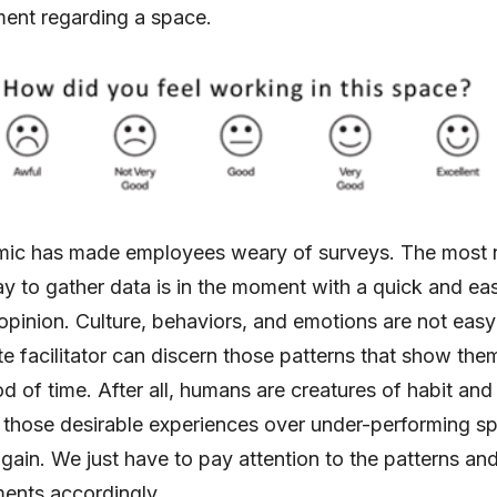
ment regarding a space.
ic has made employees weary of surveys. The most 
ay to gather data is in the moment with a quick and ea
 opinion. Culture, behaviors, and emotions are not easy 
te facilitator can discern those patterns that show the
d of time. After all, humans are creatures of habit and 
 those desirable experiences over under-performing s
gain. We just have to pay attention to the patterns a
ents accordingly.