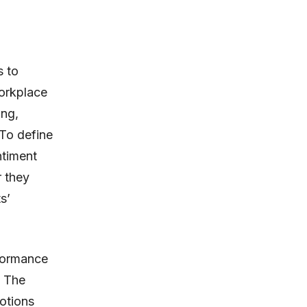
s to
orkplace
ing,
To define
ntiment
r they
s’
rformance
. The
otions