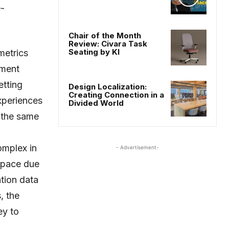
-
Chair of the Month
Review: Civara Task
Seating by KI
metrics
ement
tting
Design Localization:
Creating Connection in a
xperiences
Divided World
 the same
omplex in
- Advertisement-
space due
ation data
, the
ey to