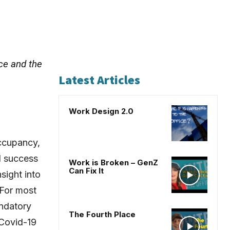
ce and the
Latest Articles
Work Design 2.0
occupancy,
d success
Work is Broken – GenZ
Can Fix It
sight into
 For most
andatory
The Fourth Place
 Covid-19