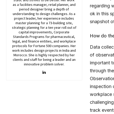
as a facilities manager, retail planner, and
regarding w
period designer bring a depth of
ok in this s
understanding to design challenges. As a
project leader, her experience includes
snapshot of
master planning for a 73-building site,
strategic planning for a ten year roll out of
capital improvements, Corporate
How do the
Standards Programs for pharmaceutical,
legal, and finance entities, and workplace
protocols for Fortune 500 companies. Her
Data collec
work includes design projects in India and
of observat
Morocco. She is highly respected by her
clients and staff for being a leader and an
important t
innovative problem solver.
through the
Observation
inspection 
workplace s
challenging
track event