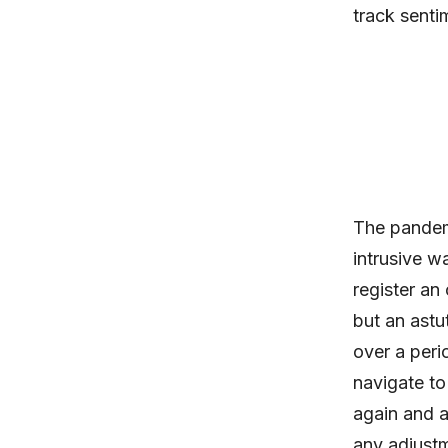
track senti
The pandem
intrusive w
register an
but an astu
over a perio
navigate to
again and a
any adjustm