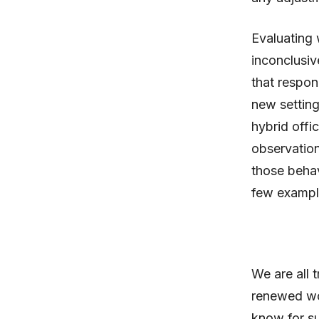
Evaluating 
inconclusiv
that respon
new setting
hybrid offi
observation
those behav
few exampl
We are all 
renewed wo
know for su