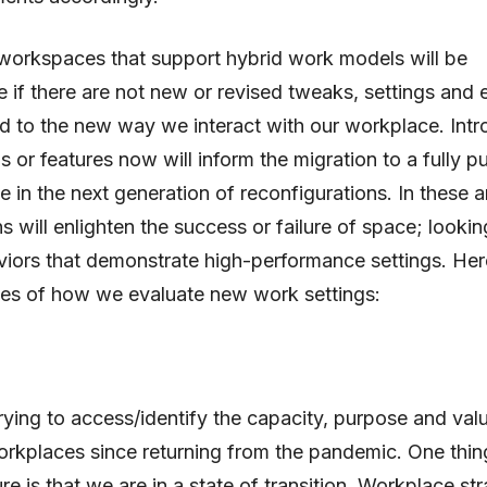
workspaces that support hybrid work models will be
e if there are not new or revised tweaks, settings and
d to the new way we interact with our workplace. Int
s or features now will inform the migration to a fully p
ce in the next generation of reconfigurations. In these 
s will enlighten the success or failure of space; lookin
iors that demonstrate high-performance settings. Her
es of how we evaluate new work settings:
trying to access/identify the capacity, purpose and val
rkplaces since returning from the pandemic. One thi
re is that we are in a state of transition. Workplace st