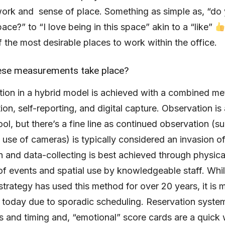
ork and sense of place. Something as simple as, “do 
pace?” to “I love being in this space” akin to a “like”
 the most desirable places to work within the office.
se measurements take place?
tion in a hybrid model is achieved with a combined m
ion, self-reporting, and digital capture. Observation is
ool, but there’s a fine line as continued observation (s
 use of cameras) is typically considered an invasion of
 and data-collecting is best achieved through physica
of events and spatial use by knowledgeable staff. Whi
trategy has used this method for over 20 years, it is 
 today due to sporadic scheduling. Reservation syste
s and timing and, “emotional” score cards are a quick