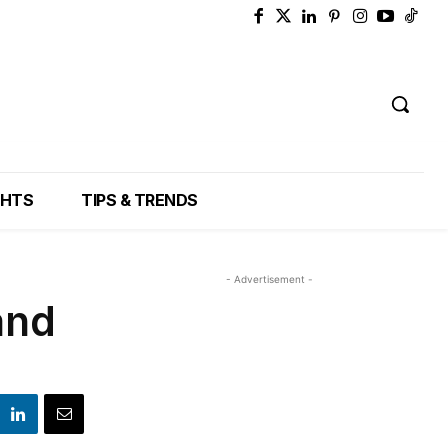
GHTS
TIPS & TRENDS
- Advertisement -
and