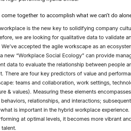
come together to accomplish what we can’t do alon
workplace is the new key to solidifying company cult
efore, we are looking for qualitative data to validate a
. We’ve accepted the agile workscape as an ecosyste
f a new “Workplace Social Ecology” can provide man
ent data to evaluate the relationship between people an
. There are four key predictors of value and performa
scape: teams and collaboration, work settings, techno
ture & values). Measuring these elements encompasses
 behaviors, relationships, and interactions; subsequent
what is important in the hybrid workplace experience
erforming at optimal levels, it becomes more vibrant and
 talent.