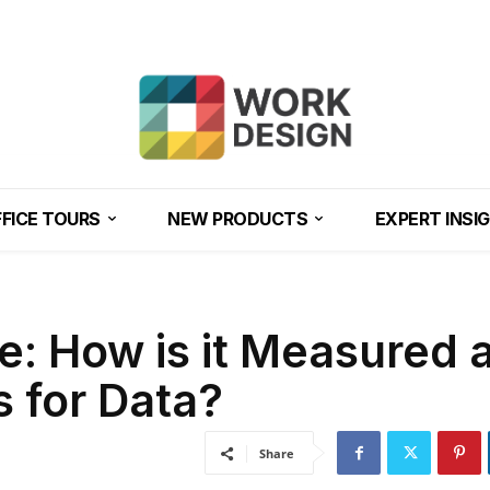
FICE TOURS
NEW PRODUCTS
EXPERT INSI
: How is it Measured 
s for Data?
Share