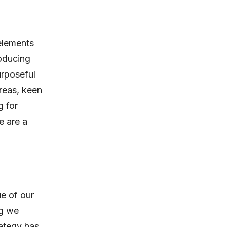
 elements
roducing
urposeful
areas, keen
g for
e are a
ue of our
ng we
rategy has