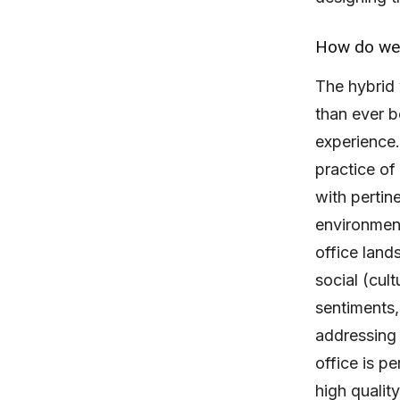
How do we 
The hybrid 
than ever b
experience
practice o
with pertin
environment
office land
social (cul
sentiments,
addressing 
office is p
high quality