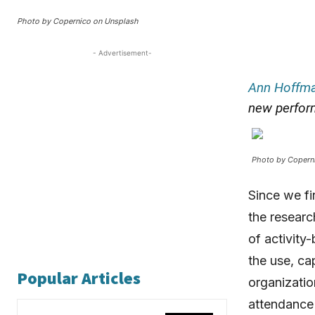
Photo by Copernico on Unsplash
- Advertisement-
Ann Hoffm
new perfor
Photo by Copern
Since we fi
the researc
of activity
the use, ca
Popular Articles
organizatio
attendance 