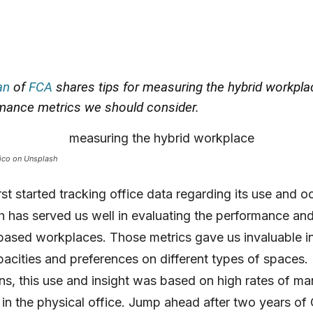
an
of
FCA
shares tips for measuring the hybrid workpla
mance metrics we should consider.
ico on Unsplash
rst started tracking office data regarding its use and 
h has served us well in evaluating the performance an
-based workplaces. Those metrics gave us invaluable in
pacities and preferences on different types of spaces.
ns, this use and insight was based on high rates of m
in the physical office. Jump ahead after two years of