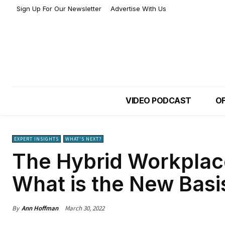
Sign Up For Our Newsletter
Advertise With Us
VIDEO PODCAST
OF
EXPERT INSIGHTS
WHAT'S NEXT?
The Hybrid Workplace
What is the New Basi
By
Ann Hoffman
March 30, 2022