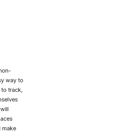
non-
sy way to
to track,
mselves
will
paces
nd make