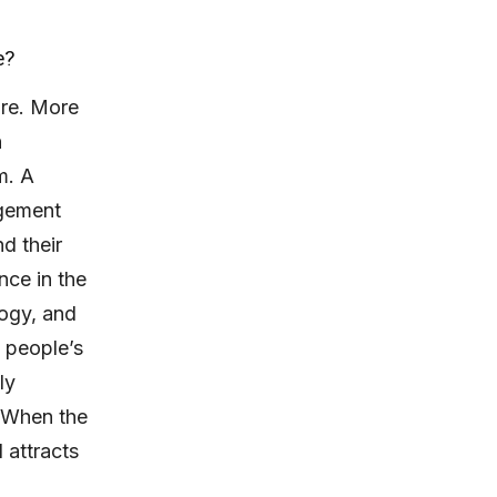
e?
ure. More
n
m. A
agement
d their
nce in the
logy, and
 people’s
ly
. When the
 attracts