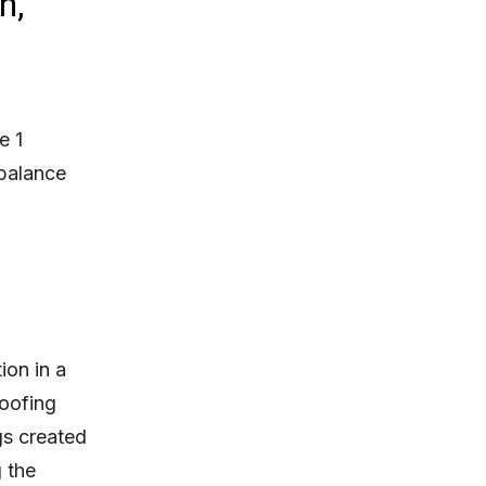
n,
e 1
 balance
ion in a
roofing
gs created
 the