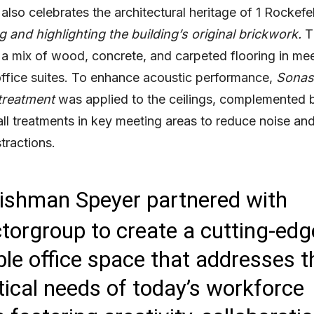
also celebrates the architectural heritage of 1 Rockefel
 and highlighting the building’s original brickwork.
Th
 a mix of wood, concrete, and carpeted flooring in me
ffice suites. To enhance acoustic performance,
Sonas
treatment
was applied to the ceilings, complemented 
ll treatments in key meeting areas to reduce noise an
tractions.
ishman Speyer partnered with
torgroup to create a cutting-edg
ible office space that addresses t
tical needs of today’s workforce