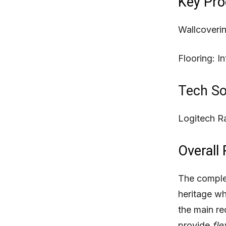
Key Pro
Wallcoveri
Flooring:
In
Tech So
Logitech Ra
Overall 
The complet
heritage wh
the main re
provide
fle