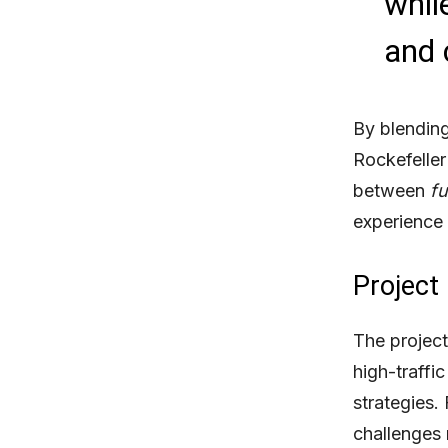
while
and
By blending
Rockefeller
between
fu
experience 
Project
The project
high-traffi
strategies.
challenges 