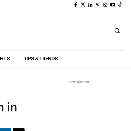
GHTS
TIPS & TRENDS
- Advertisement -
 in