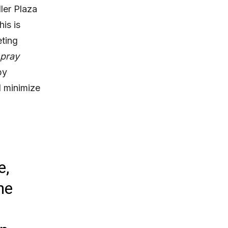
ler Plaza
is is
eting
pray
by
d minimize
e,
he