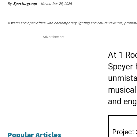
By
Spectorgroup
November 26, 2025
A warm and open office with contemporary lighting and natural textures, promoti
- Advertisement-
At 1 Ro
Speyer 
unmista
musical 
and engi
Project
Popular Articles