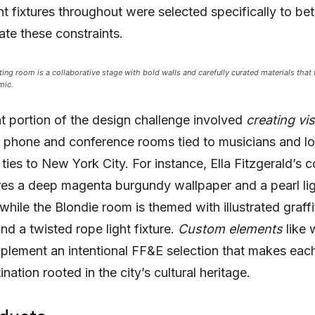
ht fixtures throughout were selected specifically to bet
e these constraints.
ng room is a collaborative stage with bold walls and carefully curated materials that 
mic.
nt portion of the design challenge involved
creating vi
 phone and conference rooms tied to musicians and lo
 ties to New York City. For instance, Ella Fitzgerald’s 
es a deep magenta burgundy wallpaper and a pearl li
 while the Blondie room
is themed with illustrated graffi
nd a twisted rope light fixture.
Custom elements
like 
plement an intentional FF&E selection that makes eac
nation rooted in the city’s cultural heritage.