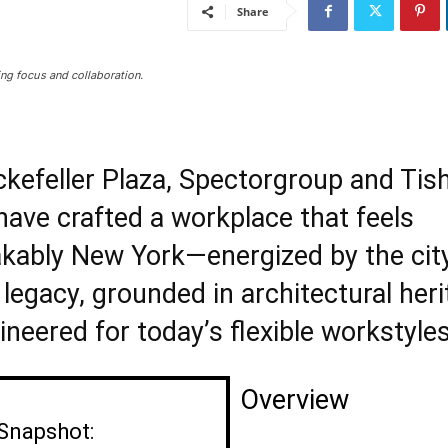
Share
ng focus and collaboration.
ckefeller Plaza, Spectorgroup and Ti
have crafted a workplace that feels
kably New York—energized by the city
legacy, grounded in architectural heri
neered for today’s flexible workstyles
Overview
 Snapshot: