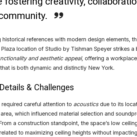
 fostering creativity, collaboratio
 community.
 historical references with modern design elements, th
 Plaza location of Studio by Tishman Speyer strikes a
nctionality and aesthetic
appeal,
offering a workplace
that is both dynamic and distinctly New York.
 Details & Challenges
 required careful attention to
acoustics
due to its locat
c area, which influenced material selection and soundp
 From a construction standpoint, the space’s low ceilin
related to maximizing ceiling heights without impacting