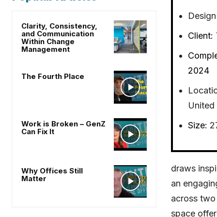
Design
Clarity, Consistency,
and Communication
Client:
Within Change
Management
Comple
2024
The Fourth Place
Locati
United 
Work is Broken – GenZ
Size:
2
Can Fix It
draws inspi
Why Offices Still
Matter
an engagin
across two 
space offer