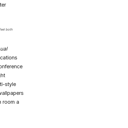
ter
feel both
sual
cations
conference
ght
ti-style
wallpapers
h room a