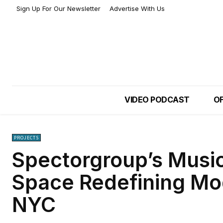
Sign Up For Our Newsletter
Advertise With Us
VIDEO PODCAST
OF
PROJECTS
Spectorgroup’s Musi
Space Redefining Mo
NYC