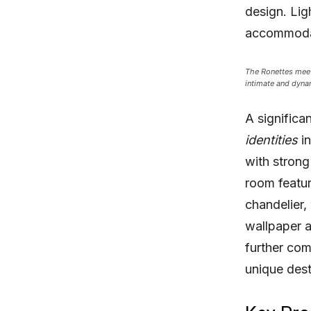
design. Lig
accommodat
The Ronettes meeti
intimate and dyna
A significa
identities
in
with strong
room featur
chandelier,
wallpaper a
further com
unique desti