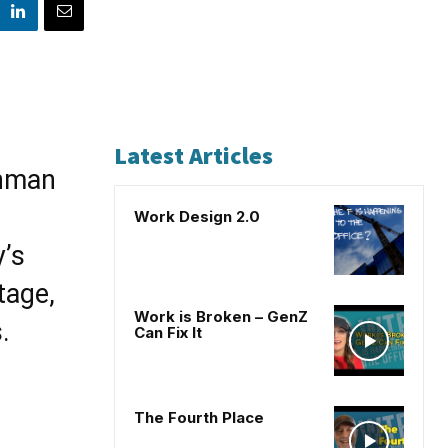
Latest Articles
shman
Work Design 2.0
’s
tage,
Work is Broken – GenZ
.
Can Fix It
The Fourth Place