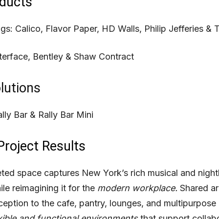
ducts
ngs:
Calico,
Flavor Paper,
HD Walls,
Philip Jefferies &
T
terface,
Bentley &
Shaw Contract
lutions
lly Bar &
Rally Bar Mini
Project Results
ed space captures New York’s rich musical and nightl
ile reimagining it for the
modern workplace.
Shared ar
ception to the cafe, pantry, lounges, and multipurpose
xible and functional environments
that support collab