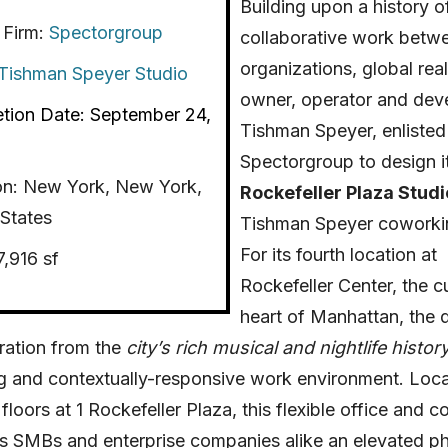
Building upon a history o
 Firm:
Spectorgroup
collaborative work betw
organizations, global real
Tishman Speyer Studio
owner, operator and deve
tion Date: September 24,
Tishman Speyer, enlisted
Spectorgroup to design i
on:
New York, New York,
Rockefeller Plaza Studi
States
Tishman Speyer coworki
For its fourth location at
7,916 sf
Rockefeller Center, the cu
heart of Manhattan, the 
ration from the
city’s rich musical and nightlife history
g and contextually-responsive work environment.
Loc
floors at 1 Rockefeller Plaza, this flexible office and 
s SMBs and enterprise companies alike an elevated ph