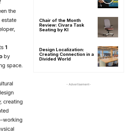
f
een the
 estate
Chair of the Month
Review: Civara Task
loper,
Seating by KI
ts
1
Design Localization:
Creating Connection in a
o
by
Divided World
ng space.
ltural
- Advertisement-
design
,
creating
ated
co-working
ysical