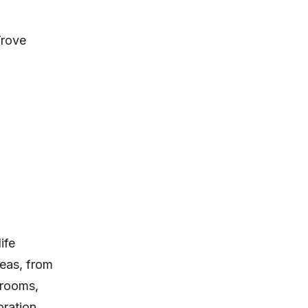
rove
ife
eas, from
 rooms,
oration