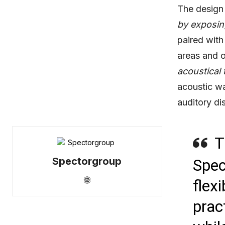
The design 
by exposing
paired with
areas and o
acoustical 
acoustic wa
auditory dis
T
Spectorgroup
Spec
flex
prac