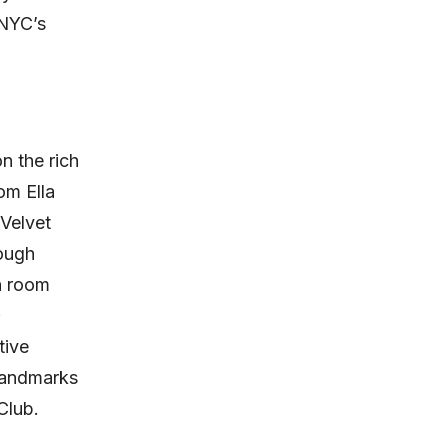
 NYC’s
 the rich
om Ella
 Velvet
rough
h room
tive
 landmarks
Club.