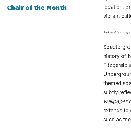
Chair of the Month
location, p
vibrant cul
Ambient lighting c
Spectorgro
history of 
Fitzgerald 
Underground
themed spa
subtly refl
wallpaper d
extends to 
such as th