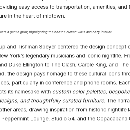
roviding easy access to transportation, amenities, and
ture in the heart of midtown.
asts a gentle glow, highlighting the booth’s curved walls and cozy interior.
up and Tishman Speyer centered the design concept on
New York’s legendary musicians and iconic nightlife. Fr
and Duke Ellington to The Clash, Carole King, and The
, the design pays homage to these cultural icons th
ces, particularly in conference and phone rooms. Eac
ects its namesake with
custom color palettes, bespoke
esigns, and thoughtfully curated furniture.
The narra
other areas, drawing inspiration from historic nightlife
e Peppermint Lounge, Studio 54, and the Copacabana 