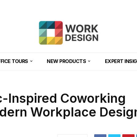
FICE TOURS
NEW PRODUCTS
EXPERT INSI
c-Inspired Coworking
dern Workplace Design