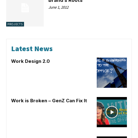
June 1, 2012
PROJECTS
Latest News
Work Design 2.0
Work is Broken – GenZ Can Fix It