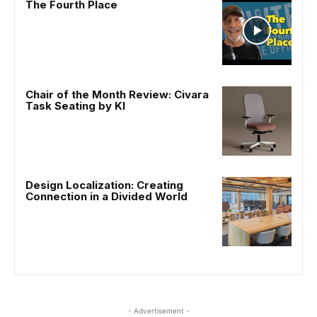
The Fourth Place
Chair of the Month Review: Civara
Task Seating by KI
Design Localization: Creating
Connection in a Divided World
- Advertisement -