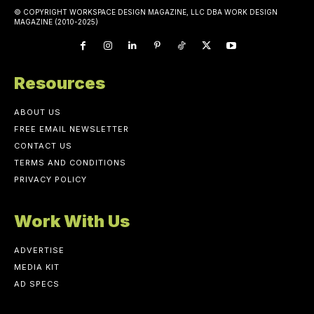
© COPYRIGHT WORKSPACE DESIGN MAGAZINE, LLC DBA WORK DESIGN
MAGAZINE (2010-2025)
Resources
ABOUT US
FREE EMAIL NEWSLETTER
CONTACT US
TERMS AND CONDITIONS
PRIVACY POLICY
Work With Us
ADVERTISE
MEDIA KIT
AD SPECS