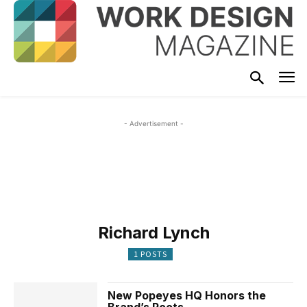
- Advertisement -
Richard Lynch
1 POSTS
New Popeyes HQ Honors the
Brand’s Roots