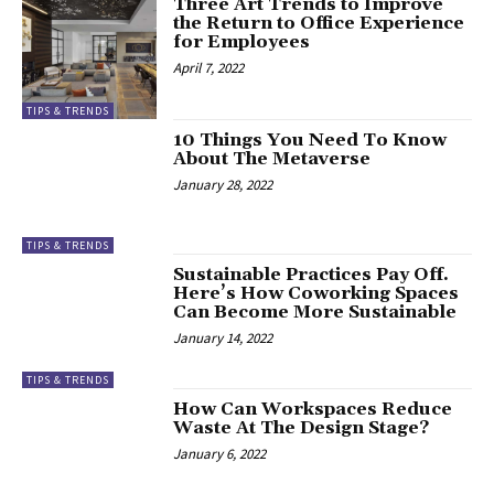
Three Art Trends to Improve
the Return to Office Experience
for Employees
April 7, 2022
TIPS & TRENDS
10 Things You Need To Know
About The Metaverse
January 28, 2022
TIPS & TRENDS
Sustainable Practices Pay Off.
Here’s How Coworking Spaces
Can Become More Sustainable
January 14, 2022
TIPS & TRENDS
How Can Workspaces Reduce
Waste At The Design Stage?
January 6, 2022