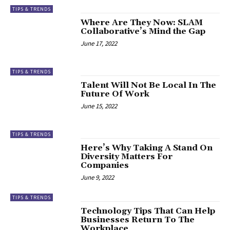
TIPS & TRENDS
Where Are They Now: SLAM
Collaborative’s Mind the Gap
June 17, 2022
TIPS & TRENDS
Talent Will Not Be Local In The
Future Of Work
June 15, 2022
TIPS & TRENDS
Here’s Why Taking A Stand On
Diversity Matters For
Companies
June 9, 2022
TIPS & TRENDS
Technology Tips That Can Help
Businesses Return To The
Workplace