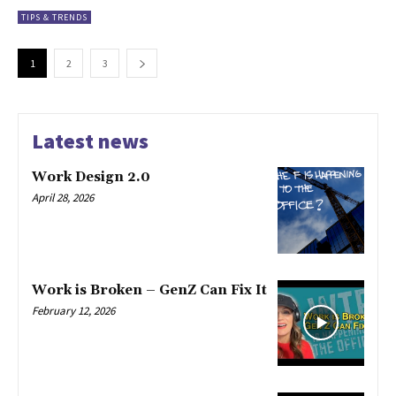
TIPS & TRENDS
1
2
3
Latest news
Work Design 2.0
April 28, 2026
Work is Broken – GenZ Can Fix It
February 12, 2026