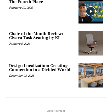
The Fourth Place
February 12, 2026
Chair of the Month Review:
Civara Task Seating by KI
January 5, 2026
Design Localization: Creating
Connection in a Divided World
December 23, 2025
- Advertisement -