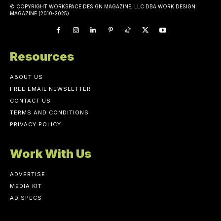
© COPYRIGHT WORKSPACE DESIGN MAGAZINE, LLC DBA WORK DESIGN
MAGAZINE (2010-2025)
Resources
ABOUT US
FREE EMAIL NEWSLETTER
CONTACT US
TERMS AND CONDITIONS
PRIVACY POLICY
Work With Us
ADVERTISE
MEDIA KIT
AD SPECS