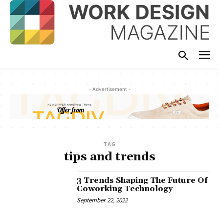
- Advertisement -
TAG
tips and trends
3 Trends Shaping The Future Of
Coworking Technology
September 22, 2022