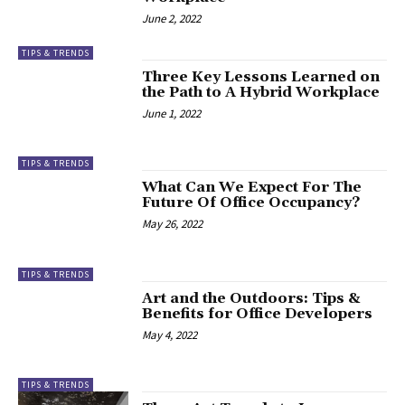
June 2, 2022
TIPS & TRENDS
Three Key Lessons Learned on
the Path to A Hybrid Workplace
June 1, 2022
TIPS & TRENDS
What Can We Expect For The
Future Of Office Occupancy?
May 26, 2022
TIPS & TRENDS
Art and the Outdoors: Tips &
Benefits for Office Developers
May 4, 2022
TIPS & TRENDS