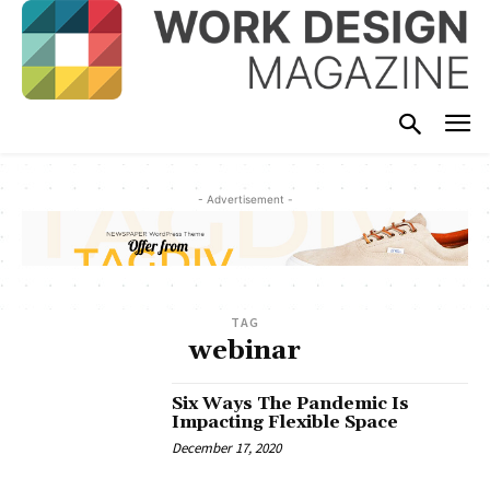
- Advertisement -
TAG
webinar
Six Ways The Pandemic Is
Impacting Flexible Space
December 17, 2020