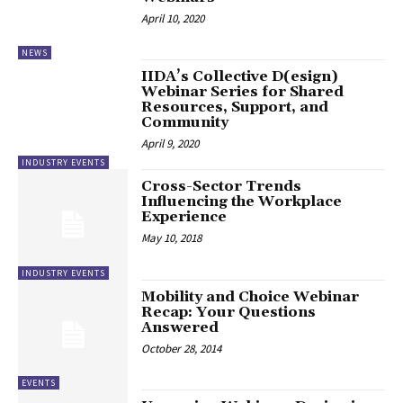
April 10, 2020
NEWS
IIDA’s Collective D(esign)
Webinar Series for Shared
Resources, Support, and
Community
April 9, 2020
INDUSTRY EVENTS
Cross-Sector Trends
Influencing the Workplace
Experience
May 10, 2018
INDUSTRY EVENTS
Mobility and Choice Webinar
Recap: Your Questions
Answered
October 28, 2014
EVENTS