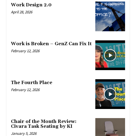
Work Design 2.0
April 28, 2026
Work is Broken – GenZ Can Fix It
February 12, 2026
The Fourth Place
February 12, 2026
Chair of the Month Review:
Civara Task Seating by KI
January 5, 2026