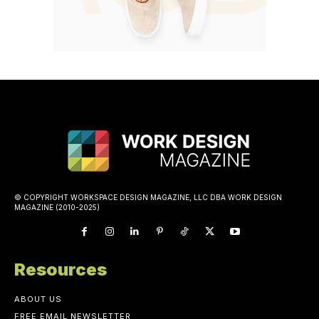
© COPYRIGHT WORKSPACE DESIGN MAGAZINE, LLC DBA WORK DESIGN
MAGAZINE (2010-2025)
Resources
ABOUT US
FREE EMAIL NEWSLETTER