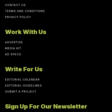
CONTACT US
TERMS AND CONDITIONS
PRIVACY POLICY
Work With Us
ADVERTISE
MEDIA KIT
AD SPECS
Write For Us
EDITORIAL CALENDAR
EDITORIAL GUIDELINES
SUBMIT A PROJECT
Sign Up For Our Newsletter