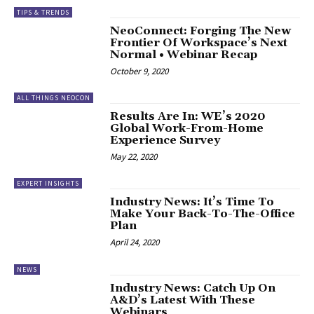
TIPS & TRENDS
NeoConnect: Forging The New
Frontier Of Workspace’s Next
Normal • Webinar Recap
October 9, 2020
ALL THINGS NEOCON
Results Are In: WE’s 2020
Global Work-From-Home
Experience Survey
May 22, 2020
EXPERT INSIGHTS
Industry News: It’s Time To
Make Your Back-To-The-Office
Plan
April 24, 2020
NEWS
Industry News: Catch Up On
A&D’s Latest With These
Webinars