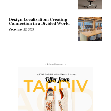
Design Localization: Creating
Connection in a Divided World
December 23, 2025
- Advertisement -