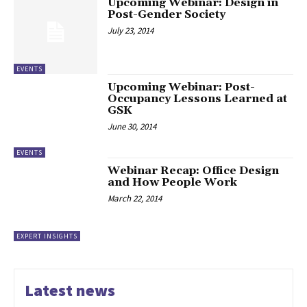
Upcoming Webinar: Design in
Post-Gender Society
July 23, 2014
EVENTS
Upcoming Webinar: Post-
Occupancy Lessons Learned at
GSK
June 30, 2014
EVENTS
Webinar Recap: Office Design
and How People Work
March 22, 2014
EXPERT INSIGHTS
Latest news