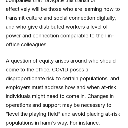
companies that navigate this transition
effectively will be those who are learning how to
transmit culture and social connection digitally,
and who give distributed workers a level of
power and connection comparable to their in-
office colleagues.
A question of equity arises around who should
come to the office. COVID poses a
disproportionate risk to certain populations, and
employers must address how and when at-risk
individuals might need to come in. Changes in
operations and support may be necessary to
“level the playing field” and avoid placing at-risk
populations in harm’s way. For instance,