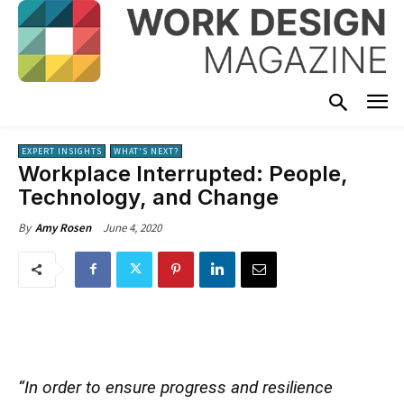
EXPERT INSIGHTS
WHAT'S NEXT?
Workplace Interrupted: People,
Technology, and Change
June 4, 2020
By
Amy Rosen
“In order to ensure progress and resilience