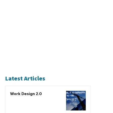
Latest Articles
Work Design 2.0