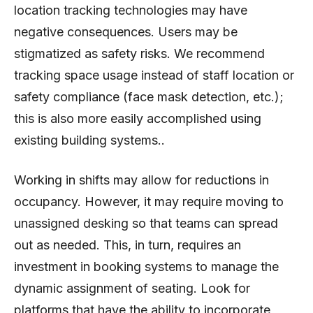
location tracking technologies may have
negative consequences. Users may be
stigmatized as safety risks. We recommend
tracking space usage instead of staff location or
safety compliance (face mask detection, etc.);
this is also more easily accomplished using
existing building systems..
Working in shifts may allow for reductions in
occupancy. However, it may require moving to
unassigned desking so that teams can spread
out as needed. This, in turn, requires an
investment in booking systems to manage the
dynamic assignment of seating. Look for
platforms that have the ability to incorporate