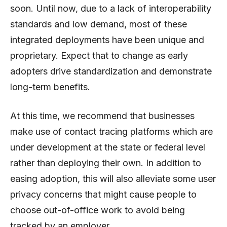
soon. Until now, due to a lack of interoperability
standards and low demand, most of these
integrated deployments have been unique and
proprietary. Expect that to change as early
adopters drive standardization and demonstrate
long-term benefits.
At this time, we recommend that businesses
make use of contact tracing platforms which are
under development at the state or federal level
rather than deploying their own. In addition to
easing adoption, this will also alleviate some user
privacy concerns that might cause people to
choose out-of-office work to avoid being
tracked by an employer.