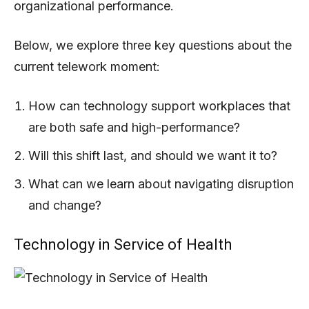
organizational performance.
Below, we explore three key questions about the
current telework moment:
How can technology support workplaces that
are both safe and high-performance?
Will this shift last, and should we want it to?
What can we learn about navigating disruption
and change?
Technology in Service of Health