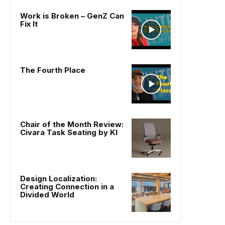
Work is Broken – GenZ Can
Fix It
The Fourth Place
Chair of the Month Review:
Civara Task Seating by KI
Design Localization:
Creating Connection in a
Divided World