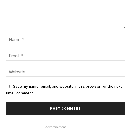
Comment:
Na
Ema
We
Save my name, email, and website in this browser for the next
time I comment.
- Advertisement -