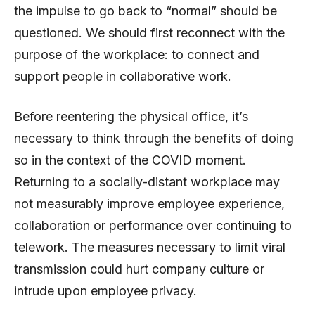
the impulse to go back to “normal” should be
questioned. We should first reconnect with the
purpose of the workplace: to connect and
support people in collaborative work.
Before reentering the physical office, it’s
necessary to think through the benefits of doing
so in the context of the COVID moment.
Returning to a socially-distant workplace may
not measurably improve employee experience,
collaboration or performance over continuing to
telework. The measures necessary to limit viral
transmission could hurt company culture or
intrude upon employee privacy.