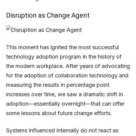
Disruption as Change Agent
This moment has ignited the most successful
technology adoption program in the history of
the modern workplace. After years of advocating
for the adoption of collaboration technology and
measuring the results in percentage point
increases over time, we saw a dramatic shift in
adoption—essentially overnight—that can offer
some lessons about future change efforts.
Systems influenced internally do not react as