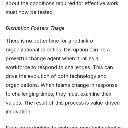
about the conditions required for effective work
must now be tested.
Disruption Fosters Triage
There is no better time for a rethink of
organizational priorities. Disruption can be a
powerful change agent when it rallies a
workforce to respond to challenges. This can
drive the evolution of both technology and
organizations. When teams change in response
to challenging times, they must examine their
values. The result of this process is value-driven
innovation.
From opportunities to embrace new technologies