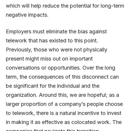
which will help reduce the potential for long-term
negative impacts.
Employers must eliminate the bias against
telework that has existed to this point.
Previously, those who were not physically
present might miss out on important
conversations or opportunities. Over the long
term, the consequences of this disconnect can
be significant for the individual and the
organization. Around this, we are hopeful; as a
larger proportion of a company’s people choose
to telework, there is a natural incentive to invest
in making it as effective as colocated work. The