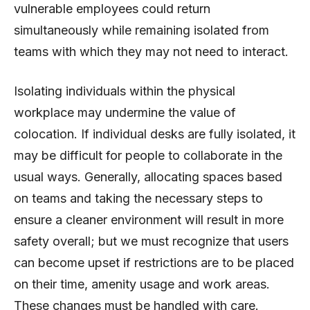
vulnerable employees could return
simultaneously while remaining isolated from
teams with which they may not need to interact.
Isolating individuals within the physical
workplace may undermine the value of
colocation. If individual desks are fully isolated, it
may be difficult for people to collaborate in the
usual ways. Generally, allocating spaces based
on teams and taking the necessary steps to
ensure a cleaner environment will result in more
safety overall; but we must recognize that users
can become upset if restrictions are to be placed
on their time, amenity usage and work areas.
These changes must be handled with care.