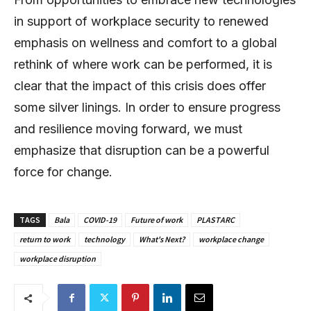
in support of workplace security to renewed
emphasis on wellness and comfort to a global
rethink of where work can be performed, it is
clear that the impact of this crisis does offer
some silver linings. In order to ensure progress
and resilience moving forward, we must
emphasize that disruption can be a powerful
force for change.
TAGS
Bala
COVID-19
Future of work
PLASTARC
return to work
technology
What's Next?
workplace change
workplace disruption