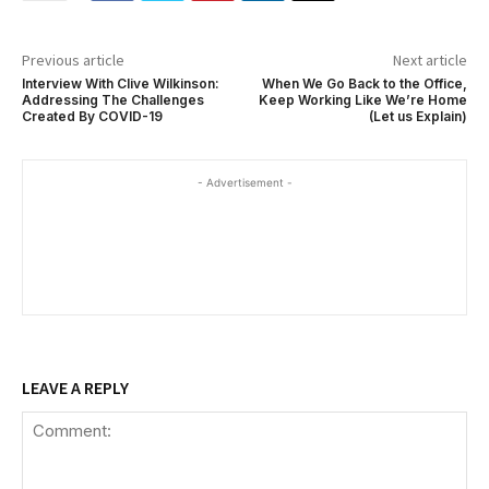
Previous article
Next article
Interview With Clive Wilkinson:
When We Go Back to the Office,
Addressing The Challenges
Keep Working Like We’re Home
Created By COVID-19
(Let us Explain)
- Advertisement -
LEAVE A REPLY