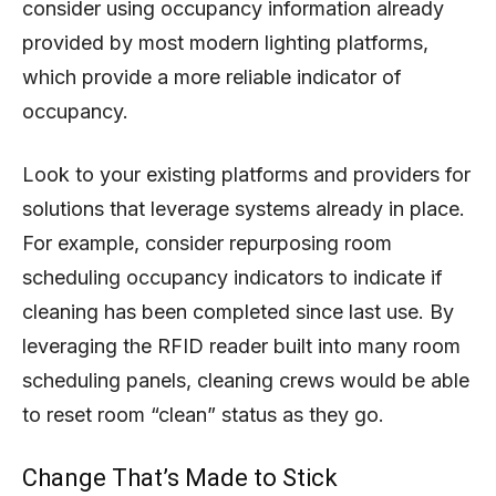
consider using occupancy information already
provided by most modern lighting platforms,
which provide a more reliable indicator of
occupancy.
Look to your existing platforms and providers for
solutions that leverage systems already in place.
For example, consider repurposing room
scheduling occupancy indicators to indicate if
cleaning has been completed since last use. By
leveraging the RFID reader built into many room
scheduling panels, cleaning crews would be able
to reset room “clean” status as they go.
Change That’s Made to Stick