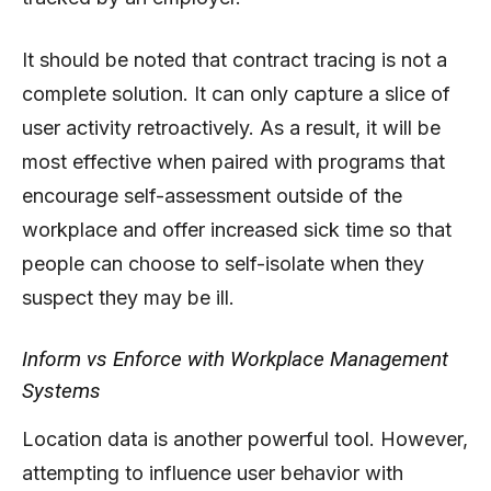
It should be noted that contract tracing is not a
complete solution. It can only capture a slice of
user activity retroactively. As a result, it will be
most effective when paired with programs that
encourage self-assessment outside of the
workplace and offer increased sick time so that
people can choose to self-isolate when they
suspect they may be ill.
Inform vs Enforce with Workplace Management
Systems
Location data is another powerful tool. However,
attempting to influence user behavior with