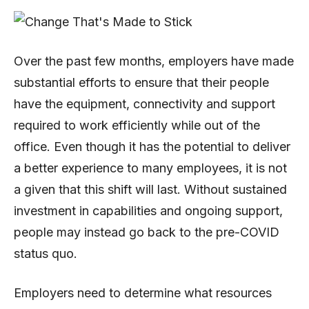
Over the past few months, employers have made
substantial efforts to ensure that their people
have the equipment, connectivity and support
required to work efficiently while out of the
office. Even though it has the potential to deliver
a better experience to many employees, it is not
a given that this shift will last. Without sustained
investment in capabilities and ongoing support,
people may instead go back to the pre-COVID
status quo.
Employers need to determine what resources