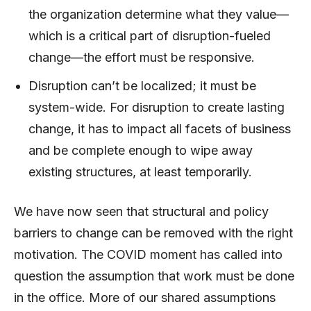
the organization determine what they value—
which is a critical part of disruption-fueled
change—the effort must be responsive.
Disruption can’t be localized; it must be
system-wide. For disruption to create lasting
change, it has to impact all facets of business
and be complete enough to wipe away
existing structures, at least temporarily.
We have now seen that structural and policy
barriers to change can be removed with the right
motivation. The COVID moment has called into
question the assumption that work must be done
in the office. More of our shared assumptions