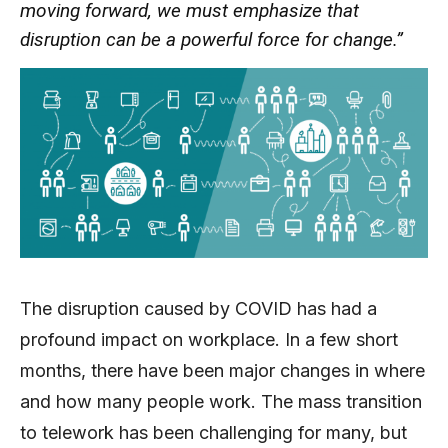
moving forward, we must emphasize that
disruption can be a powerful force for change.”
The disruption caused by COVID has had a
profound impact on workplace. In a few short
months, there have been major changes in where
and how many people work. The mass transition
to telework has been challenging for many, but