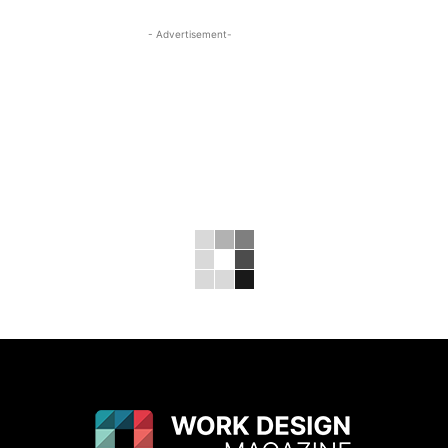
- Advertisement-