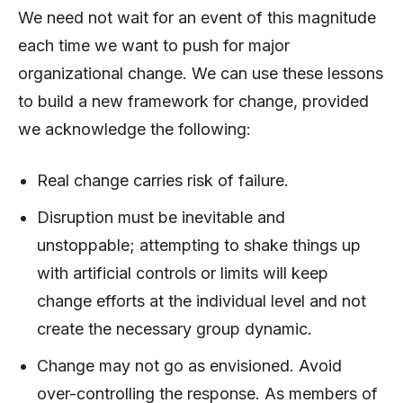
We need not wait for an event of this magnitude
each time we want to push for major
organizational change. We can use these lessons
to build a new framework for change, provided
we acknowledge the following:
Real change carries risk of failure.
Disruption must be inevitable and
unstoppable; attempting to shake things up
with artificial controls or limits will keep
change efforts at the individual level and not
create the necessary group dynamic.
Change may not go as envisioned. Avoid
over-controlling the response. As members of