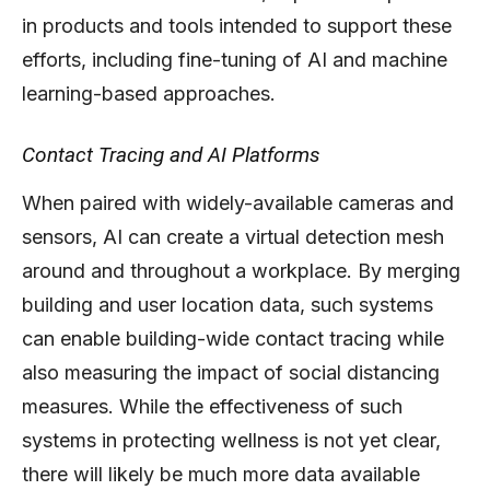
in products and tools intended to support these
efforts, including fine-tuning of AI and machine
learning-based approaches.
Contact Tracing and AI Platforms
When paired with widely-available cameras and
sensors, AI can create a virtual detection mesh
around and throughout a workplace. By merging
building and user location data, such systems
can enable building-wide contact tracing while
also measuring the impact of social distancing
measures. While the effectiveness of such
systems in protecting wellness is not yet clear,
there will likely be much more data available