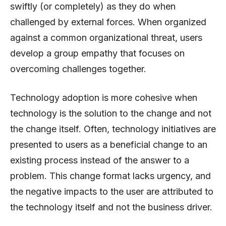
swiftly (or completely) as they do when
challenged by external forces. When organized
against a common organizational threat, users
develop a group empathy that focuses on
overcoming challenges together.
Technology adoption is more cohesive when
technology is the solution to the change and not
the change itself. Often, technology initiatives are
presented to users as a beneficial change to an
existing process instead of the answer to a
problem. This change format lacks urgency, and
the negative impacts to the user are attributed to
the technology itself and not the business driver.