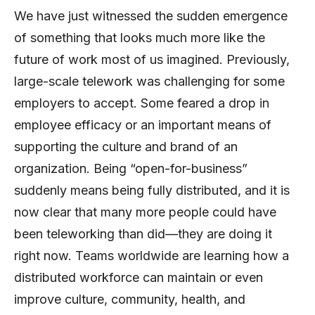
We have just witnessed the sudden emergence
of something that looks much more like the
future of work most of us imagined. Previously,
large-scale telework was challenging for some
employers to accept. Some feared a drop in
employee efficacy or an important means of
supporting the culture and brand of an
organization. Being “open-for-business”
suddenly means being fully distributed, and it is
now clear that many more people could have
been teleworking than did—they are doing it
right now. Teams worldwide are learning how a
distributed workforce can maintain or even
improve culture, community, health, and