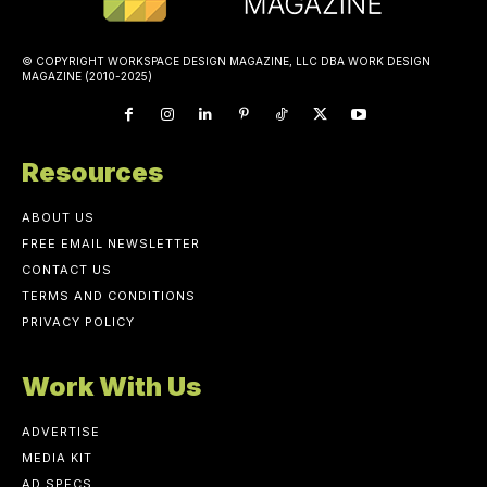
© COPYRIGHT WORKSPACE DESIGN MAGAZINE, LLC DBA WORK DESIGN
MAGAZINE (2010-2025)
Resources
ABOUT US
FREE EMAIL NEWSLETTER
CONTACT US
TERMS AND CONDITIONS
PRIVACY POLICY
Work With Us
ADVERTISE
MEDIA KIT
AD SPECS