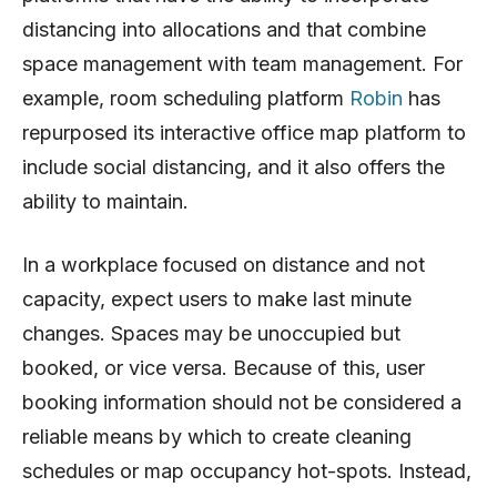
distancing into allocations and that combine
space management with team management. For
example, room scheduling platform
Robin
has
repurposed its interactive office map platform to
include social distancing, and it also offers the
ability to maintain.
In a workplace focused on distance and not
capacity, expect users to make last minute
changes. Spaces may be unoccupied but
booked, or vice versa. Because of this, user
booking information should not be considered a
reliable means by which to create cleaning
schedules or map occupancy hot-spots. Instead,