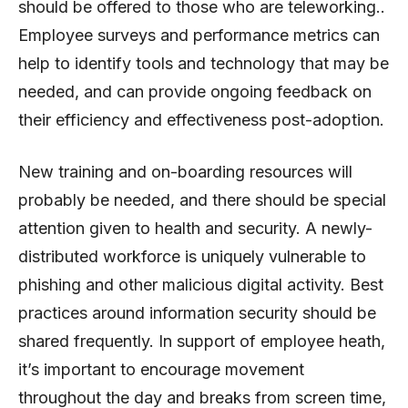
should be offered to those who are teleworking..
Employee surveys and performance metrics can
help to identify tools and technology that may be
needed, and can provide ongoing feedback on
their efficiency and effectiveness post-adoption.
New training and on-boarding resources will
probably be needed, and there should be special
attention given to health and security. A newly-
distributed workforce is uniquely vulnerable to
phishing and other malicious digital activity. Best
practices around information security should be
shared frequently. In support of employee heath,
it’s important to encourage movement
throughout the day and breaks from screen time,