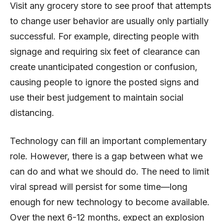
Visit any grocery store to see proof that attempts
to change user behavior are usually only partially
successful. For example, directing people with
signage and requiring six feet of clearance can
create unanticipated congestion or confusion,
causing people to ignore the posted signs and
use their best judgement to maintain social
distancing.
Technology can fill an important complementary
role. However, there is a gap between what we
can do and what we should do. The need to limit
viral spread will persist for some time—long
enough for new technology to become available.
Over the next 6-12 months, expect an explosion