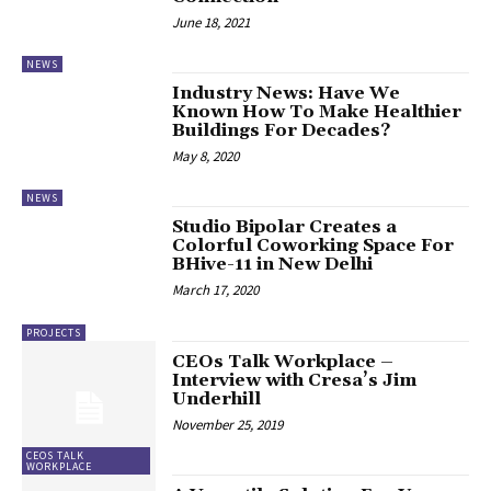
June 18, 2021
NEWS
Industry News: Have We
Known How To Make Healthier
Buildings For Decades?
May 8, 2020
NEWS
Studio Bipolar Creates a
Colorful Coworking Space For
BHive-11 in New Delhi
March 17, 2020
PROJECTS
CEOs Talk Workplace –
Interview with Cresa’s Jim
Underhill
November 25, 2019
CEOS TALK
WORKPLACE