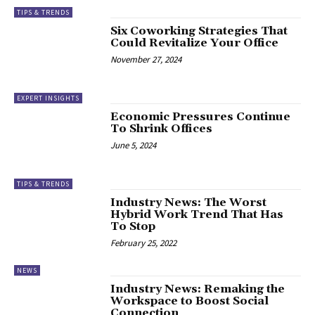
TIPS & TRENDS
Six Coworking Strategies That
Could Revitalize Your Office
November 27, 2024
EXPERT INSIGHTS
Economic Pressures Continue
To Shrink Offices
June 5, 2024
TIPS & TRENDS
Industry News: The Worst
Hybrid Work Trend That Has
To Stop
February 25, 2022
NEWS
Industry News: Remaking the
Workspace to Boost Social
Connection