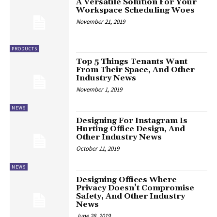
A Versatile Solution For Your
Workspace Scheduling Woes
November 21, 2019
PRODUCTS
Top 5 Things Tenants Want
From Their Space, And Other
Industry News
November 1, 2019
NEWS
Designing For Instagram Is
Hurting Office Design, And
Other Industry News
October 11, 2019
NEWS
Designing Offices Where
Privacy Doesn’t Compromise
Safety, And Other Industry
News
June 28, 2019